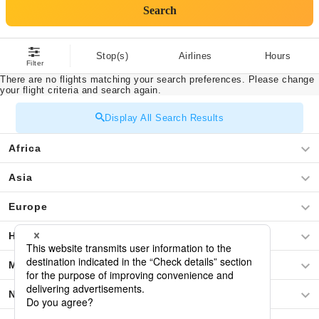
Search
Stop(s)
Airlines
Hours
Filter
There are no flights matching your search preferences. Please change
your flight criteria and search again.
Display All Search Results
Africa
Asia
Europe
Hawaii
Middle East
North America