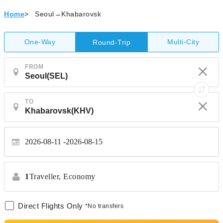
Home
>
Seoul→Khabarovsk
One-Way
Multi-City
Round-Trip
FROM
TO
2026-08-11
2026-08-15
1
Traveller,
Economy
Direct Flights Only
*No transfers