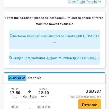
View Flight Details
From the calendar, please select Seoul⇔Phuket to check airfares
from the lowest available
Incheon International Airport to Phuket(HKT) USD313
～
Gimpo International Airport to Phuket(HKT) USD442～
Korean Air
09/14
09/14
USD337
17:50
22:10
Non-Stop
HKT
Fuel Surcharge Included
ICN
09/19
09/20
(+1)