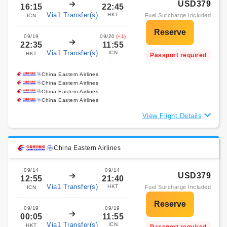
USD379
16:15
22:45
Via1 Transfer(s)
HKT
Fuel Surcharge Included
ICN
09/19
09/20
(+1)
22:35
11:55
Via1 Transfer(s)
ICN
HKT
Passport required
China Eastern Airlines
China Eastern Airlines
China Eastern Airlines
China Eastern Airlines
View Flight Details
China Eastern Airlines
09/14
09/14
USD379
12:55
21:40
Via1 Transfer(s)
HKT
Fuel Surcharge Included
ICN
09/19
09/19
00:05
11:55
Via1 Transfer(s)
ICN
HKT