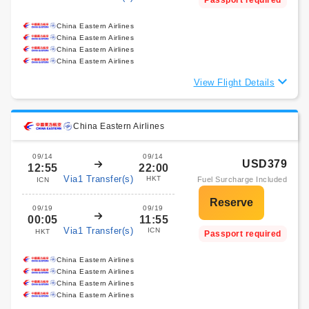
Passport required
China Eastern Airlines
China Eastern Airlines
China Eastern Airlines
China Eastern Airlines
View Flight Details
China Eastern Airlines
09/14
09/14
USD379
12:55
22:00
Via1 Transfer(s)
HKT
Fuel Surcharge Included
ICN
09/19
09/19
00:05
11:55
Via1 Transfer(s)
ICN
HKT
Passport required
China Eastern Airlines
China Eastern Airlines
China Eastern Airlines
China Eastern Airlines