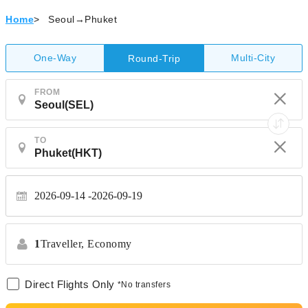
Home
>
Seoul→Phuket
One-Way
Multi-City
Round-Trip
FROM
TO
2026-09-14
2026-09-19
1
Traveller,
Economy
Direct Flights Only
*No transfers