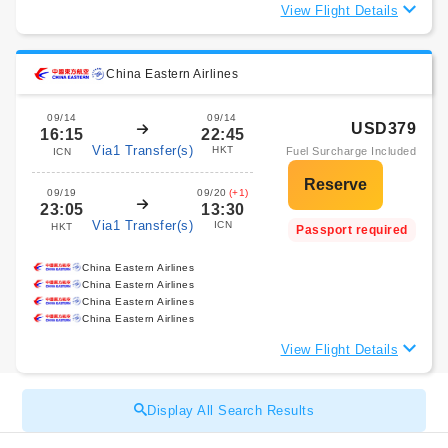
View Flight Details
China Eastern Airlines
09/14
09/14
USD379
16:15
22:45
Via1 Transfer(s)
HKT
Fuel Surcharge Included
ICN
09/19
09/20
(+1)
23:05
13:30
Via1 Transfer(s)
ICN
HKT
Passport required
China Eastern Airlines
China Eastern Airlines
China Eastern Airlines
China Eastern Airlines
View Flight Details
Display All Search Results