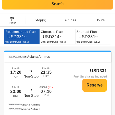
Search
Stop(s)
Airlines
Hours
Filter
Recommended Plan
Cheapest Plan
Shortest Plan
USD331~
USD314~
USD331~
6h 15m(One-Way)
28h 15m(One-Way)
6h 15m(One-Way)
Asiana Airlines
09/14
09/14
USD331
17:20
21:35
Non-Stop
HKT
Fuel Surcharge Included
ICN
09/19
09/20
(+1)
23:00
07:10
Non-Stop
ICN
HKT
Asiana Airlines
Asiana Airlines