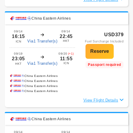
China Eastern Airlines
09/14
09/14
USD379
16:15
22:45
Via1 Transfer(s)
HKT
Fuel Surcharge Included
ICN
09/19
09/20
(+1)
23:05
11:55
Via1 Transfer(s)
ICN
HKT
Passport required
China Eastern Airlines
China Eastern Airlines
China Eastern Airlines
China Eastern Airlines
View Flight Details
China Eastern Airlines
09/14
09/14