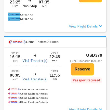
23:25
07:35
Non-Stop
ICN
HKT
Korean Air
Korean Air
View Flight Details
China Eastern Airlines
09/14
09/14
USD379
16:15
22:45
Via1 Transfer(s)
HKT
Fuel Surcharge Included
ICN
09/19
09/19
00:05
11:55
Via1 Transfer(s)
ICN
HKT
Passport required
China Eastern Airlines
China Eastern Airlines
China Eastern Airlines
China Eastern Airlines
View Flight Details