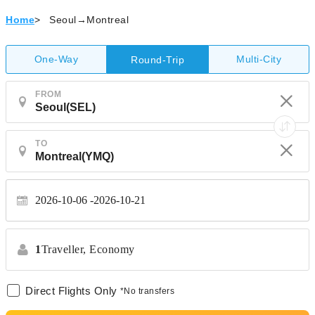
Home
>
Seoul→Montreal
One-Way
Multi-City
Round-Trip
FROM
TO
2026-10-06
2026-10-21
1
Traveller,
Economy
Direct Flights Only
*No transfers