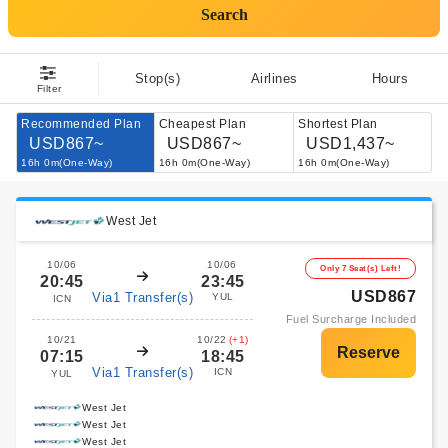
Search
Stop(s)
Airlines
Hours
Filter
Recommended Plan
Cheapest Plan
Shortest Plan
USD867~
USD867~
USD1,437~
16h 0m(One-Way)
16h 0m(One-Way)
16h 0m(One-Way)
West Jet
10/06
10/06
Only 7 Seat(s) Left!
20:45
23:45
USD867
Via1 Transfer(s)
YUL
ICN
Fuel Surcharge Included
10/21
10/22
(+1)
07:15
18:45
Via1 Transfer(s)
ICN
YUL
West Jet
West Jet
West Jet