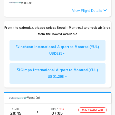
West Jet
View Flight Details
From the calendar, please select Seoul⇔Montreal to check airfares
from the lowest available
Incheon International Airport to Montreal(YUL)
USD825～
Gimpo International Airport to Montreal(YUL)
USD1,298～
West Jet
10/06
10/07
(+1)
Only 7 Seat(s) Left!
20:45
07:05