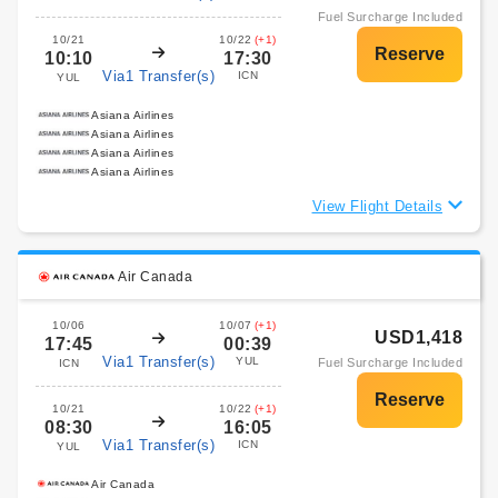
Fuel Surcharge Included
10/21
10/22
(+1)
10:10
17:30
Via1 Transfer(s)
ICN
YUL
Asiana Airlines
Asiana Airlines
Asiana Airlines
Asiana Airlines
View Flight Details
Air Canada
10/06
10/07
(+1)
USD1,418
17:45
00:39
Via1 Transfer(s)
YUL
Fuel Surcharge Included
ICN
10/21
10/22
(+1)
08:30
16:05
Via1 Transfer(s)
ICN
YUL
Air Canada