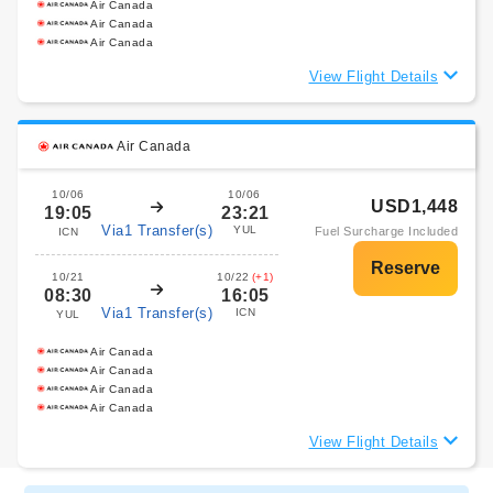
Air Canada
Air Canada
Air Canada
View Flight Details
Air Canada
10/06
10/06
USD1,448
19:05
23:21
Via1 Transfer(s)
YUL
Fuel Surcharge Included
ICN
10/21
10/22
(+1)
08:30
16:05
Via1 Transfer(s)
ICN
YUL
Air Canada
Air Canada
Air Canada
Air Canada
View Flight Details