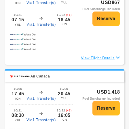
USD867
Via1 Transfer(s)
YUL
ICN
Fuel Surcharge Included
10/21
10/22
(+1)
07:15
18:45
Via1 Transfer(s)
ICN
YUL
West Jet
West Jet
West Jet
West Jet
View Flight Details
Air Canada
10/06
10/06
USD1,418
17:45
20:45
Via1 Transfer(s)
YUL
Fuel Surcharge Included
ICN
10/21
10/22
(+1)
08:30
16:05
Via1 Transfer(s)
ICN
YUL