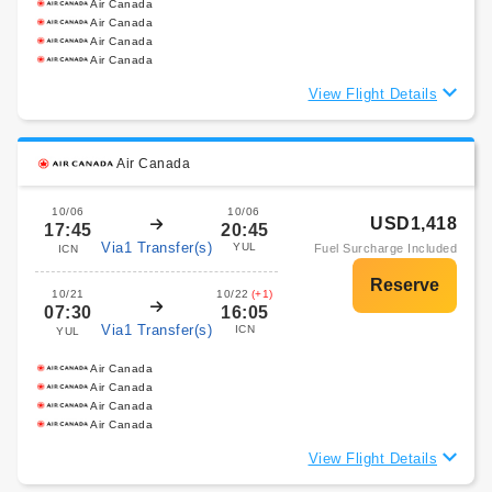
Air Canada
Air Canada
Air Canada
Air Canada
View Flight Details
Air Canada
10/06
10/06
USD1,418
17:45
20:45
Via1 Transfer(s)
YUL
Fuel Surcharge Included
ICN
10/21
10/22
(+1)
07:30
16:05
Via1 Transfer(s)
ICN
YUL
Air Canada
Air Canada
Air Canada
Air Canada
View Flight Details