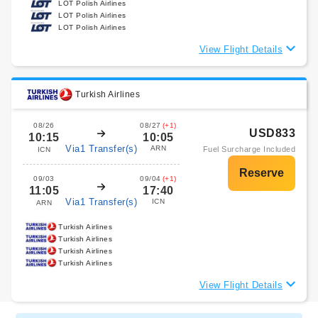
LOT Polish Airlines
LOT Polish Airlines
LOT Polish Airlines
View Flight Details
Turkish Airlines
08/26
08/27
(+1)
USD833
10:15
10:05
Via1 Transfer(s)
ARN
Fuel Surcharge Included
ICN
09/03
09/04
(+1)
11:05
17:40
Via1 Transfer(s)
ICN
ARN
Turkish Airlines
Turkish Airlines
Turkish Airlines
Turkish Airlines
View Flight Details