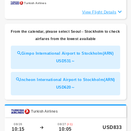
Turkish Airlines
View Flight Details
From the calendar, please select Seoul⇔Stockholm to check
airfares from the lowest available
Gimpo International Airport to Stockholm(ARN)
USD531～
Incheon International Airport to Stockholm(ARN)
USD620～
Turkish Airlines
08/26
08/27
(+1)
USD833
10:15
10:05