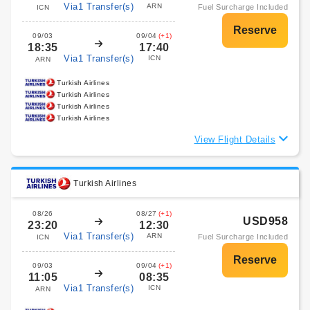
Via1 Transfer(s)
ARN
Fuel Surcharge Included
ICN
09/03
09/04
(+1)
18:35
17:40
Via1 Transfer(s)
ICN
ARN
Turkish Airlines
Turkish Airlines
Turkish Airlines
Turkish Airlines
View Flight Details
Turkish Airlines
08/26
08/27
(+1)
USD958
23:20
12:30
Via1 Transfer(s)
ARN
Fuel Surcharge Included
ICN
09/03
09/04
(+1)
11:05
08:35
Via1 Transfer(s)
ICN
ARN