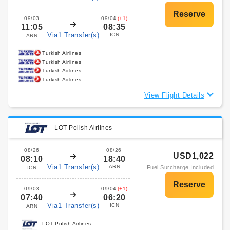
09/03
09/04
(+1)
11:05
08:35
Via1 Transfer(s)
ICN
ARN
Turkish Airlines
Turkish Airlines
Turkish Airlines
Turkish Airlines
View Flight Details
LOT Polish Airlines
08/26
08/26
USD1,022
08:10
18:40
Via1 Transfer(s)
ARN
Fuel Surcharge Included
ICN
09/03
09/04
(+1)
07:40
06:20
Via1 Transfer(s)
ICN
ARN
LOT Polish Airlines