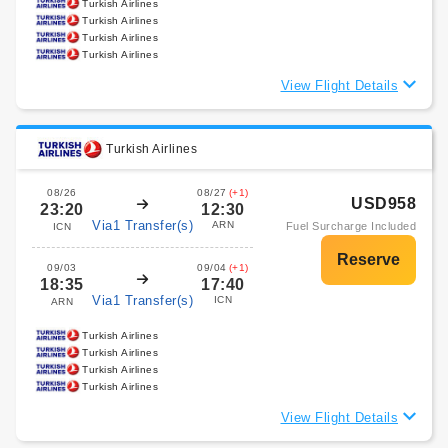
Turkish Airlines
Turkish Airlines
Turkish Airlines
Turkish Airlines
View Flight Details
Turkish Airlines
08/26
08/27
(+1)
USD958
23:20
12:30
Via1 Transfer(s)
ARN
Fuel Surcharge Included
ICN
09/03
09/04
(+1)
18:35
17:40
Via1 Transfer(s)
ICN
ARN
Turkish Airlines
Turkish Airlines
Turkish Airlines
Turkish Airlines
View Flight Details