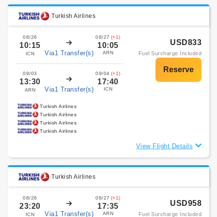
Turkish Airlines
08/26
08/27
(+1)
USD833
10:15
10:05
Via1 Transfer(s)
ARN
Fuel Surcharge Included
ICN
09/03
09/04
(+1)
13:30
17:40
Via1 Transfer(s)
ICN
ARN
Turkish Airlines
Turkish Airlines
Turkish Airlines
Turkish Airlines
View Flight Details
Turkish Airlines
08/26
08/27
(+1)
USD958
23:20
17:35
Via1 Transfer(s)
ARN
Fuel Surcharge Included
ICN