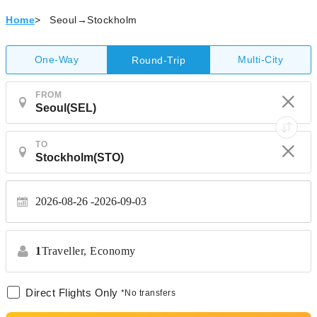
Home
>
Seoul→Stockholm
One-Way
Multi-City
Round-Trip
FROM
TO
2026-08-26
2026-09-03
1
Traveller,
Economy
Direct Flights Only
*No transfers