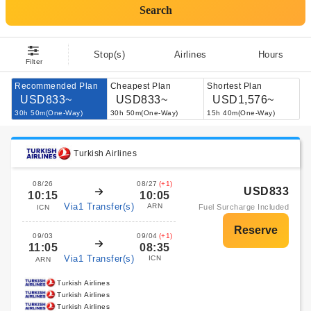
Search
Stop(s)
Airlines
Hours
Filter
Recommended Plan
Cheapest Plan
Shortest Plan
USD833~
USD833~
USD1,576~
30h 50m(One-Way)
30h 50m(One-Way)
15h 40m(One-Way)
Turkish Airlines
08/26
08/27
(+1)
USD833
10:15
10:05
Via1 Transfer(s)
ARN
Fuel Surcharge Included
ICN
09/03
09/04
(+1)
11:05
08:35
Via1 Transfer(s)
ICN
ARN
Turkish Airlines
Turkish Airlines
Turkish Airlines