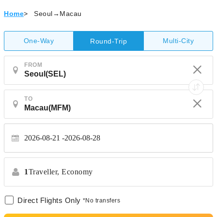
Home
>
Seoul→Macau
One-Way
Multi-City
Round-Trip
FROM
TO
2026-08-21
2026-08-28
1
Traveller,
Economy
Direct Flights Only
*No transfers