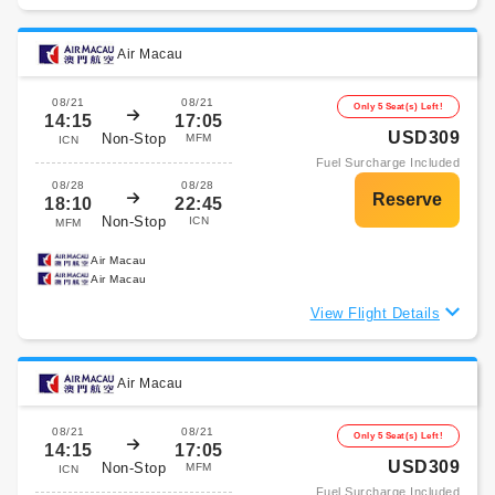
Air Macau
08/21
08/21
Only 5 Seat(s) Left!
14:15
17:05
USD309
Non-Stop
MFM
ICN
Fuel Surcharge Included
08/28
08/28
18:10
22:45
Non-Stop
ICN
MFM
Air Macau
Air Macau
View Flight Details
Air Macau
08/21
08/21
Only 5 Seat(s) Left!
14:15
17:05
USD309
Non-Stop
MFM
ICN
Fuel Surcharge Included