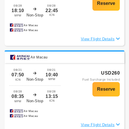
08/28
08/28
18:10
22:45
Non-Stop
ICN
MFM
Air Macau
Air Macau
View Flight Details
Air Macau
08/21
08/21
USD260
07:50
10:40
Non-Stop
MFM
Fuel Surcharge Included
ICN
08/28
08/28
08:35
13:15
Non-Stop
ICN
MFM
Air Macau
Air Macau
View Flight Details