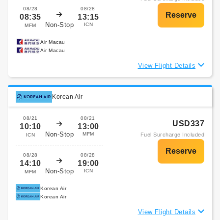
08/28
08/28
08:35
13:15
Non-Stop
ICN
MFM
Air Macau
Air Macau
View Flight Details
Korean Air
08/21
08/21
USD337
10:10
13:00
Non-Stop
MFM
Fuel Surcharge Included
ICN
08/28
08/28
14:10
19:00
Non-Stop
ICN
MFM
Korean Air
Korean Air
View Flight Details