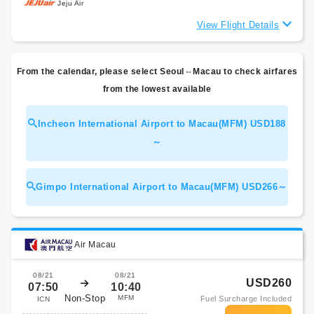
Jeju Air
View Flight Details
From the calendar, please select Seoul⇔Macau to check airfares
from the lowest available
Incheon International Airport to Macau(MFM) USD188
～
Gimpo International Airport to Macau(MFM) USD266～
Air Macau
08/21
08/21
USD260
07:50
10:40
Non-Stop
MFM
Fuel Surcharge Included
ICN