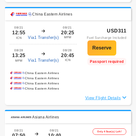
China Eastern Airlines
08/21
08/21
USD311
12:55
20:25
Via1 Transfer(s)
MFM
Fuel Surcharge Included
ICN
08/28
08/28
13:25
20:45
Via1 Transfer(s)
ICN
MFM
Passport required
China Eastern Airlines
China Eastern Airlines
China Eastern Airlines
China Eastern Airlines
View Flight Details
Asiana Airlines
08/21
08/21
Only 4 Seat(s) Left!
07:50
10:40