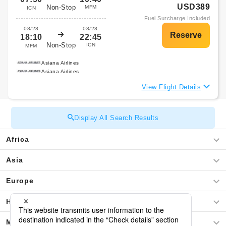
USD389
Non-Stop
MFM
ICN
Fuel Surcharge Included
08/28
08/28
18:10
22:45
Non-Stop
ICN
MFM
Asiana Airlines
Asiana Airlines
View Flight Details
Display All Search Results
Africa
Asia
Europe
Hawaii
Middle East