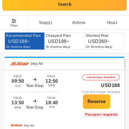
Search
Stop(s)
Airlines
Hours
Filter
Recommended Plan
Cheapest Plan
Shortest Plan
USD188~
USD188~
USD260~
3h 0m(One-Way)
3h 0m(One-Way)
3h 50m(One-Way)
Jeju Air
08/21
08/21
Limited Seats Available!
09:50
12:50
USD188
Non-Stop
MFM
ICN
Fuel Surcharge Included
08/28
08/28
13:50
18:40
Non-Stop
ICN
MFM
Passport required
Jeju Air