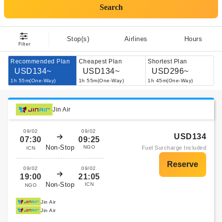
Search
Stop(s)
Airlines
Hours
Filter
Recommended Plan
Cheapest Plan
Shortest Plan
USD134~
USD134~
USD296~
1h 55m(One-Way)
1h 55m(One-Way)
1h 45m(One-Way)
Jin Air
09/02
09/02
USD134
07:30
09:25
Non-Stop
NGO
Fuel Surcharge Included
ICN
09/02
09/02
19:00
21:05
Non-Stop
ICN
NGO
Jin Air
Jin Air