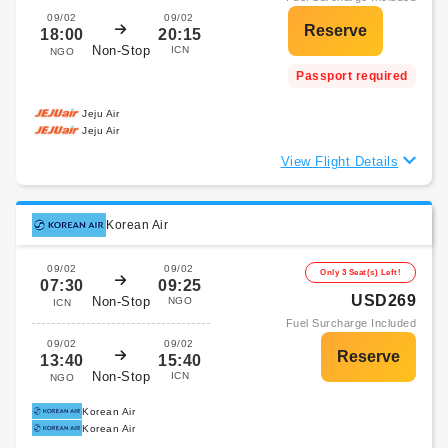
09/02
09/02
18:00
20:15
Non-Stop
ICN
NGO
Passport required
Jeju Air
Jeju Air
View Flight Details
Korean Air
09/02
09/02
Only 3 Seat(s) Left!
07:30
09:25
USD269
Non-Stop
NGO
ICN
Fuel Surcharge Included
09/02
09/02
13:40
15:40
Non-Stop
ICN
NGO
Korean Air
Korean Air