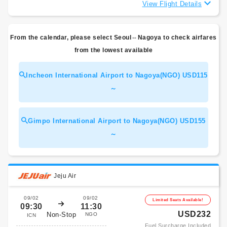
View Flight Details
From the calendar, please select Seoul⇔Nagoya to check airfares
from the lowest available
Incheon International Airport to Nagoya(NGO) USD115
～
Gimpo International Airport to Nagoya(NGO) USD155
～
Jeju Air
09/02
09/02
Limited Seats Available!
09:30
11:30
USD232
Non-Stop
NGO
ICN
Fuel Surcharge Included