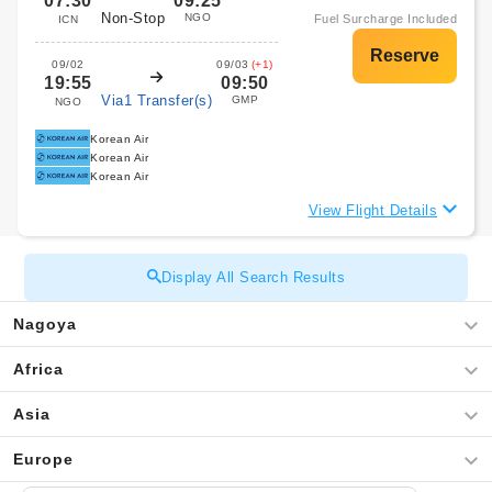
07:30
09:25
Non-Stop
NGO
Fuel Surcharge Included
ICN
09/02
09/03
(+1)
19:55
09:50
Via1 Transfer(s)
GMP
NGO
Korean Air
Korean Air
Korean Air
View Flight Details
Display All Search Results
Nagoya
Africa
Asia
Europe