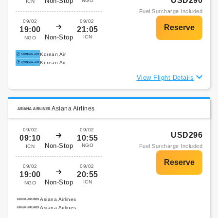
USD290
Non-Stop
NGO
ICN
Fuel Surcharge Included
09/02
09/02
19:00
21:05
Non-Stop
ICN
NGO
Korean Air
Korean Air
View Flight Details
Asiana Airlines
09/02
09/02
USD296
09:10
10:55
Non-Stop
NGO
Fuel Surcharge Included
ICN
09/02
09/02
19:00
20:55
Non-Stop
ICN
NGO
Asiana Airlines
Asiana Airlines