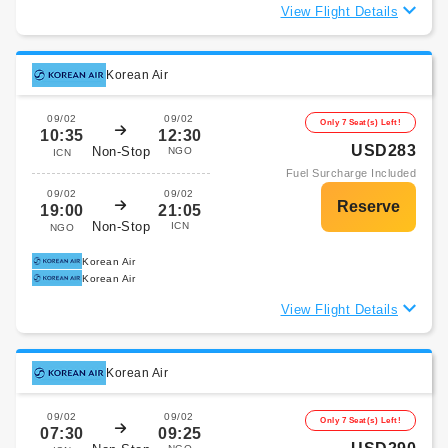
View Flight Details
Korean Air
09/02
09/02
Only 7 Seat(s) Left!
10:35
12:30
USD283
Non-Stop
NGO
ICN
Fuel Surcharge Included
09/02
09/02
19:00
21:05
Non-Stop
ICN
NGO
Korean Air
Korean Air
View Flight Details
Korean Air
09/02
09/02
Only 7 Seat(s) Left!
07:30
09:25