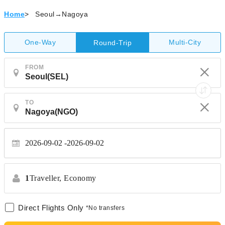
Home
>
Seoul→Nagoya
One-Way
Multi-City
Round-Trip
FROM
TO
2026-09-02
2026-09-02
1
Traveller,
Economy
Direct Flights Only
*No transfers