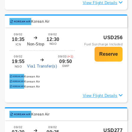
View Flight Details
Korean Air
09/02
09/02
USD256
10:35
12:30
Non-Stop
NGO
Fuel Surcharge Included
ICN
09/02
09/03
(+1)
19:55
09:50
Via1 Transfer(s)
GMP
NGO
Korean Air
Korean Air
Korean Air
View Flight Details
Korean Air
09/02
09/02
USD277