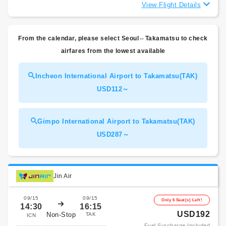
View Flight Details
From the calendar, please select Seoul⇔Takamatsu to check
airfares from the lowest available
Incheon International Airport to Takamatsu(TAK)
USD112～
Gimpo International Airport to Takamatsu(TAK)
USD287～
Jin Air
09/15
09/15
Only 6 Seat(s) Left!
14:30
16:15
USD192
Non-Stop
TAK
ICN
Fuel Surcharge Included