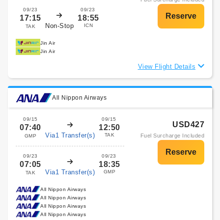
09/23
09/23
17:15
18:55
Non-Stop
ICN
TAK
Jin Air
Jin Air
View Flight Details
All Nippon Airways
09/15
09/15
USD427
07:40
12:50
Via1 Transfer(s)
TAK
Fuel Surcharge Included
GMP
09/23
09/23
07:05
18:35
Via1 Transfer(s)
GMP
TAK
All Nippon Airways
All Nippon Airways
All Nippon Airways
All Nippon Airways