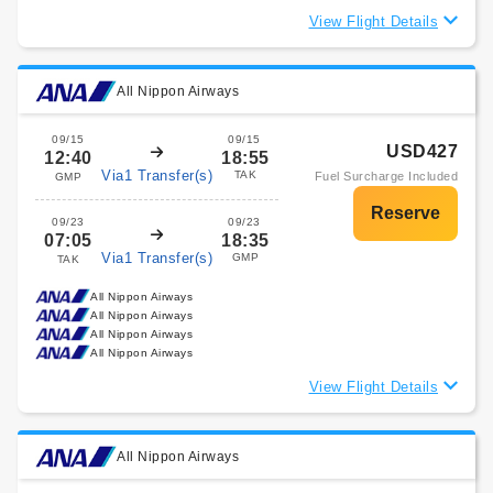
View Flight Details
All Nippon Airways
09/15
09/15
USD427
12:40
18:55
Via1 Transfer(s)
TAK
Fuel Surcharge Included
GMP
09/23
09/23
07:05
18:35
Via1 Transfer(s)
GMP
TAK
All Nippon Airways
All Nippon Airways
All Nippon Airways
All Nippon Airways
View Flight Details
All Nippon Airways