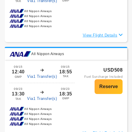
Via1 Transfer(s)
GMP
TAK
All Nippon Airways
All Nippon Airways
All Nippon Airways
All Nippon Airways
View Flight Details
All Nippon Airways
09/15
09/15
USD508
12:40
18:55
Via1 Transfer(s)
TAK
Fuel Surcharge Included
GMP
09/23
09/23
13:30
18:35
Via1 Transfer(s)
GMP
TAK
All Nippon Airways
All Nippon Airways
All Nippon Airways
All Nippon Airways