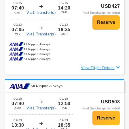
09/15
09/15
USD427
07:40
14:20
Via1 Transfer(s)
TAK
Fuel Surcharge Included
GMP
09/23
09/23
07:05
18:35
Via1 Transfer(s)
GMP
TAK
All Nippon Airways
All Nippon Airways
All Nippon Airways
All Nippon Airways
View Flight Details
All Nippon Airways
09/15
09/15
USD508
07:40
12:50
Via1 Transfer(s)
TAK
Fuel Surcharge Included
GMP
09/23
09/23
13:30
18:35