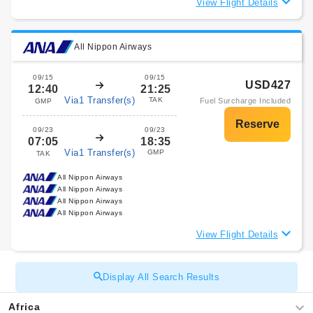
View Flight Details
All Nippon Airways
09/15
09/15
USD427
12:40
21:25
Via1 Transfer(s)
TAK
Fuel Surcharge Included
GMP
09/23
09/23
07:05
18:35
Via1 Transfer(s)
GMP
TAK
All Nippon Airways
All Nippon Airways
All Nippon Airways
All Nippon Airways
View Flight Details
Display All Search Results
Africa