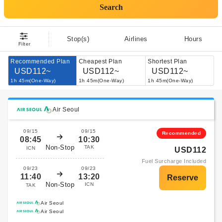
Search
Stop(s)
Airlines
Hours
Filter
Recommended Plan
Cheapest Plan
Shortest Plan
USD112~
USD112~
USD112~
1h 45m(One-Way)
1h 45m(One-Way)
1h 45m(One-Way)
Air Seoul
09/15
09/15
Recommended
08:45
10:30
Non-Stop
TAK
ICN
USD112
Fuel Surcharge Included
09/23
09/23
11:40
13:20
Non-Stop
ICN
TAK
Air Seoul
Air Seoul