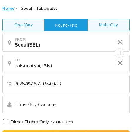
Home
>
Seoul→Takamatsu
One-Way
Multi-City
Round-Trip
FROM
TO
2026-09-15
2026-09-23
1
Traveller,
Economy
Direct Flights Only
*No transfers