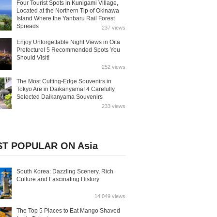
Four Tourist Spots in Kunigami Village,
Located at the Northern Tip of Okinawa
Island Where the Yanbaru Rail Forest
Spreads
237 views
Enjoy Unforgettable Night Views in Oita
Prefecture! 5 Recommended Spots You
Should Visit!
252 views
The Most Cutting-Edge Souvenirs in
Tokyo Are in Daikanyama! 4 Carefully
Selected Daikanyama Souvenirs
233 views
T POPULAR ON Asia
South Korea: Dazzling Scenery, Rich
Culture and Fascinating History
14,049 views
The Top 5 Places to Eat Mango Shaved