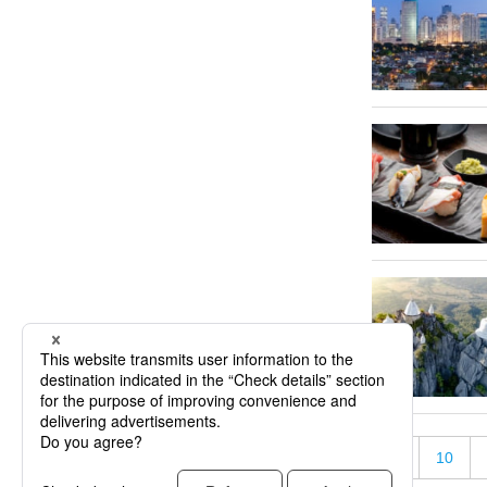
«
5
10
« First