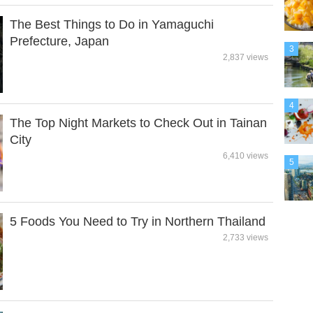
The Best Things to Do in Yamaguchi
Prefecture, Japan
3
2,837 views
4
The Top Night Markets to Check Out in Tainan
City
6,410 views
5
5 Foods You Need to Try in Northern Thailand
2,733 views