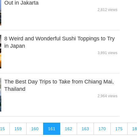
Out in Jakarta
2,812 views
8 Weird and Wonderful Sushi Toppings to Try
in Japan
3,891 views
The Best Day Trips to Take from Chiang Mai,
Thailand
2,964 views
15
159
160
161
162
163
170
175
18