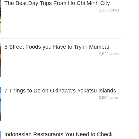
The Best Day Trips From Ho Chi Minh City
2,335 views
5 Street Foods you Have to Try in Mumbai
2,823 views
7 Things to Do on Okinawa’s Yokatsu Islands
3,559 views
Indonesian Restaurants You Need to Check