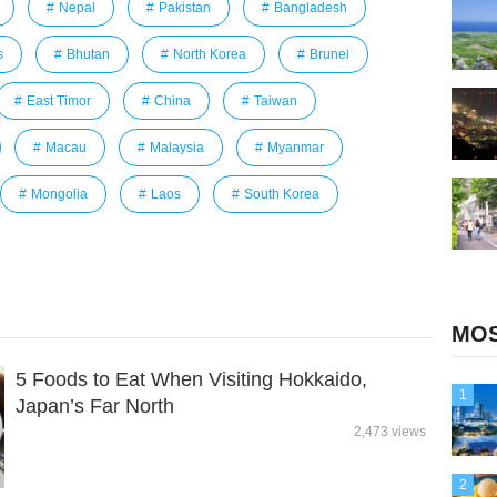
Nepal
Pakistan
Bangladesh
s
Bhutan
North Korea
Brunei
East Timor
China
Taiwan
Macau
Malaysia
Myanmar
Mongolia
Laos
South Korea
MOS
5 Foods to Eat When Visiting Hokkaido,
1
Japan’s Far North
2,473 views
2