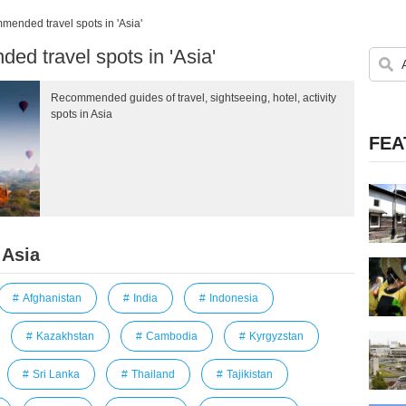
ended travel spots in 'Asia'
d travel spots in 'Asia'
Recommended guides of travel, sightseeing, hotel, activity
spots in Asia
FEA
 Asia
Afghanistan
India
Indonesia
Kazakhstan
Cambodia
Kyrgyzstan
Sri Lanka
Thailand
Tajikistan