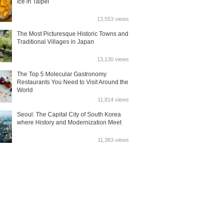
Ice in Taipei
13,553 views
The Most Picturesque Historic Towns and
Traditional Villages in Japan
13,130 views
The Top 5 Molecular Gastronomy
Restaurants You Need to Visit Around the
World
11,814 views
Seoul: The Capital City of South Korea
where History and Modernization Meet
11,383 views