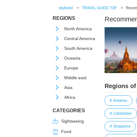
skyticket
>
TRAVEL GUIDE TOP
>
Recomm
Recommende
REGIONS
North America
Central America
South America
Oceania
Europe
Middle east
Regions of
Asia
Africa
Armenia
CATEGORIES
Uzbekistan
Sightseeing
Singapore
Food