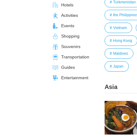
Turkmenistan
Hotels
the Philippine
Activities
Events
Vietnam
Shopping
Hong Kong
Souvenirs
Maldives
Transportation
Japan
Guides
Entertainment
Asia