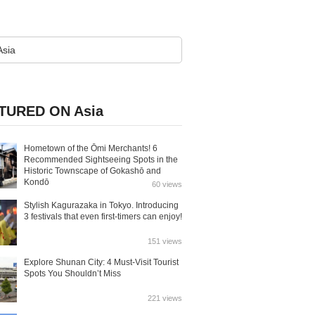
TURED ON Asia
Hometown of the Ōmi Merchants! 6
Recommended Sightseeing Spots in the
Historic Townscape of Gokashō and
Kondō
60 views
Stylish Kagurazaka in Tokyo. Introducing
3 festivals that even first-timers can enjoy!
151 views
Explore Shunan City: 4 Must-Visit Tourist
Spots You Shouldn’t Miss
221 views