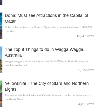
Doha: Must-see Attractions in the Capital of
Qatar
Doha is the capital of the State of Qatar with a population of over 1,450,000.
It is also ...
16,741 views
The Top 9 Things to do in Wagga Wagga,
Australia
Wagga Wagga is a vibrant city in New South Wales in Australia, easy to
reach from the nati...
5,625 views
Yellowknife : The City of Stars and Northern
Lights
The one and only Yellowknife of Canada is located on the northern shore of
the Great Slave...
4,491 views