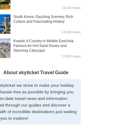
14,220 views
South Korea: Dazzling Scenery, Rich
Culture and Fascinating History
14,040 views
Kuwait: A Country in Middle East Asia
Famous for Hot Sand Dunes and
Stunning Cityscape
13,850 views
About skyticket Travel Guide
skyticket we strive to make your holiday
hassle-free as possible by bringing you
to-date travel news and information.
ad through our guides and discover a
lth of incredible destinations just waiting
 you to explore!