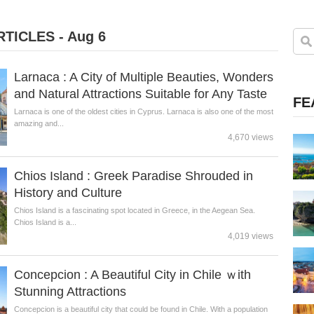
TICLES - Aug 6
Larnaca : A City of Multiple Beauties, Wonders
and Natural Attractions Suitable for Any Taste
FE
Larnaca is one of the oldest cities in Cyprus. Larnaca is also one of the most
amazing and...
4,670 views
Chios Island : Greek Paradise Shrouded in
History and Culture
Chios Island is a fascinating spot located in Greece, in the Aegean Sea.
Chios Island is a...
4,019 views
Concepcion : A Beautiful City in Chile ｗith
Stunning Attractions
Concepcion is a beautiful city that could be found in Chile. With a population