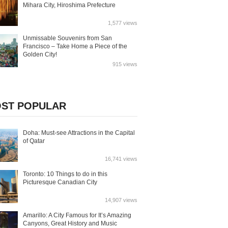
Mihara City, Hiroshima Prefecture
1,577 views
Unmissable Souvenirs from San
Francisco – Take Home a Piece of the
Golden City!
915 views
ST POPULAR
Doha: Must-see Attractions in the Capital
of Qatar
16,741 views
Toronto: 10 Things to do in this
Picturesque Canadian City
14,907 views
Amarillo: A City Famous for It’s Amazing
Canyons, Great History and Music