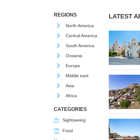
REGIONS
LATEST AR
North America
Central America
South America
Oceania
Europe
Middle east
Asia
Africa
CATEGORIES
Sightseeing
Food