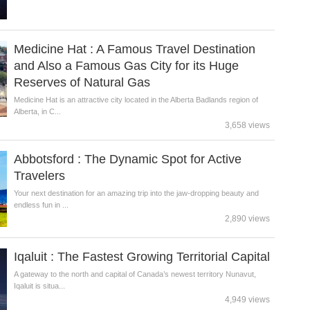
Medicine Hat : A Famous Travel Destination
and Also a Famous Gas City for its Huge
Reserves of Natural Gas
Medicine Hat is an attractive city located in the Alberta Badlands region of
Alberta, in C...
3,658 views
Abbotsford : The Dynamic Spot for Active
Travelers
Your next destination for an amazing trip into the jaw-dropping beauty and
endless fun in ...
2,890 views
Iqaluit : The Fastest Growing Territorial Capital
A gateway to the north and capital of Canada’s newest territory Nunavut,
Iqaluit is situa...
4,949 views