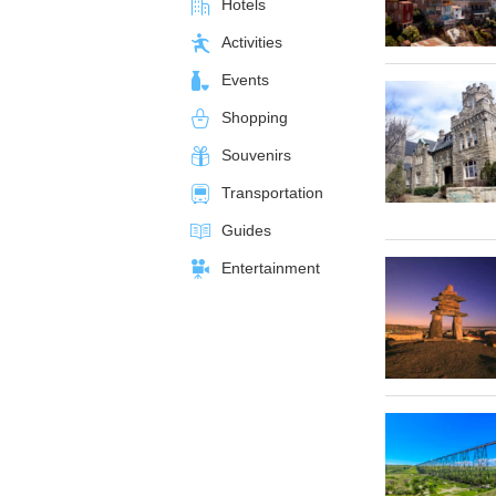
Hotels
Activities
Events
Shopping
Souvenirs
Transportation
Guides
Entertainment