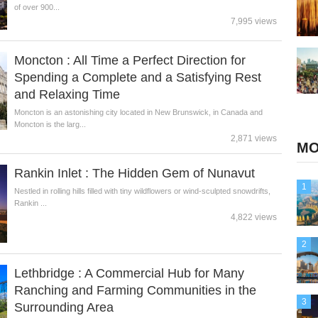
of over 900...
7,995 views
Moncton : All Time a Perfect Direction for
Spending a Complete and a Satisfying Rest
and Relaxing Time
Moncton is an astonishing city located in New Brunswick, in Canada and
Moncton is the larg...
2,871 views
MO
Rankin Inlet : The Hidden Gem of Nunavut
1
Nestled in rolling hills filled with tiny wildflowers or wind-sculpted snowdrifts,
Rankin ...
4,822 views
2
Lethbridge : A Commercial Hub for Many
Ranching and Farming Communities in the
3
Surrounding Area