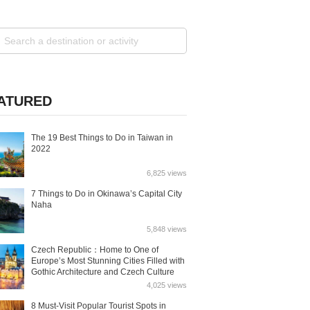
ATURED
The 19 Best Things to Do in Taiwan in
2022
6,825 views
7 Things to Do in Okinawa’s Capital City
Naha
5,848 views
Czech Republic：Home to One of
Europe’s Most Stunning Cities Filled with
Gothic Architecture and Czech Culture
4,025 views
8 Must-Visit Popular Tourist Spots in