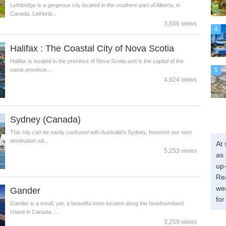
Lethbridge is a gorgeous city located in the southern part of Alberta, in
Canada. Lethbrid...
3,606 views
4
Halifax : The Coastal City of Nova Scotia
Halifax is located in the province of Nova Scotia and is the capital of the
same province....
5
4,924 views
Sydney (Canada)
This city can be easily confused with Australia's Sydney, however our next
destination wil...
At 
5,253 views
as 
up-
Re
wea
Gander
for
Gander is a small, yet, a beautiful town located along the Newfoundland
Island in Canada. ...
3,259 views