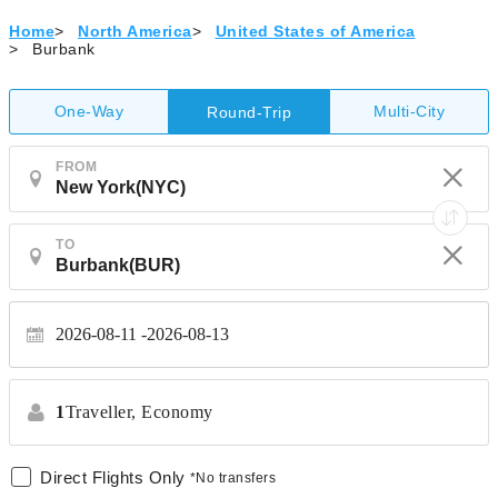
Home
>
North America
>
United States of America
>
Burbank
One-Way
Multi-City
Round-Trip
FROM
TO
2026-08-11
2026-08-13
1
Traveller,
Economy
Direct Flights Only
*No transfers