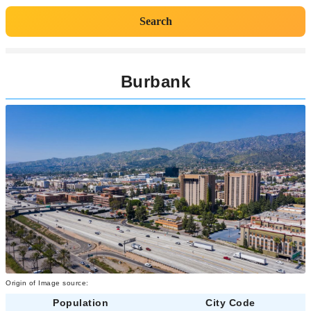
Search
Burbank
Origin of Image source:
Population
City Code