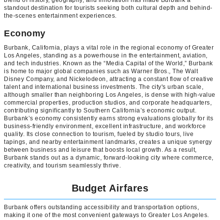
standout destination for tourists seeking both cultural depth and behind-
the-scenes entertainment experiences.
Economy
Burbank, California, plays a vital role in the regional economy of Greater
Los Angeles, standing as a powerhouse in the entertainment, aviation,
and tech industries. Known as the “Media Capital of the World,” Burbank
is home to major global companies such as Warner Bros., The Walt
Disney Company, and Nickelodeon, attracting a constant flow of creative
talent and international business investments. The city's urban scale,
although smaller than neighboring Los Angeles, is dense with high-value
commercial properties, production studios, and corporate headquarters,
contributing significantly to Southern California’s economic output.
Burbank’s economy consistently earns strong evaluations globally for its
business-friendly environment, excellent infrastructure, and workforce
quality. Its close connection to tourism, fueled by studio tours, live
tapings, and nearby entertainment landmarks, creates a unique synergy
between business and leisure that boosts local growth. As a result,
Burbank stands out as a dynamic, forward-looking city where commerce,
creativity, and tourism seamlessly thrive.
Budget Airfares
Burbank offers outstanding accessibility and transportation options,
making it one of the most convenient gateways to Greater Los Angeles.