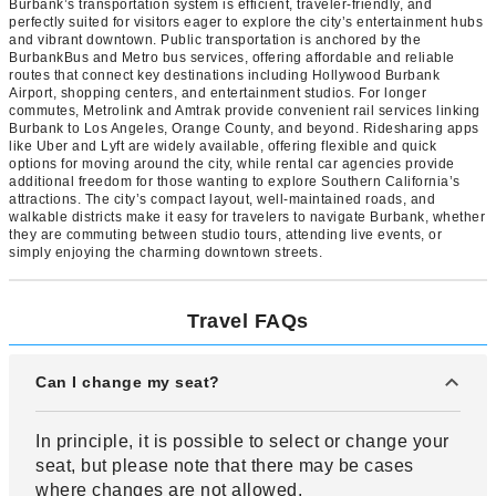
Burbank’s transportation system is efficient, traveler-friendly, and
perfectly suited for visitors eager to explore the city’s entertainment hubs
and vibrant downtown. Public transportation is anchored by the
BurbankBus and Metro bus services, offering affordable and reliable
routes that connect key destinations including Hollywood Burbank
Airport, shopping centers, and entertainment studios. For longer
commutes, Metrolink and Amtrak provide convenient rail services linking
Burbank to Los Angeles, Orange County, and beyond. Ridesharing apps
like Uber and Lyft are widely available, offering flexible and quick
options for moving around the city, while rental car agencies provide
additional freedom for those wanting to explore Southern California’s
attractions. The city’s compact layout, well-maintained roads, and
walkable districts make it easy for travelers to navigate Burbank, whether
they are commuting between studio tours, attending live events, or
simply enjoying the charming downtown streets.
Travel FAQs
Can I change my seat?
In principle, it is possible to select or change your
seat, but please note that there may be cases
where changes are not allowed.