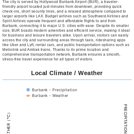
The city is served by Hollywood Burbank Airport (BUR), a traveler-
friendly airport located just minutes from downtown, providing quick
check-ins, short security lines, and a relaxed atmosphere compared to
larger airports like LAX. Budget airlines such as Southwest Airlines and
Spirit Airlines operate frequent and affordable flights to and from
Burbank, connecting it to major U.S. cities with ease. Despite its smaller
size, BUR boasts modern amenities and efficient service, making it ideal
for business and leisure travelers alike. Upon arrival, visitors can easily
access the city and surrounding areas through taxis, ridesharing apps
like Uber and Lyft, rental cars, and public transportation options such as
Metrolink and Amtrak trains. Thanks to its prime location and
comprehensive transportation network, Burbank ensures a smooth,
stress-free travel experience for all types of visitors.
Local Climate / Weather
Burbank - Precipitation
Burbank - Weather
PRECIPITATION（mm）
WEATHER（°C）