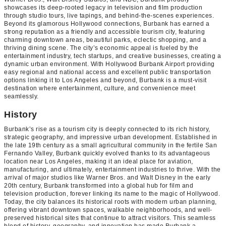
showcases its deep-rooted legacy in television and film production
through studio tours, live tapings, and behind-the-scenes experiences.
Beyond its glamorous Hollywood connections, Burbank has earned a
strong reputation as a friendly and accessible tourism city, featuring
charming downtown areas, beautiful parks, eclectic shopping, and a
thriving dining scene. The city’s economic appeal is fueled by the
entertainment industry, tech startups, and creative businesses, creating a
dynamic urban environment. With Hollywood Burbank Airport providing
easy regional and national access and excellent public transportation
options linking it to Los Angeles and beyond, Burbank is a must-visit
destination where entertainment, culture, and convenience meet
seamlessly.
History
Burbank’s rise as a tourism city is deeply connected to its rich history,
strategic geography, and impressive urban development. Established in
the late 19th century as a small agricultural community in the fertile San
Fernando Valley, Burbank quickly evolved thanks to its advantageous
location near Los Angeles, making it an ideal place for aviation,
manufacturing, and ultimately, entertainment industries to thrive. With the
arrival of major studios like Warner Bros. and Walt Disney in the early
20th century, Burbank transformed into a global hub for film and
television production, forever linking its name to the magic of Hollywood.
Today, the city balances its historical roots with modern urban planning,
offering vibrant downtown spaces, walkable neighborhoods, and well-
preserved historical sites that continue to attract visitors. This seamless
blend of history, geography, and innovation has made Burbank a