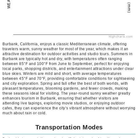
Highcharts.com
Burbank, California, enjoys a classic Mediterranean climate, offering
travelers warm, sunny weather for most of the year, which makes it an
attractive destination for outdoor activities and studio tours. Summers in
Burbank are typically hot and dry, with temperatures often ranging
between 85°F and 100°F from June to September, perfect for enjoying
local parks, shopping districts, and entertainment attractions under clear
blue skies. Winters are mild and short, with average temperatures
between 45°F and 70°F, providing comfortable conditions for sightseeing
and city exploration. Spring and fall offer the best of both worlds, with
pleasant temperatures, blooming gardens, and fewer crowds, making
these seasons ideal for visiting. The year-round sunny weather greatly
enhances tourism in Burbank, ensuring that whether visitors are
attending live tapings, exploring movie studios, or enjoying outdoor
cafes, they can experience the city’s vibrant atmosphere without worrying
much about rain or cold.
Transportation Modes