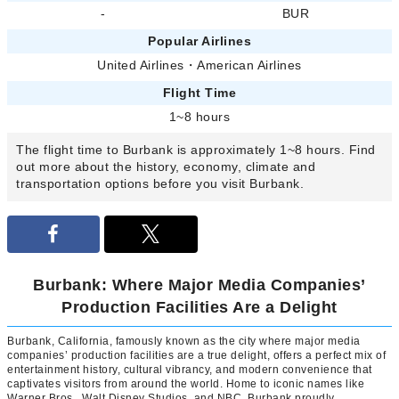
-
BUR
Popular Airlines
United Airlines
・
American Airlines
Flight Time
1~8 hours
The flight time to Burbank is approximately 1~8 hours. Find
out more about the history, economy, climate and
transportation options before you visit Burbank.
Burbank: Where Major Media Companies’
Production Facilities Are a Delight
Burbank, California, famously known as the city where major media
companies’ production facilities are a true delight, offers a perfect mix of
entertainment history, cultural vibrancy, and modern convenience that
captivates visitors from around the world. Home to iconic names like
Warner Bros., Walt Disney Studios, and NBC, Burbank proudly