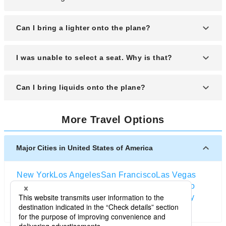
Can I bring a lighter onto the plane?
You may bring a lighter onboard only if it is for
I was unable to select a seat. Why is that?
smoking purposes and less than 10 cm in length;
however, each passenger is limited to one lighter.
Seat selection may not be possible if the desired
Can I bring liquids onto the plane?
seat has already been assigned.
There are restrictions on carrying liquids onboard.
More Travel Options
Major Cities in United States of America
New York
Los Angeles
San Francisco
Las Vegas
Orlando
Seattle
Boston
Washington D.C
Chicago
Dallas
San Diego
Atlanta
Houston
Salt Lake City
Miami
Denver
Portland (Oregon)