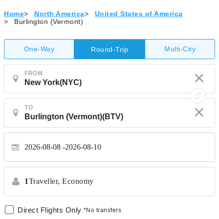
Home
>
North America
>
United States of America
>
Burlington (Vermont)
One-Way
Multi-City
Round-Trip
FROM
TO
2026-08-08
2026-08-10
1
Traveller,
Economy
Direct Flights Only
*No transfers