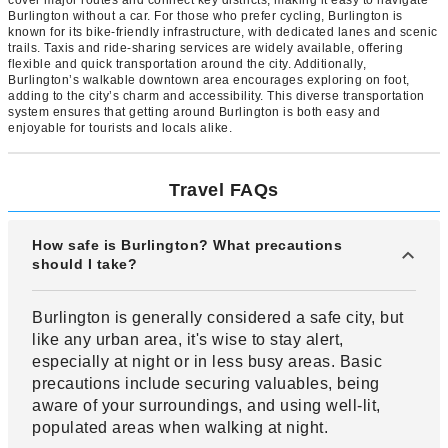
cover major routes and connect key districts, making it easy to navigate
Burlington without a car. For those who prefer cycling, Burlington is
known for its bike-friendly infrastructure, with dedicated lanes and scenic
trails. Taxis and ride-sharing services are widely available, offering
flexible and quick transportation around the city. Additionally,
Burlington’s walkable downtown area encourages exploring on foot,
adding to the city’s charm and accessibility. This diverse transportation
system ensures that getting around Burlington is both easy and
enjoyable for tourists and locals alike.
Travel FAQs
How safe is Burlington? What precautions
should I take?
Burlington is generally considered a safe city, but
like any urban area, it's wise to stay alert,
especially at night or in less busy areas. Basic
precautions include securing valuables, being
aware of your surroundings, and using well-lit,
populated areas when walking at night.