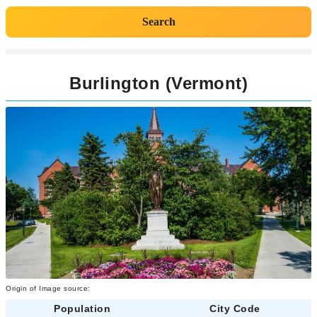
Search
Burlington (Vermont)
Origin of Image source:
Population
City Code