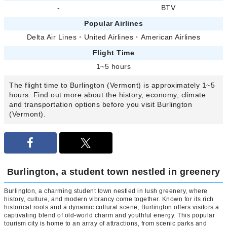
-
BTV
Popular Airlines
Delta Air Lines
・
United Airlines
・
American Airlines
Flight Time
1~5 hours
The flight time to Burlington (Vermont) is approximately 1~5
hours. Find out more about the history, economy, climate
and transportation options before you visit Burlington
(Vermont).
Burlington, a student town nestled in greenery
Burlington, a charming student town nestled in lush greenery, where
history, culture, and modern vibrancy come together. Known for its rich
historical roots and a dynamic cultural scene, Burlington offers visitors a
captivating blend of old-world charm and youthful energy. This popular
tourism city is home to an array of attractions, from scenic parks and