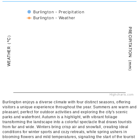
Burlington - Precipitation
Burlington - Weather
PRECIPITATION（mm）
WEATHER（°C）
Highcharts.com
Burlington enjoys a diverse climate with four distinct seasons, offering
visitors a unique experience throughout the year. Summers are warm and
pleasant, perfect for outdoor activities and exploring the city's scenic
parks and waterfront. Autumn is a highlight, with vibrant foliage
transforming the landscape into a colorful spectacle that draws tourists
from far and wide. Winters bring crisp air and snowfall, creating ideal
conditions for winter sports and cozy retreats, while spring ushers in
blooming flowers and mild temperatures, signaling the start of the tourist