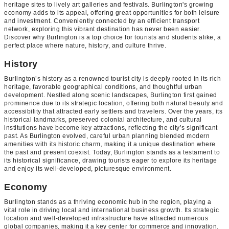
heritage sites to lively art galleries and festivals. Burlington's growing
economy adds to its appeal, offering great opportunities for both leisure
and investment. Conveniently connected by an efficient transport
network, exploring this vibrant destination has never been easier.
Discover why Burlington is a top choice for tourists and students alike, a
perfect place where nature, history, and culture thrive.
History
Burlington’s history as a renowned tourist city is deeply rooted in its rich
heritage, favorable geographical conditions, and thoughtful urban
development. Nestled along scenic landscapes, Burlington first gained
prominence due to its strategic location, offering both natural beauty and
accessibility that attracted early settlers and travelers. Over the years, its
historical landmarks, preserved colonial architecture, and cultural
institutions have become key attractions, reflecting the city’s significant
past. As Burlington evolved, careful urban planning blended modern
amenities with its historic charm, making it a unique destination where
the past and present coexist. Today, Burlington stands as a testament to
its historical significance, drawing tourists eager to explore its heritage
and enjoy its well-developed, picturesque environment.
Economy
Burlington stands as a thriving economic hub in the region, playing a
vital role in driving local and international business growth. Its strategic
location and well-developed infrastructure have attracted numerous
global companies, making it a key center for commerce and innovation.