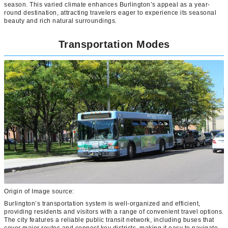
season. This varied climate enhances Burlington’s appeal as a year-
round destination, attracting travelers eager to experience its seasonal
beauty and rich natural surroundings.
Transportation Modes
Origin of Image source:
Burlington’s transportation system is well-organized and efficient,
providing residents and visitors with a range of convenient travel options.
The city features a reliable public transit network, including buses that