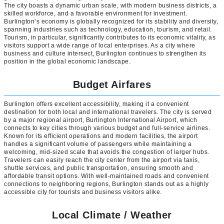
The city boasts a dynamic urban scale, with modern business districts, a
skilled workforce, and a favorable environment for investment.
Burlington’s economy is globally recognized for its stability and diversity,
spanning industries such as technology, education, tourism, and retail.
Tourism, in particular, significantly contributes to its economic vitality, as
visitors support a wide range of local enterprises. As a city where
business and culture intersect, Burlington continues to strengthen its
position in the global economic landscape.
Budget Airfares
Burlington offers excellent accessibility, making it a convenient
destination for both local and international travelers. The city is served
by a major regional airport, Burlington International Airport, which
connects to key cities through various budget and full-service airlines.
Known for its efficient operations and modern facilities, the airport
handles a significant volume of passengers while maintaining a
welcoming, mid-sized scale that avoids the congestion of larger hubs.
Travelers can easily reach the city center from the airport via taxis,
shuttle services, and public transportation, ensuring smooth and
affordable transit options. With well-maintained roads and convenient
connections to neighboring regions, Burlington stands out as a highly
accessible city for tourists and business visitors alike.
Local Climate / Weather