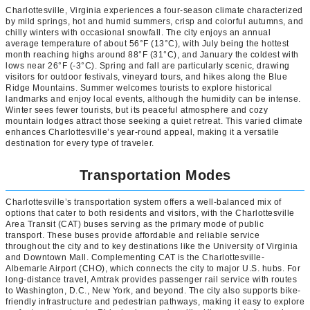
Charlottesville, Virginia experiences a four-season climate characterized
by mild springs, hot and humid summers, crisp and colorful autumns, and
chilly winters with occasional snowfall. The city enjoys an annual
average temperature of about 56°F (13°C), with July being the hottest
month reaching highs around 88°F (31°C), and January the coldest with
lows near 26°F (-3°C). Spring and fall are particularly scenic, drawing
visitors for outdoor festivals, vineyard tours, and hikes along the Blue
Ridge Mountains. Summer welcomes tourists to explore historical
landmarks and enjoy local events, although the humidity can be intense.
Winter sees fewer tourists, but its peaceful atmosphere and cozy
mountain lodges attract those seeking a quiet retreat. This varied climate
enhances Charlottesville’s year-round appeal, making it a versatile
destination for every type of traveler.
Transportation Modes
Charlottesville’s transportation system offers a well-balanced mix of
options that cater to both residents and visitors, with the Charlottesville
Area Transit (CAT) buses serving as the primary mode of public
transport. These buses provide affordable and reliable service
throughout the city and to key destinations like the University of Virginia
and Downtown Mall. Complementing CAT is the Charlottesville-
Albemarle Airport (CHO), which connects the city to major U.S. hubs. For
long-distance travel, Amtrak provides passenger rail service with routes
to Washington, D.C., New York, and beyond. The city also supports bike-
friendly infrastructure and pedestrian pathways, making it easy to explore