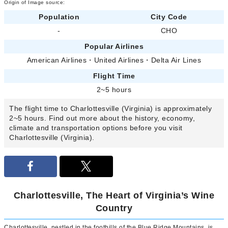
Origin of Image source:
Population
City Code
-
CHO
Popular Airlines
American Airlines
・
United Airlines
・
Delta Air Lines
Flight Time
2~5 hours
The flight time to Charlottesville (Virginia) is approximately
2~5 hours. Find out more about the history, economy,
climate and transportation options before you visit
Charlottesville (Virginia).
Charlottesville, The Heart of Virginia’s Wine
Country
Charlottesville, nestled in the foothills of the Blue Ridge Mountains, is