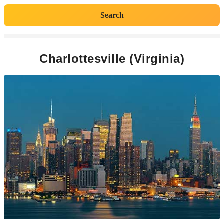
Search
Charlottesville (Virginia)