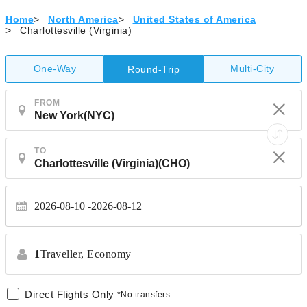
Home
>
North America
>
United States of America
>
Charlottesville (Virginia)
One-Way
Multi-City
Round-Trip
FROM
TO
2026-08-10
2026-08-12
1
Traveller,
Economy
Direct Flights Only
*No transfers