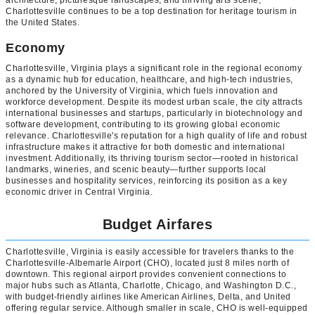
Charlottesville continues to be a top destination for heritage tourism in
the United States.
Economy
Charlottesville, Virginia plays a significant role in the regional economy
as a dynamic hub for education, healthcare, and high-tech industries,
anchored by the University of Virginia, which fuels innovation and
workforce development. Despite its modest urban scale, the city attracts
international businesses and startups, particularly in biotechnology and
software development, contributing to its growing global economic
relevance. Charlottesville's reputation for a high quality of life and robust
infrastructure makes it attractive for both domestic and international
investment. Additionally, its thriving tourism sector—rooted in historical
landmarks, wineries, and scenic beauty—further supports local
businesses and hospitality services, reinforcing its position as a key
economic driver in Central Virginia.
Budget Airfares
Charlottesville, Virginia is easily accessible for travelers thanks to the
Charlottesville-Albemarle Airport (CHO), located just 8 miles north of
downtown. This regional airport provides convenient connections to
major hubs such as Atlanta, Charlotte, Chicago, and Washington D.C.,
with budget-friendly airlines like American Airlines, Delta, and United
offering regular service. Although smaller in scale, CHO is well-equipped