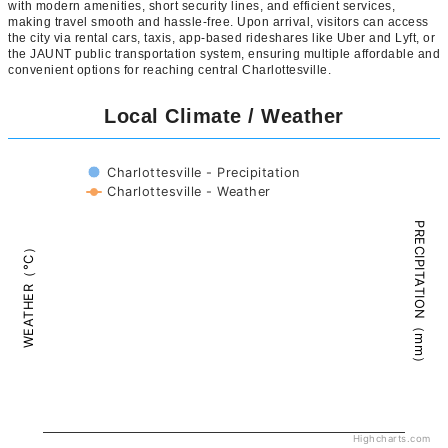
with modern amenities, short security lines, and efficient services,
making travel smooth and hassle-free. Upon arrival, visitors can access
the city via rental cars, taxis, app-based rideshares like Uber and Lyft, or
the JAUNT public transportation system, ensuring multiple affordable and
convenient options for reaching central Charlottesville.
Local Climate / Weather
Charlottesville - Precipitation
Charlottesville - Weather
PRECIPITATION（mm）
WEATHER（°C）
Highcharts.com