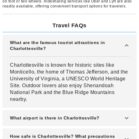
on foot or two wheels. Ridesharing services like Uber and Lyft are also
readily available, offering convenient transport options for travelers.
Travel FAQs
What are the famous tourist attractions in
Charlottesville?
Charlottesville is known for historic sites like
Monticello, the home of Thomas Jefferson, and the
University of Virginia, a UNESCO World Heritage
Site. Outdoor lovers also enjoy Shenandoah
National Park and the Blue Ridge Mountains
nearby.
What airport is there in Charlottesville?
Charlottesville–Albemarle Airport (CHO) serves
How safe is Charlottesville? What precautions