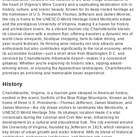
the heart of Virginia’s Wine Country and a captivating destination rich in
history, culture, and scenic beauty. Known for its deep-rooted heritage as
the hometown of U.S. Presidents Thomas Jefferson and James Monroe,
the city is home to the UNESCO World Heritage-listed Monticello estate
and the prestigious University of Virginia, making it a haven for history
and architecture lovers. As a vibrant tourism city, Charlottesville blends
its colonial charm with a modern flair, offering travelers a dynamic mix of
world-class vineyards, boutique shopping, farm-to-table dining, and
year-round festivals. Its thriving wine industry not only attracts wine
enthusiasts but also contributes significantly to the local economy, while
its accessible location—just a short drive from Washington D.C. and
serviced by Charlottesville-Albemarle Airport—makes it a convenient
getaway. Whether you're exploring its historic sites, sipping award-
winning wines, or enjoying the Appalachian landscapes, Charlottesville
promises an enriching and memorable travel experience.
History
Charlottesville, Virginia, is a tourism gem steeped in American history,
nestled in the scenic foothills of the Blue Ridge Mountains. Known as the
home of three U.S. Presidents—Thomas Jefferson, James Madison, and
James Monroe—the city draws visitors to landmarks like Monticello, a
UNESCO World Heritage Site. Its strategic location made it a vital
crossroads during the colonial and Civil War eras, influencing its
development as a cultural and educational hub. The city evolved around
the University of Virginia, founded by Jefferson in 1819, which remains a
key driver of urban growth and visitor interest. With its blend of historical
architecture, picturesque landscapes, and thriving arts scene,