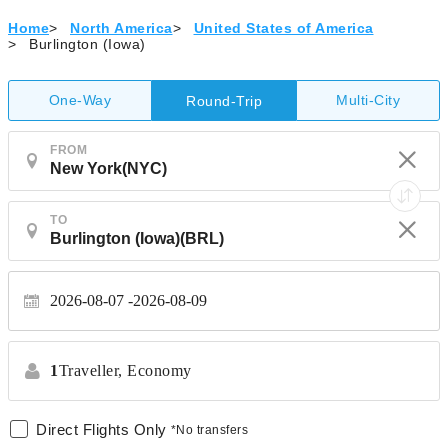
Home
>
North America
>
United States of America
>
Burlington (Iowa)
One-Way
Multi-City
Round-Trip
FROM
TO
2026-08-07
2026-08-09
1
Traveller,
Economy
Direct Flights Only
*No transfers