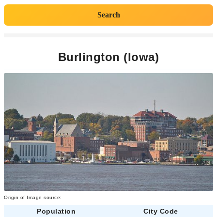
Search
Burlington (Iowa)
Origin of Image source:
Population
City Code