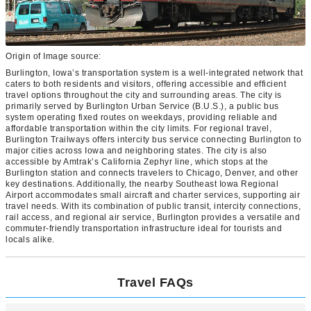
Origin of Image source:
Burlington, Iowa’s transportation system is a well-integrated network that
caters to both residents and visitors, offering accessible and efficient
travel options throughout the city and surrounding areas. The city is
primarily served by Burlington Urban Service (B.U.S.), a public bus
system operating fixed routes on weekdays, providing reliable and
affordable transportation within the city limits. For regional travel,
Burlington Trailways offers intercity bus service connecting Burlington to
major cities across Iowa and neighboring states. The city is also
accessible by Amtrak’s California Zephyr line, which stops at the
Burlington station and connects travelers to Chicago, Denver, and other
key destinations. Additionally, the nearby Southeast Iowa Regional
Airport accommodates small aircraft and charter services, supporting air
travel needs. With its combination of public transit, intercity connections,
rail access, and regional air service, Burlington provides a versatile and
commuter-friendly transportation infrastructure ideal for tourists and
locals alike.
Travel FAQs