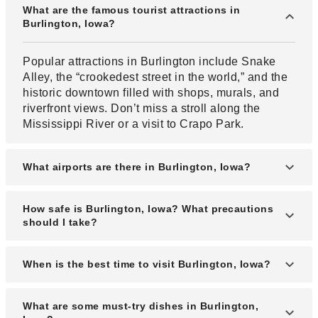
What are the famous tourist attractions in
Burlington, Iowa?
Popular attractions in Burlington include Snake
Alley, the “crookedest street in the world,” and the
historic downtown filled with shops, murals, and
riverfront views. Don’t miss a stroll along the
Mississippi River or a visit to Crapo Park.
What airports are there in Burlington, Iowa?
Burlington is served by Southeast Iowa Regional
How safe is Burlington, Iowa? What precautions
Airport (BRL), which offers regional flights. Nearby
should I take?
major airports include Quad City International
Airport and Des Moines International Airport for
Burlington is generally safe for tourists, especially
When is the best time to visit Burlington, Iowa?
wider travel options.
in downtown and riverfront areas. Visitors should
still follow standard travel precautions, such as
The best time to visit Burlington is in the spring
What are some must-try dishes in Burlington,
securing valuables and being aware of
(April–June) and fall (September–October), when