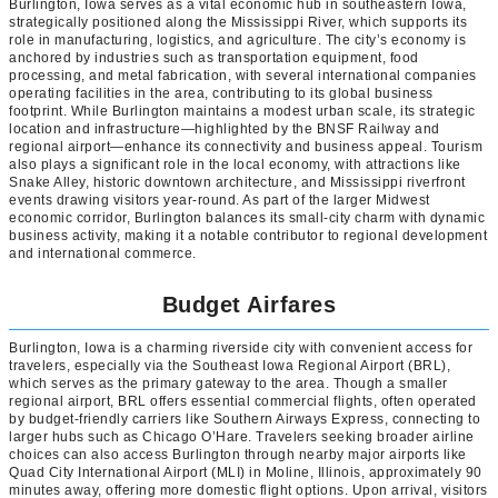
Burlington, Iowa serves as a vital economic hub in southeastern Iowa,
strategically positioned along the Mississippi River, which supports its
role in manufacturing, logistics, and agriculture. The city’s economy is
anchored by industries such as transportation equipment, food
processing, and metal fabrication, with several international companies
operating facilities in the area, contributing to its global business
footprint. While Burlington maintains a modest urban scale, its strategic
location and infrastructure—highlighted by the BNSF Railway and
regional airport—enhance its connectivity and business appeal. Tourism
also plays a significant role in the local economy, with attractions like
Snake Alley, historic downtown architecture, and Mississippi riverfront
events drawing visitors year-round. As part of the larger Midwest
economic corridor, Burlington balances its small-city charm with dynamic
business activity, making it a notable contributor to regional development
and international commerce.
Budget Airfares
Burlington, Iowa is a charming riverside city with convenient access for
travelers, especially via the Southeast Iowa Regional Airport (BRL),
which serves as the primary gateway to the area. Though a smaller
regional airport, BRL offers essential commercial flights, often operated
by budget-friendly carriers like Southern Airways Express, connecting to
larger hubs such as Chicago O’Hare. Travelers seeking broader airline
choices can also access Burlington through nearby major airports like
Quad City International Airport (MLI) in Moline, Illinois, approximately 90
minutes away, offering more domestic flight options. Upon arrival, visitors