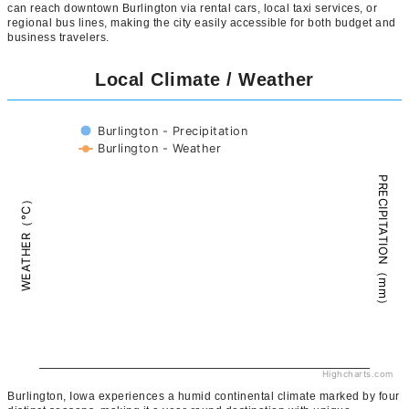
can reach downtown Burlington via rental cars, local taxi services, or
regional bus lines, making the city easily accessible for both budget and
business travelers.
Local Climate / Weather
Burlington - Precipitation
Burlington - Weather
PRECIPITATION（mm）
WEATHER（°C）
Highcharts.com
Burlington, Iowa experiences a humid continental climate marked by four