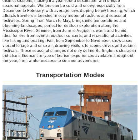
distinct seasons, making it a year-round destination with unique
seasonal appeals. Winters can be cold and snowy, especially from
December to February, with average lows dipping below freezing, which
attracts travelers interested in cozy indoor attractions and seasonal
festivities. Spring, from March to May, brings mild temperatures and
blooming landscapes, perfect for outdoor exploration along the
Mississippi River. Summer, from June to August, is warm and humid,
ideal for riverfront events, outdoor concerts, and recreational activities
like hiking and boating. Fall, from September to November, showcases
vibrant foliage and crisp air, drawing visitors to scenic drives and autumn
festivals. These seasonal changes not only define Burlington’s character
but also influence the type of tourism experiences available throughout
the year, from winter escapes to summer adventures.
Transportation Modes