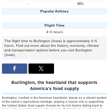
-
BRL
Popular Airlines
-
Flight Time
4~5 hours
The flight time to Burlington (Iowa) is approximately 4~5
hours. Find out more about the history, economy, climate
and transportation options before you visit Burlington
(Iowa).
Burlington, the heartland that supports
America's food supply
Burlington, nestled in the American heartland, stands as a vibrant symbol
of the nation’s agricultural heritage, playing a crucial role in supporting
the United States' food supply. Known for its rich history dating back to