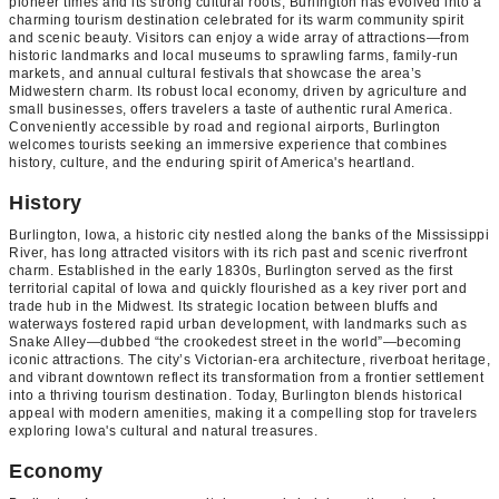
pioneer times and its strong cultural roots, Burlington has evolved into a
charming tourism destination celebrated for its warm community spirit
and scenic beauty. Visitors can enjoy a wide array of attractions—from
historic landmarks and local museums to sprawling farms, family-run
markets, and annual cultural festivals that showcase the area’s
Midwestern charm. Its robust local economy, driven by agriculture and
small businesses, offers travelers a taste of authentic rural America.
Conveniently accessible by road and regional airports, Burlington
welcomes tourists seeking an immersive experience that combines
history, culture, and the enduring spirit of America's heartland.
History
Burlington, Iowa, a historic city nestled along the banks of the Mississippi
River, has long attracted visitors with its rich past and scenic riverfront
charm. Established in the early 1830s, Burlington served as the first
territorial capital of Iowa and quickly flourished as a key river port and
trade hub in the Midwest. Its strategic location between bluffs and
waterways fostered rapid urban development, with landmarks such as
Snake Alley—dubbed “the crookedest street in the world”—becoming
iconic attractions. The city’s Victorian-era architecture, riverboat heritage,
and vibrant downtown reflect its transformation from a frontier settlement
into a thriving tourism destination. Today, Burlington blends historical
appeal with modern amenities, making it a compelling stop for travelers
exploring Iowa's cultural and natural treasures.
Economy