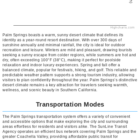
Highcharts.com
Palm Springs boasts a warm, sunny desert climate that defines its
identity as a year-round resort destination. With over 300 days of
sunshine annually and minimal rainfall, the city is ideal for outdoor
recreation and leisure. Winters are mild and pleasant, drawing tourists
seeking a sunny escape from colder regions, while summers are hot and
dry, often exceeding 100°F (38°C), making it perfect for poolside
relaxation and indoor luxury experiences. Spring and fall offer a
balanced climate, popular for festivals, hiking, and golf. This reliable and
predictable weather pattern supports a strong tourism industry, allowing
visitors to plan confidently throughout the year. Palm Springs’s distinctive
desert climate remains a key attraction for travelers seeking warmth,
wellness, and scenic beauty in Southern California.
Transportation Modes
The Palm Springs transportation system offers a variety of convenient
and accessible options that make exploring the city and surrounding
areas effortless for residents and visitors alike. The SunLine Transit
Agency operates an efficient bus network covering Palm Springs and the
greater Coachella Valley, providing affordable public transit for