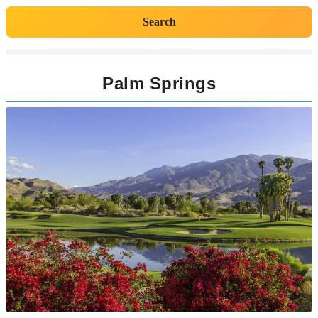
Search
Palm Springs