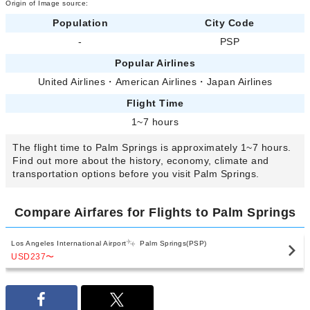
Origin of Image source:
Population
City Code
-
PSP
Popular Airlines
United Airlines
・
American Airlines
・
Japan Airlines
Flight Time
1~7 hours
The flight time to Palm Springs is approximately 1~7 hours.
Find out more about the history, economy, climate and
transportation options before you visit Palm Springs.
Compare Airfares for Flights to Palm Springs
Los Angeles International Airport
Palm Springs(PSP)
USD237
〜