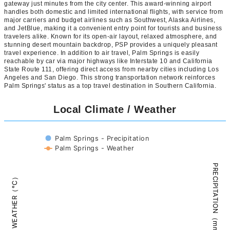
gateway just minutes from the city center. This award-winning airport
handles both domestic and limited international flights, with service from
major carriers and budget airlines such as Southwest, Alaska Airlines,
and JetBlue, making it a convenient entry point for tourists and business
travelers alike. Known for its open-air layout, relaxed atmosphere, and
stunning desert mountain backdrop, PSP provides a uniquely pleasant
travel experience. In addition to air travel, Palm Springs is easily
reachable by car via major highways like Interstate 10 and California
State Route 111, offering direct access from nearby cities including Los
Angeles and San Diego. This strong transportation network reinforces
Palm Springs' status as a top travel destination in Southern California.
Local Climate / Weather
Palm Springs - Precipitation
Palm Springs - Weather
PRECIPITATION（mm）
WEATHER（°C）