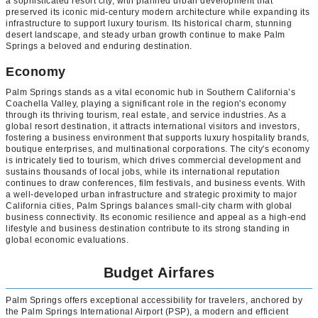
a sophisticated resort city, with planned urban development that
preserved its iconic mid-century modern architecture while expanding its
infrastructure to support luxury tourism. Its historical charm, stunning
desert landscape, and steady urban growth continue to make Palm
Springs a beloved and enduring destination.
Economy
Palm Springs stands as a vital economic hub in Southern California’s
Coachella Valley, playing a significant role in the region's economy
through its thriving tourism, real estate, and service industries. As a
global resort destination, it attracts international visitors and investors,
fostering a business environment that supports luxury hospitality brands,
boutique enterprises, and multinational corporations. The city's economy
is intricately tied to tourism, which drives commercial development and
sustains thousands of local jobs, while its international reputation
continues to draw conferences, film festivals, and business events. With
a well-developed urban infrastructure and strategic proximity to major
California cities, Palm Springs balances small-city charm with global
business connectivity. Its economic resilience and appeal as a high-end
lifestyle and business destination contribute to its strong standing in
global economic evaluations.
Budget Airfares
Palm Springs offers exceptional accessibility for travelers, anchored by
the Palm Springs International Airport (PSP), a modern and efficient