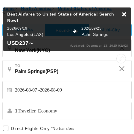
Home
>
North America
>
United States of America
>
Palm Springs
Best Airfares to United States of America!
Search
Now!
2026/09/19
2026/09/25
One-Way
Multi-City
Round-Trip
Los Angeles(LAX)
Palm Springs
USD237
～
FROM
(Updated: December, 13, 2025 02:02)
TO
2026-08-07
2026-08-09
1
Traveller,
Economy
Direct Flights Only
*No transfers