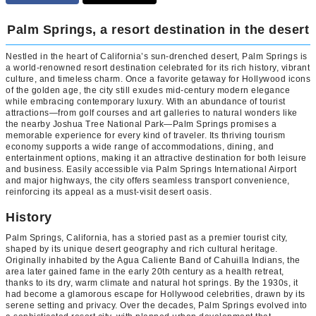
Palm Springs, a resort destination in the desert
Nestled in the heart of California’s sun-drenched desert, Palm Springs is
a world-renowned resort destination celebrated for its rich history, vibrant
culture, and timeless charm. Once a favorite getaway for Hollywood icons
of the golden age, the city still exudes mid-century modern elegance
while embracing contemporary luxury. With an abundance of tourist
attractions—from golf courses and art galleries to natural wonders like
the nearby Joshua Tree National Park—Palm Springs promises a
memorable experience for every kind of traveler. Its thriving tourism
economy supports a wide range of accommodations, dining, and
entertainment options, making it an attractive destination for both leisure
and business. Easily accessible via Palm Springs International Airport
and major highways, the city offers seamless transport convenience,
reinforcing its appeal as a must-visit desert oasis.
History
Palm Springs, California, has a storied past as a premier tourist city,
shaped by its unique desert geography and rich cultural heritage.
Originally inhabited by the Agua Caliente Band of Cahuilla Indians, the
area later gained fame in the early 20th century as a health retreat,
thanks to its dry, warm climate and natural hot springs. By the 1930s, it
had become a glamorous escape for Hollywood celebrities, drawn by its
serene setting and privacy. Over the decades, Palm Springs evolved into