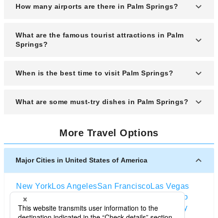
How many airports are there in Palm Springs?
Palm Springs is primarily served by one major
What are the famous tourist attractions in Palm
airport, Palm Springs International Airport (PSP).
Springs?
Popular attractions include the Palm Springs
When is the best time to visit Palm Springs?
Aerial Tramway, Joshua Tree National Park, the
Living Desert Zoo and Gardens, and the mid-
The best time to visit is from November to April,
What are some must-try dishes in Palm Springs?
century modern architecture tours.
when temperatures are mild and ideal for outdoor
activities.
Must-try dishes include date shakes, Mexican
More Travel Options
cuisine like fish tacos and tamales, and locally-
inspired dishes featuring fresh desert-grown
produce.
Major Cities in United States of America
New York
Los Angeles
San Francisco
Las Vegas
Orlando
Seattle
Boston
Washington D.C
Chicago
Dallas
San Diego
Atlanta
Houston
Salt Lake City