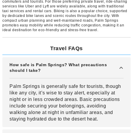
commuters and tourists. For those preferring private travel, ride-sharing
services like Uber and Lyft are widely available, along with traditional
taxi services and rental cars. Biking is also a popular choice, supported
by dedicated bike lanes and scenic routes throughout the city. With
compact urban planning and well-maintained roads, Palm Springs
promotes easy mobility while reducing traffic congestion, making it an
ideal destination for eco-friendly and stress-free travel.
Travel FAQs
How safe is Palm Springs? What precautions
should I take?
Palm Springs is generally safe for tourists, though
like any city, it’s wise to stay alert, especially at
night or in less crowded areas. Basic precautions
include securing your belongings, avoiding
walking alone at night in unfamiliar areas, and
staying hydrated due to the desert heat.