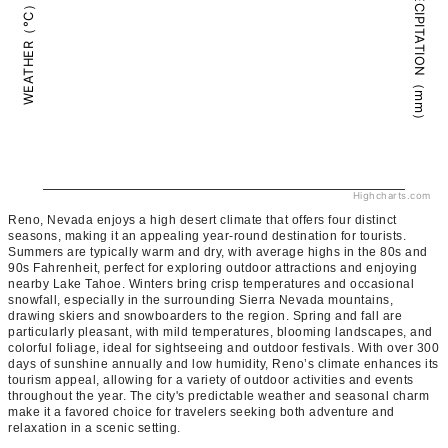
PRECIPITATION（mm）
WEATHER（°C）
Highcharts.com
Reno, Nevada enjoys a high desert climate that offers four distinct
seasons, making it an appealing year-round destination for tourists.
Summers are typically warm and dry, with average highs in the 80s and
90s Fahrenheit, perfect for exploring outdoor attractions and enjoying
nearby Lake Tahoe. Winters bring crisp temperatures and occasional
snowfall, especially in the surrounding Sierra Nevada mountains,
drawing skiers and snowboarders to the region. Spring and fall are
particularly pleasant, with mild temperatures, blooming landscapes, and
colorful foliage, ideal for sightseeing and outdoor festivals. With over 300
days of sunshine annually and low humidity, Reno’s climate enhances its
tourism appeal, allowing for a variety of outdoor activities and events
throughout the year. The city's predictable weather and seasonal charm
make it a favored choice for travelers seeking both adventure and
relaxation in a scenic setting.