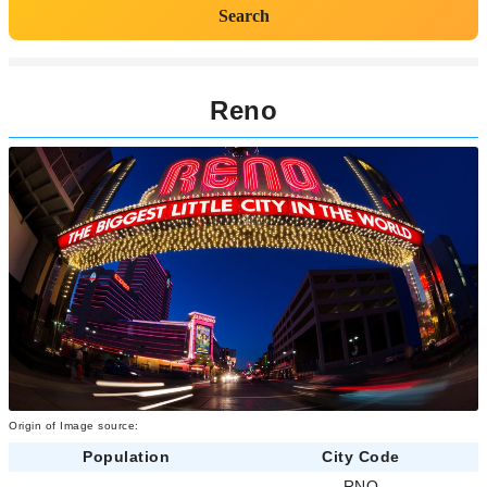
Search
Reno
Origin of Image source:
Population
City Code
-
RNO