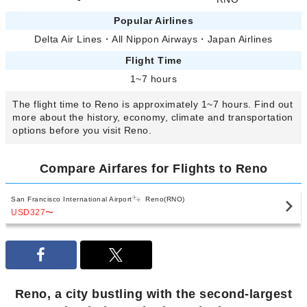
Popular Airlines
Delta Air Lines
・
All Nippon Airways
・
Japan Airlines
Flight Time
1~7 hours
The flight time to Reno is approximately 1~7 hours. Find out
more about the history, economy, climate and transportation
options before you visit Reno.
Compare Airfares for Flights to Reno
San Francisco International Airport
Reno(RNO)
USD327
〜
Reno, a city bustling with the second-largest