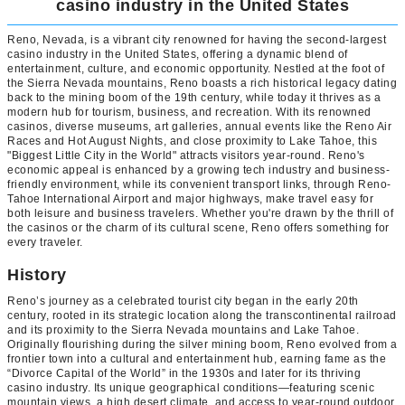
casino industry in the United States
Reno, Nevada, is a vibrant city renowned for having the second-largest
casino industry in the United States, offering a dynamic blend of
entertainment, culture, and economic opportunity. Nestled at the foot of
the Sierra Nevada mountains, Reno boasts a rich historical legacy dating
back to the mining boom of the 19th century, while today it thrives as a
modern hub for tourism, business, and recreation. With its renowned
casinos, diverse museums, art galleries, annual events like the Reno Air
Races and Hot August Nights, and close proximity to Lake Tahoe, this
"Biggest Little City in the World" attracts visitors year-round. Reno's
economic appeal is enhanced by a growing tech industry and business-
friendly environment, while its convenient transport links, through Reno-
Tahoe International Airport and major highways, make travel easy for
both leisure and business travelers. Whether you're drawn by the thrill of
the casinos or the charm of its cultural scene, Reno offers something for
every traveler.
History
Reno’s journey as a celebrated tourist city began in the early 20th
century, rooted in its strategic location along the transcontinental railroad
and its proximity to the Sierra Nevada mountains and Lake Tahoe.
Originally flourishing during the silver mining boom, Reno evolved from a
frontier town into a cultural and entertainment hub, earning fame as the
“Divorce Capital of the World” in the 1930s and later for its thriving
casino industry. Its unique geographical conditions—featuring scenic
mountain views, a high desert climate, and access to year-round outdoor