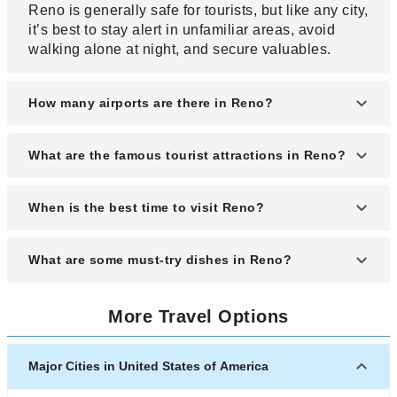
Reno is generally safe for tourists, but like any city,
it’s best to stay alert in unfamiliar areas, avoid
walking alone at night, and secure valuables.
How many airports are there in Reno?
Reno has one main airport: Reno-Tahoe
What are the famous tourist attractions in Reno?
International Airport (RNO), which serves both
domestic and limited international flights.
Popular attractions include the National
When is the best time to visit Reno?
Automobile Museum, the Nevada Museum of Art,
the Riverwalk District, and nearby Lake Tahoe for
The best time to visit is between late spring and
What are some must-try dishes in Reno?
outdoor activities.
early fall (May to October) when the weather is
pleasant and outdoor events and festivals are in
Must-try dishes include Basque cuisine (especially
full swing.
More Travel Options
lamb stew and chorizo), locally sourced steaks,
and regional specialties like the Awful Awful
Burger.
Major Cities in United States of America