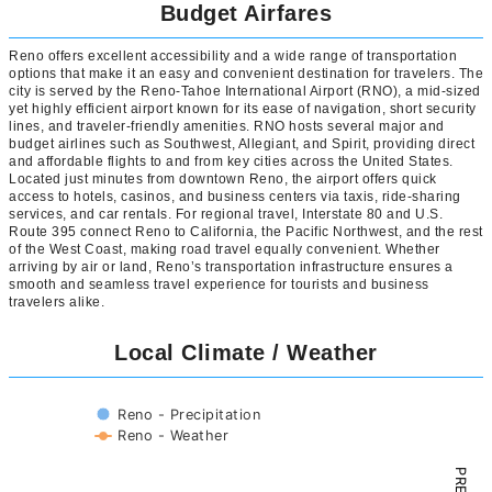
Budget Airfares
Reno offers excellent accessibility and a wide range of transportation
options that make it an easy and convenient destination for travelers. The
city is served by the Reno-Tahoe International Airport (RNO), a mid-sized
yet highly efficient airport known for its ease of navigation, short security
lines, and traveler-friendly amenities. RNO hosts several major and
budget airlines such as Southwest, Allegiant, and Spirit, providing direct
and affordable flights to and from key cities across the United States.
Located just minutes from downtown Reno, the airport offers quick
access to hotels, casinos, and business centers via taxis, ride-sharing
services, and car rentals. For regional travel, Interstate 80 and U.S.
Route 395 connect Reno to California, the Pacific Northwest, and the rest
of the West Coast, making road travel equally convenient. Whether
arriving by air or land, Reno’s transportation infrastructure ensures a
smooth and seamless travel experience for tourists and business
travelers alike.
Local Climate / Weather
Reno - Precipitation
Reno - Weather