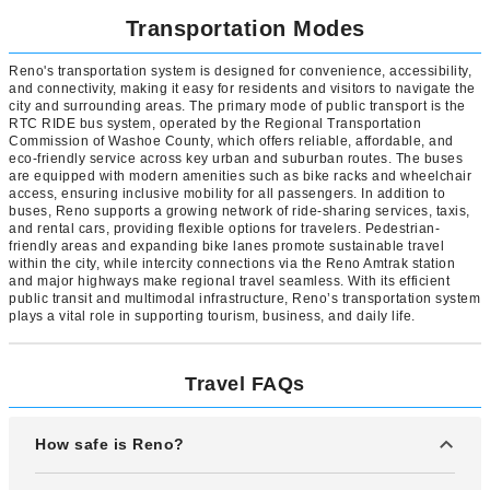
Transportation Modes
Reno's transportation system is designed for convenience, accessibility,
and connectivity, making it easy for residents and visitors to navigate the
city and surrounding areas. The primary mode of public transport is the
RTC RIDE bus system, operated by the Regional Transportation
Commission of Washoe County, which offers reliable, affordable, and
eco-friendly service across key urban and suburban routes. The buses
are equipped with modern amenities such as bike racks and wheelchair
access, ensuring inclusive mobility for all passengers. In addition to
buses, Reno supports a growing network of ride-sharing services, taxis,
and rental cars, providing flexible options for travelers. Pedestrian-
friendly areas and expanding bike lanes promote sustainable travel
within the city, while intercity connections via the Reno Amtrak station
and major highways make regional travel seamless. With its efficient
public transit and multimodal infrastructure, Reno’s transportation system
plays a vital role in supporting tourism, business, and daily life.
Travel FAQs
How safe is Reno?