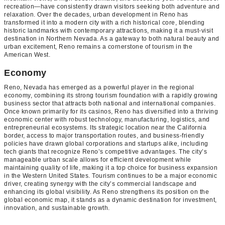
recreation—have consistently drawn visitors seeking both adventure and
relaxation. Over the decades, urban development in Reno has
transformed it into a modern city with a rich historical core, blending
historic landmarks with contemporary attractions, making it a must-visit
destination in Northern Nevada. As a gateway to both natural beauty and
urban excitement, Reno remains a cornerstone of tourism in the
American West.
Economy
Reno, Nevada has emerged as a powerful player in the regional
economy, combining its strong tourism foundation with a rapidly growing
business sector that attracts both national and international companies.
Once known primarily for its casinos, Reno has diversified into a thriving
economic center with robust technology, manufacturing, logistics, and
entrepreneurial ecosystems. Its strategic location near the California
border, access to major transportation routes, and business-friendly
policies have drawn global corporations and startups alike, including
tech giants that recognize Reno’s competitive advantages. The city’s
manageable urban scale allows for efficient development while
maintaining quality of life, making it a top choice for business expansion
in the Western United States. Tourism continues to be a major economic
driver, creating synergy with the city’s commercial landscape and
enhancing its global visibility. As Reno strengthens its position on the
global economic map, it stands as a dynamic destination for investment,
innovation, and sustainable growth.