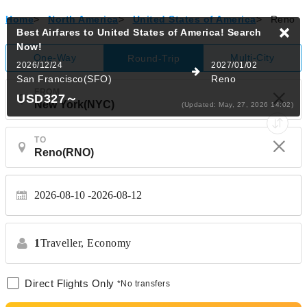
Home
>
North America
>
United States of America
>
Reno
Best Airfares to United States of America!
Search
Now!
One-Way
Multi-City
Round-Trip
2026/12/24
2027/01/02
San Francisco(SFO)
Reno
FROM
USD327
～
(Updated: May, 27, 2026 14:02)
TO
2026-08-10
2026-08-12
1
Traveller,
Economy
Direct Flights Only
*No transfers