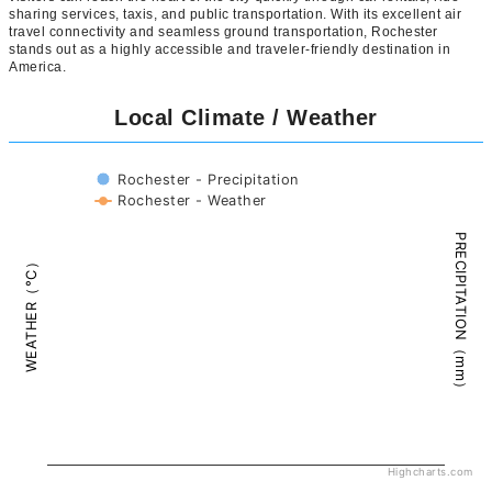
sharing services, taxis, and public transportation. With its excellent air
travel connectivity and seamless ground transportation, Rochester
stands out as a highly accessible and traveler-friendly destination in
America.
Local Climate / Weather
Rochester - Precipitation
Rochester - Weather
PRECIPITATION（mm）
WEATHER（°C）
Highcharts.com