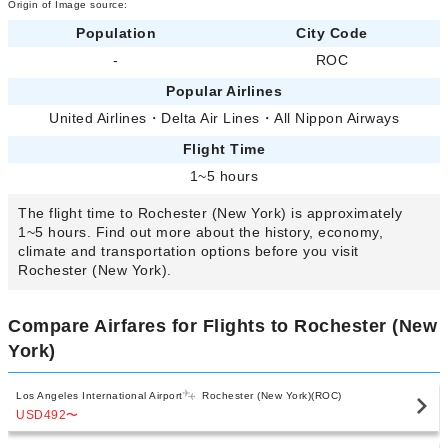
Origin of Image source:
Population
City Code
-
ROC
Popular Airlines
United Airlines
・
Delta Air Lines
・
All Nippon Airways
Flight Time
1~5 hours
The flight time to Rochester (New York) is approximately
1~5 hours. Find out more about the history, economy,
climate and transportation options before you visit
Rochester (New York).
Compare Airfares for Flights to Rochester (New
York)
Los Angeles International Airport
Rochester (New York)(ROC)
USD492
〜