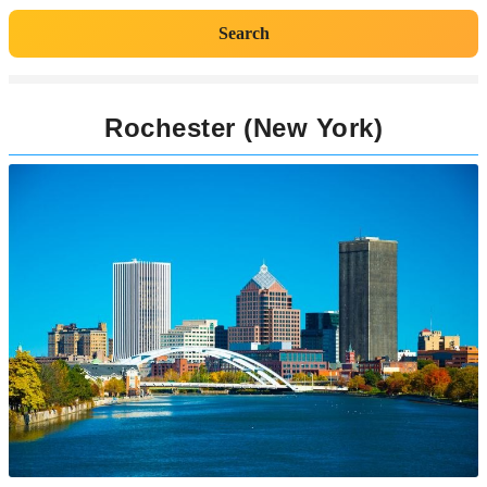
Search
Rochester (New York)