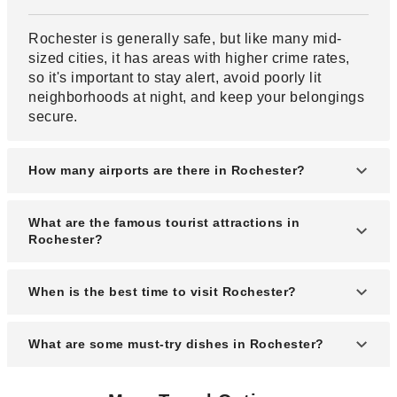
Rochester is generally safe, but like many mid-
sized cities, it has areas with higher crime rates,
so it's important to stay alert, avoid poorly lit
neighborhoods at night, and keep your belongings
secure.
How many airports are there in Rochester?
Rochester is served mainly by one major airport,
What are the famous tourist attractions in
the Greater Rochester International Airport (ROC).
Rochester?
Famous attractions include the Strong National
When is the best time to visit Rochester?
Museum of Play, George Eastman Museum,
Rochester Museum & Science Center, Highland
The best time to visit Rochester is from late spring
What are some must-try dishes in Rochester?
Park, and the Seneca Park Zoo.
to early fall (May through October), when the
weather is warm and the city’s festivals and
You must try the "Garbage Plate" (a hearty