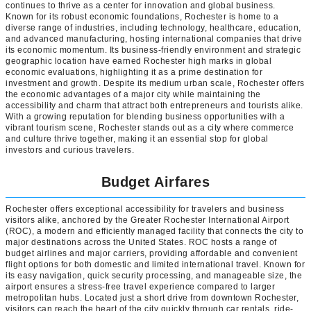
continues to thrive as a center for innovation and global business.
Known for its robust economic foundations, Rochester is home to a
diverse range of industries, including technology, healthcare, education,
and advanced manufacturing, hosting international companies that drive
its economic momentum. Its business-friendly environment and strategic
geographic location have earned Rochester high marks in global
economic evaluations, highlighting it as a prime destination for
investment and growth. Despite its medium urban scale, Rochester offers
the economic advantages of a major city while maintaining the
accessibility and charm that attract both entrepreneurs and tourists alike.
With a growing reputation for blending business opportunities with a
vibrant tourism scene, Rochester stands out as a city where commerce
and culture thrive together, making it an essential stop for global
investors and curious travelers.
Budget Airfares
Rochester offers exceptional accessibility for travelers and business
visitors alike, anchored by the Greater Rochester International Airport
(ROC), a modern and efficiently managed facility that connects the city to
major destinations across the United States. ROC hosts a range of
budget airlines and major carriers, providing affordable and convenient
flight options for both domestic and limited international travel. Known for
its easy navigation, quick security processing, and manageable size, the
airport ensures a stress-free travel experience compared to larger
metropolitan hubs. Located just a short drive from downtown Rochester,
visitors can reach the heart of the city quickly through car rentals, ride-