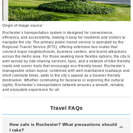
Origin of Image source:
Rochester’s transportation system is designed for convenience,
efficiency, and accessibility, making it easy for residents and visitors to
navigate the city. The primary public transit service is operated by the
Regional Transit Service (RTS), offering extensive bus routes that
connect major neighborhoods, business centers, and tourist attractions
across the metro area. For those seeking more flexible options, the city is
well-served by ride-sharing services, taxis, and a network of bike-friendly
roads and scenic trails that encourage eco-friendly travel. Rochester’s
manageable urban layout, combined with well-maintained roadways and
short commute times, adds to the city’s appeal as a traveler-friendly
destination. Whether commuting for business or exploring the cultural
sights, Rochester’s transportation network ensures a smooth, reliable,
and enjoyable experience for all.
Travel FAQs
How safe is Rochester? What precautions should
I take?