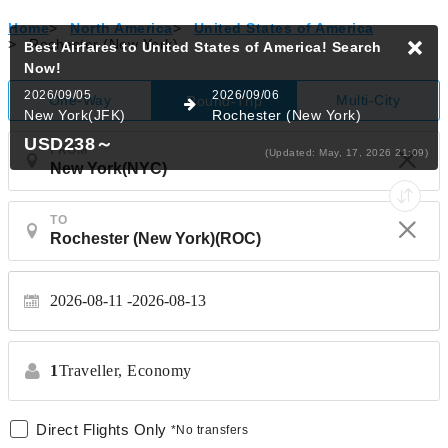
Home
>
North America
>
United States of America
>
Rochester (New York)
Best Airfares to United States of America!
Search
Now!
2026/09/05
2026/09/06
One-Way
Multi-City
Round-Trip
New York(JFK)
Rochester (New York)
USD238
～
FROM
(Updated: May, 17, 2026 21:09)
TO
2026-08-11
2026-08-13
1
Traveller,
Economy
Direct Flights Only
*No transfers