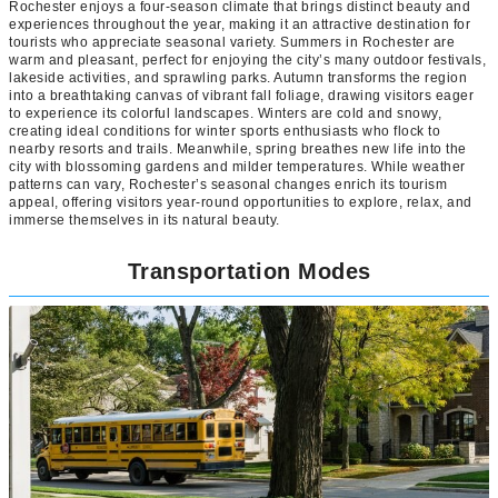
Rochester enjoys a four-season climate that brings distinct beauty and
experiences throughout the year, making it an attractive destination for
tourists who appreciate seasonal variety. Summers in Rochester are
warm and pleasant, perfect for enjoying the city’s many outdoor festivals,
lakeside activities, and sprawling parks. Autumn transforms the region
into a breathtaking canvas of vibrant fall foliage, drawing visitors eager
to experience its colorful landscapes. Winters are cold and snowy,
creating ideal conditions for winter sports enthusiasts who flock to
nearby resorts and trails. Meanwhile, spring breathes new life into the
city with blossoming gardens and milder temperatures. While weather
patterns can vary, Rochester’s seasonal changes enrich its tourism
appeal, offering visitors year-round opportunities to explore, relax, and
immerse themselves in its natural beauty.
Transportation Modes