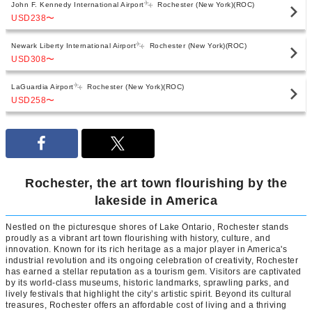
John F. Kennedy International Airport
Rochester (New York)(ROC)
USD238
〜
Newark Liberty International Airport
Rochester (New York)(ROC)
USD308
〜
LaGuardia Airport
Rochester (New York)(ROC)
USD258
〜
Rochester, the art town flourishing by the
lakeside in America
Nestled on the picturesque shores of Lake Ontario, Rochester stands
proudly as a vibrant art town flourishing with history, culture, and
innovation. Known for its rich heritage as a major player in America's
industrial revolution and its ongoing celebration of creativity, Rochester
has earned a stellar reputation as a tourism gem. Visitors are captivated
by its world-class museums, historic landmarks, sprawling parks, and
lively festivals that highlight the city’s artistic spirit. Beyond its cultural
treasures, Rochester offers an affordable cost of living and a thriving