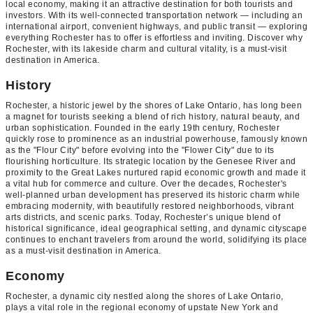
local economy, making it an attractive destination for both tourists and
investors. With its well-connected transportation network — including an
international airport, convenient highways, and public transit — exploring
everything Rochester has to offer is effortless and inviting. Discover why
Rochester, with its lakeside charm and cultural vitality, is a must-visit
destination in America.
History
Rochester, a historic jewel by the shores of Lake Ontario, has long been
a magnet for tourists seeking a blend of rich history, natural beauty, and
urban sophistication. Founded in the early 19th century, Rochester
quickly rose to prominence as an industrial powerhouse, famously known
as the "Flour City" before evolving into the "Flower City" due to its
flourishing horticulture. Its strategic location by the Genesee River and
proximity to the Great Lakes nurtured rapid economic growth and made it
a vital hub for commerce and culture. Over the decades, Rochester's
well-planned urban development has preserved its historic charm while
embracing modernity, with beautifully restored neighborhoods, vibrant
arts districts, and scenic parks. Today, Rochester’s unique blend of
historical significance, ideal geographical setting, and dynamic cityscape
continues to enchant travelers from around the world, solidifying its place
as a must-visit destination in America.
Economy
Rochester, a dynamic city nestled along the shores of Lake Ontario,
plays a vital role in the regional economy of upstate New York and