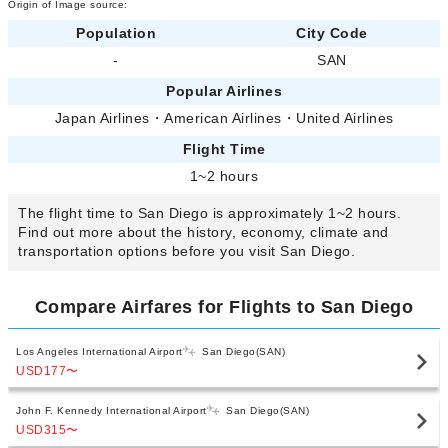
Origin of Image source:
Population
City Code
-
SAN
Popular Airlines
Japan Airlines
・
American Airlines
・
United Airlines
Flight Time
1~2 hours
The flight time to San Diego is approximately 1~2 hours.
Find out more about the history, economy, climate and
transportation options before you visit San Diego.
Compare Airfares for Flights to San Diego
Los Angeles International Airport
San Diego(SAN)
USD177
〜
John F. Kennedy International Airport
San Diego(SAN)
USD315
〜