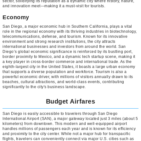
sector, solidifying its reputation as a dynamic city where history, nature,
and innovation meet—making it a must-visit for tourists.
Economy
San Diego, a major economic hub in Southern California, plays a vital
role in the regional economy with its thriving industries in biotechnology,
telecommunications, defense, and tourism. Known for its innovative
environment and strong research institutions, the city attracts
international businesses and investors from around the world. San
Diego’s global economic significance is reinforced by its bustling port,
border proximity to Mexico, and a dynamic tech startup scene, making it
a key player in cross-border commerce and international trade. As the
eighth-largest city in the United States, it boasts a large urban economy
that supports a diverse population and workforce. Tourism is also a
powerful economic driver, with millions of visitors annually drawn to its
beaches, cultural attractions, and world-class events, contributing
significantly to the city's business landscape.
Budget Airfares
San Diego is easily accessible to travelers through San Diego
International Airport (SAN), a major gateway located just 3 miles (about 5
kilometers) from downtown. This modern and well-equipped airport
handles millions of passengers each year and is known for its efficiency
and proximity to the city center. While not a major hub for transpacific
flights, travelers can conveniently connect via major U.S. cities such as