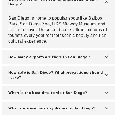
Diego?
San Diego is home to popular spots like Balboa
Park, San Diego Zoo, USS Midway Museum, and
La Jolla Cove. These landmarks attract millions of
tourists every year for their scenic beauty and rich
cultural experience.
How many airports are there in San Diego?
San Diego has one major commercial airport, the
How safe is San Diego? What precautions should
San Diego International Airport (SAN), which is
I take?
conveniently located near downtown. There are
also smaller airports nearby for private or regional
The best time to visit San Diego is from March to
When is the best time to visit San Diego?
flights.
May or September to November when the weather
is mild and crowds are fewer. These months also
The best time to visit San Diego is during the dry
What are some must-try dishes in San Diego?
offer great hotel deals and pleasant sightseeing
season from May to October, when the weather is
conditions.