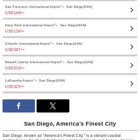
San Francisco International Airport
San Diego(SAN)
USD148
〜
Harry Reid International Airport
San Diego(SAN)
USD138
〜
Orlando International Airport
San Diego(SAN)
USD387
〜
Newark Liberty International Airport
San Diego(SAN)
USD316
〜
LaGuardia Airport
San Diego(SAN)
USD325
〜
San Diego, America's Finest City
San Diego, known as "America's Finest City," is a vibrant coastal