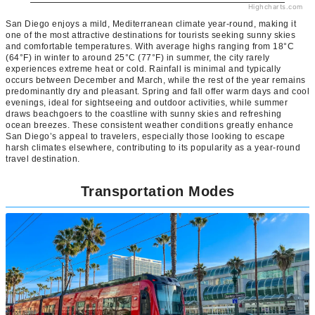
Highcharts.com
San Diego enjoys a mild, Mediterranean climate year-round, making it
one of the most attractive destinations for tourists seeking sunny skies
and comfortable temperatures. With average highs ranging from 18°C
(64°F) in winter to around 25°C (77°F) in summer, the city rarely
experiences extreme heat or cold. Rainfall is minimal and typically
occurs between December and March, while the rest of the year remains
predominantly dry and pleasant. Spring and fall offer warm days and cool
evenings, ideal for sightseeing and outdoor activities, while summer
draws beachgoers to the coastline with sunny skies and refreshing
ocean breezes. These consistent weather conditions greatly enhance
San Diego’s appeal to travelers, especially those looking to escape
harsh climates elsewhere, contributing to its popularity as a year-round
travel destination.
Transportation Modes