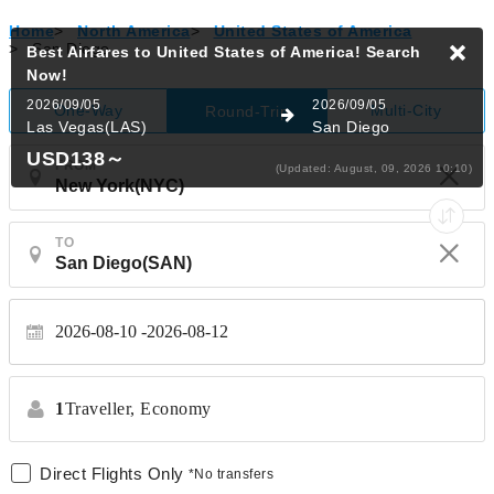
Home
>
North America
>
United States of America
>
San Diego
Best Airfares to United States of America!
Search
Now!
2026/09/05
2026/09/05
One-Way
Multi-City
Round-Trip
Las Vegas(LAS)
San Diego
USD138
～
FROM
(Updated: August, 09, 2026 10:10)
TO
2026-08-10
2026-08-12
1
Traveller,
Economy
Direct Flights Only
*No transfers