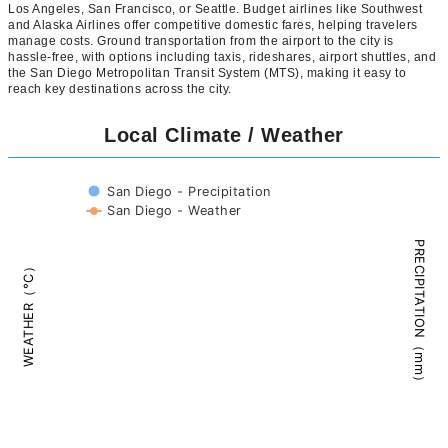
Los Angeles, San Francisco, or Seattle. Budget airlines like Southwest
and Alaska Airlines offer competitive domestic fares, helping travelers
manage costs. Ground transportation from the airport to the city is
hassle-free, with options including taxis, rideshares, airport shuttles, and
the San Diego Metropolitan Transit System (MTS), making it easy to
reach key destinations across the city.
Local Climate / Weather
San Diego - Precipitation
San Diego - Weather
PRECIPITATION（mm）
WEATHER（°C）