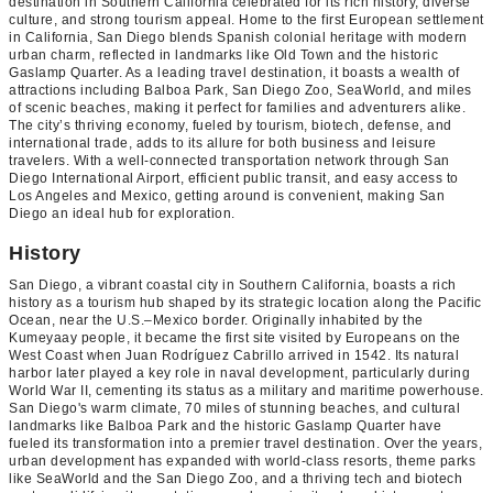
destination in Southern California celebrated for its rich history, diverse
culture, and strong tourism appeal. Home to the first European settlement
in California, San Diego blends Spanish colonial heritage with modern
urban charm, reflected in landmarks like Old Town and the historic
Gaslamp Quarter. As a leading travel destination, it boasts a wealth of
attractions including Balboa Park, San Diego Zoo, SeaWorld, and miles
of scenic beaches, making it perfect for families and adventurers alike.
The city’s thriving economy, fueled by tourism, biotech, defense, and
international trade, adds to its allure for both business and leisure
travelers. With a well-connected transportation network through San
Diego International Airport, efficient public transit, and easy access to
Los Angeles and Mexico, getting around is convenient, making San
Diego an ideal hub for exploration.
History
San Diego, a vibrant coastal city in Southern California, boasts a rich
history as a tourism hub shaped by its strategic location along the Pacific
Ocean, near the U.S.–Mexico border. Originally inhabited by the
Kumeyaay people, it became the first site visited by Europeans on the
West Coast when Juan Rodríguez Cabrillo arrived in 1542. Its natural
harbor later played a key role in naval development, particularly during
World War II, cementing its status as a military and maritime powerhouse.
San Diego's warm climate, 70 miles of stunning beaches, and cultural
landmarks like Balboa Park and the historic Gaslamp Quarter have
fueled its transformation into a premier travel destination. Over the years,
urban development has expanded with world-class resorts, theme parks
like SeaWorld and the San Diego Zoo, and a thriving tech and biotech