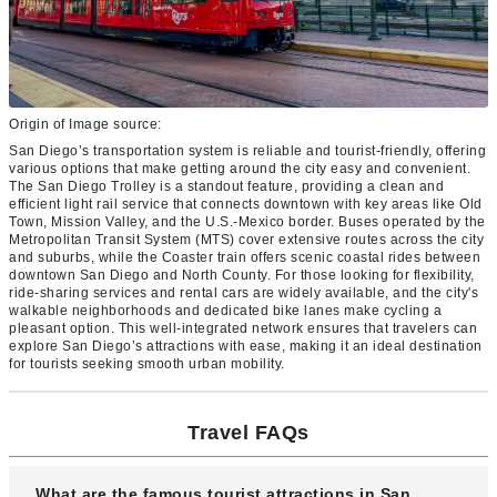
Origin of Image source:
San Diego’s transportation system is reliable and tourist-friendly, offering
various options that make getting around the city easy and convenient.
The San Diego Trolley is a standout feature, providing a clean and
efficient light rail service that connects downtown with key areas like Old
Town, Mission Valley, and the U.S.-Mexico border. Buses operated by the
Metropolitan Transit System (MTS) cover extensive routes across the city
and suburbs, while the Coaster train offers scenic coastal rides between
downtown San Diego and North County. For those looking for flexibility,
ride-sharing services and rental cars are widely available, and the city's
walkable neighborhoods and dedicated bike lanes make cycling a
pleasant option. This well-integrated network ensures that travelers can
explore San Diego’s attractions with ease, making it an ideal destination
for tourists seeking smooth urban mobility.
Travel FAQs
What are the famous tourist attractions in San