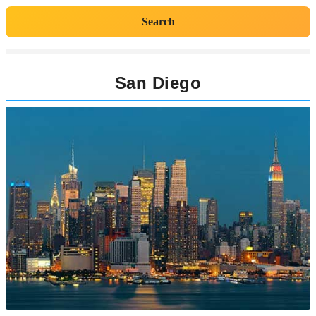
Search
San Diego