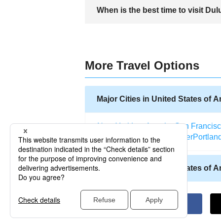
Travelers should watch the weather forec
When is the best time to visit Dul
in well-reviewed accommodations and usi
The best time to visit Duluth is from Jun
favorite for visitors who want to see the
More Travel Options
Major Cities in United States of 
New York
Los Angeles
San Francis
Salt Lake City
Miami
Denver
Portlan
Other Cities in United States of 
Allentown (Pennsylvania)
Abilene (
Atlantic City (New Jersey)
Kodiak (A
Altoona (Pennsylvania)
Naples (Flo