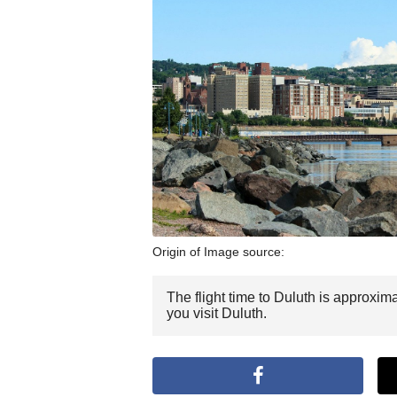
Origin of Image source:
The flight time to Duluth is approxim
you visit Duluth.