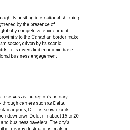
ough its bustling international shipping
engthened by the presence of
a globally competitive environment
d proximity to the Canadian border make
sm sector, driven by its scenic
adds to its diversified economic base.
tional business engagement.
ich serves as the region's primary
 through carriers such as Delta,
itan airports, DLH is known for its
n reach downtown Duluth in about 15 to 20
 and business travelers. The city’s
 other nearby destinations, making