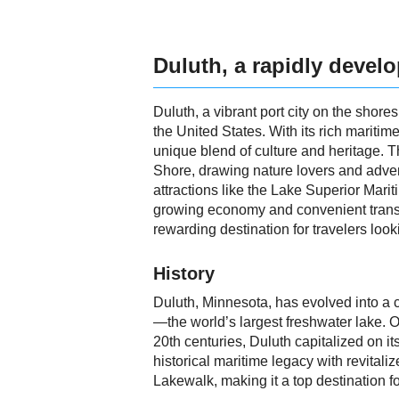
Duluth, a rapidly devel
Duluth, a vibrant port city on the shore
the United States. With its rich maritim
unique blend of culture and heritage. Th
Shore, drawing nature lovers and adventu
attractions like the Lake Superior Mar
growing economy and convenient transpo
rewarding destination for travelers loo
History
Duluth, Minnesota, has evolved into a ca
—the world’s largest freshwater lake. On
20th centuries, Duluth capitalized on it
historical maritime legacy with revitali
Lakewalk, making it a top destination fo