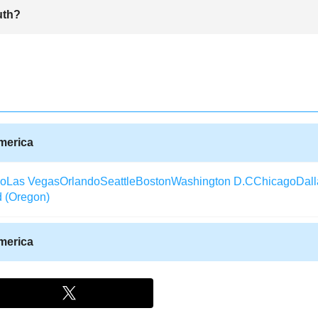
ast, especially during winter months, and carry appropriate clothing for
uth?
ng registered taxis or rideshares adds to safety.
e to August, when the weather is ideal for enjoying Lake Superior, hiking t
 vibrant foliage along the North Shore.
America
co
Las Vegas
Orlando
Seattle
Boston
Washington D.C
Chicago
Dall
d (Oregon)
America
Texas)
Aberdeen (South Dakota)
Albany (Georgia)
Arcata / Eureka
laska)
Alexandria (Louisiana)
Augusta (Georgia)
Waterloo (Iowa)
rida)
Alpena (Michigan)
Watertown (New York)
Aspen
Appleton (W