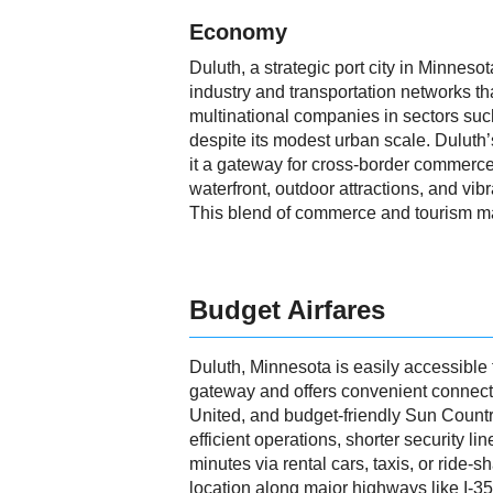
Economy
Duluth, a strategic port city in Minneso
industry and transportation networks th
multinational companies in sectors suc
despite its modest urban scale. Duluth
it a gateway for cross-border commerce a
waterfront, outdoor attractions, and vib
This blend of commerce and tourism ma
Budget Airfares
Duluth, Minnesota is easily accessible f
gateway and offers convenient connecti
United, and budget-friendly Sun Country
efficient operations, shorter security l
minutes via rental cars, taxis, or ride-
location along major highways like I-3