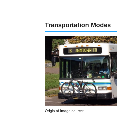
Transportation Modes
Origin of Image source: