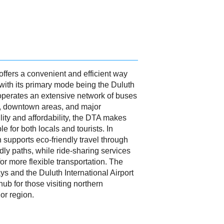
offers a convenient and efficient way
y, with its primary mode being the Duluth
 operates an extensive network of buses
, downtown areas, and major
ility and affordability, the DTA makes
e for both locals and tourists. In
h supports eco-friendly travel through
dly paths, while ride-sharing services
for more flexible transportation. The
ys and the Duluth International Airport
hub for those visiting northern
or region.