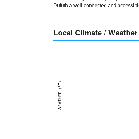
Duluth a well-connected and accessible
Local Climate / Weather
WEATHER（°C）