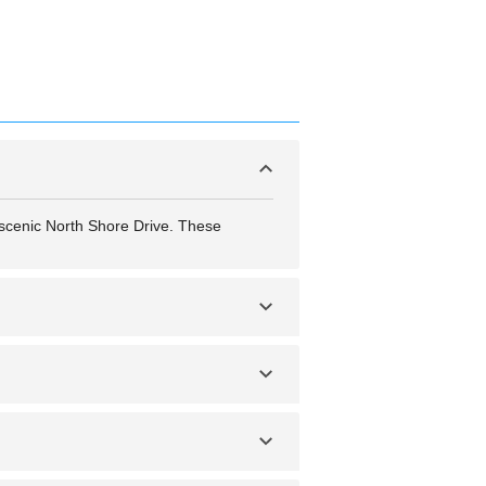
e scenic North Shore Drive. These
s and seasonal connections to larger
any city, it’s recommended to stay alert,