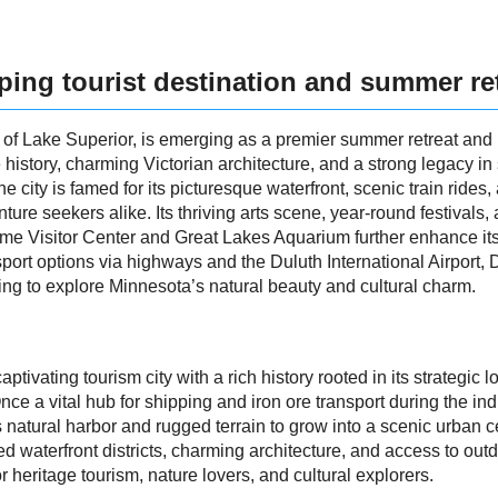
oping tourist destination and summer re
s of Lake Superior, is emerging as a premier summer retreat and r
e history, charming Victorian architecture, and a strong legacy in
e city is famed for its picturesque waterfront, scenic train rides
re seekers alike. Its thriving arts scene, year-round festivals, 
itime Visitor Center and Great Lakes Aquarium further enhance it
rt options via highways and the Duluth International Airport, 
king to explore Minnesota’s natural beauty and cultural charm.
ptivating tourism city with a rich history rooted in its strategic
ce a vital hub for shipping and iron ore transport during the ind
s natural harbor and rugged terrain to grow into a scenic urban ce
zed waterfront districts, charming architecture, and access to out
r heritage tourism, nature lovers, and cultural explorers.