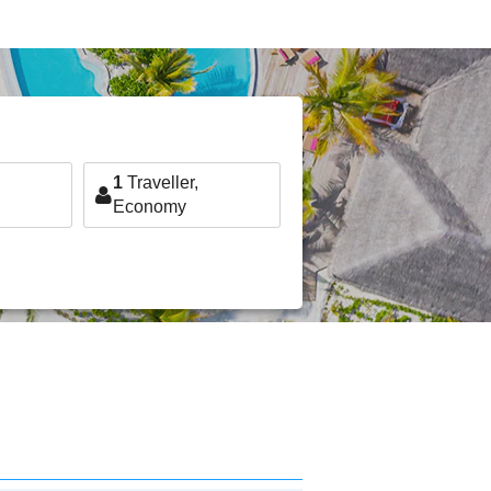
1
Traveller,
Economy