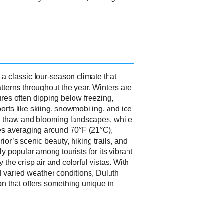
a classic four-season climate that
atterns throughout the year. Winters are
res often dipping below freezing,
ports like skiing, snowmobiling, and ice
al thaw and blooming landscapes, while
es averaging around 70°F (21°C),
ior’s scenic beauty, hiking trails, and
lly popular among tourists for its vibrant
y the crisp air and colorful vistas. With
d varied weather conditions, Duluth
n that offers something unique in