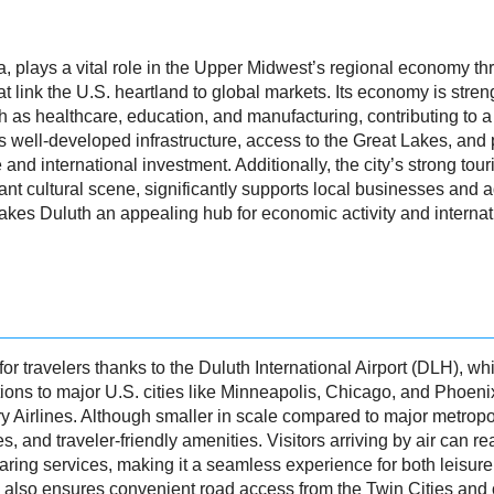
ta, plays a vital role in the Upper Midwest’s regional economy thr
at link the U.S. heartland to global markets. Its economy is str
h as healthcare, education, and manufacturing, contributing to 
’s well-developed infrastructure, access to the Great Lakes, an
nd international investment. Additionally, the city’s strong touri
rant cultural scene, significantly supports local businesses and 
kes Duluth an appealing hub for economic activity and interna
or travelers thanks to the Duluth International Airport (DLH), wh
ons to major U.S. cities like Minneapolis, Chicago, and Phoenix
 Airlines. Although smaller in scale compared to major metropol
ines, and traveler-friendly amenities. Visitors arriving by air ca
sharing services, making it a seamless experience for both leisure
5 also ensures convenient road access from the Twin Cities and