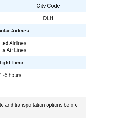
City Code
DLH
ular Airlines
ited Airlines
lta Air Lines
light Time
4~5 hours
te and transportation options before