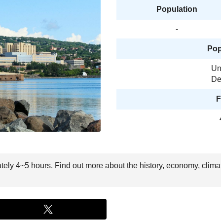
Population
-
Pop
Un
De
F
ately 4~5 hours. Find out more about the history, economy, clima