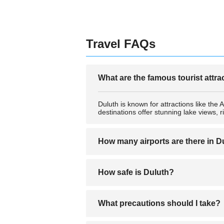
Travel FAQs
What are the famous tourist attra
Duluth is known for attractions like th
destinations offer stunning lake views, 
How many airports are there in D
Duluth is served primarily by one main 
How safe is Duluth?
hubs.
Duluth is generally considered a safe cit
What precautions should I take?
secure your belongings, and avoid poorly