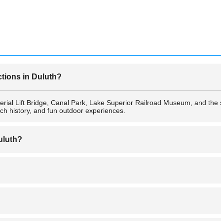
ctions in Duluth?
e Aerial Lift Bridge, Canal Park, Lake Superior Railroad Museum, and th
rich history, and fun outdoor experiences.
uluth?
airport—Duluth International Airport (DLH)—which offers regional flight
y, especially in tourist-friendly areas like Canal Park. However, as with 
 lit areas at night.