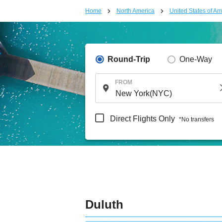
Home
North America
United States of Am
Round-Trip
One-Way
FROM
Direct Flights Only
*No transfers
Duluth