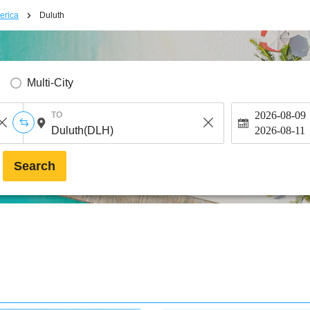
erica
Duluth
Multi-City
2026-08-09
TO
2026-08-11
Search