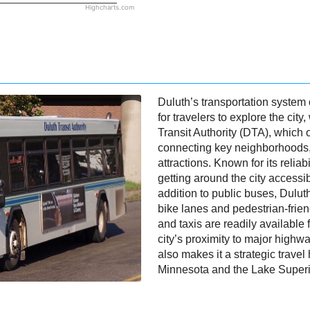
Highcharts.com
Duluth’s transportation system 
for travelers to explore the cit
Transit Authority (DTA), which
connecting key neighborhoods
attractions. Known for its reliab
getting around the city accessibl
addition to public buses, Dulut
bike lanes and pedestrian-frien
and taxis are readily available 
city’s proximity to major highwa
also makes it a strategic travel 
Minnesota and the Lake Superi