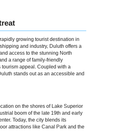
treat
apidly growing tourist destination in
 shipping and industry, Duluth offers a
, and access to the stunning North
and a range of family-friendly
s tourism appeal. Coupled with a
Duluth stands out as an accessible and
 location on the shores of Lake Superior
ustrial boom of the late 19th and early
nter. Today, the city blends its
door attractions like Canal Park and the