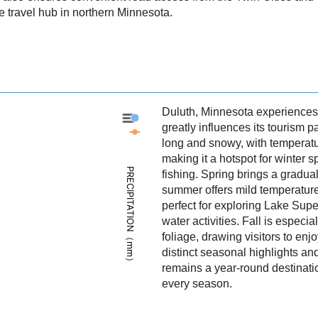
 travel hub in northern Minnesota.
Duluth, Minnesota experiences 
Duluth - Precipitation
greatly influences its tourism p
Duluth - Weather
long and snowy, with temperatu
making it a hotspot for winter s
PRECIPITATION（mm）
fishing. Spring brings a gradu
summer offers mild temperatur
perfect for exploring Lake Super
water activities. Fall is especia
foliage, drawing visitors to enjo
distinct seasonal highlights an
remains a year-round destinatio
every season.