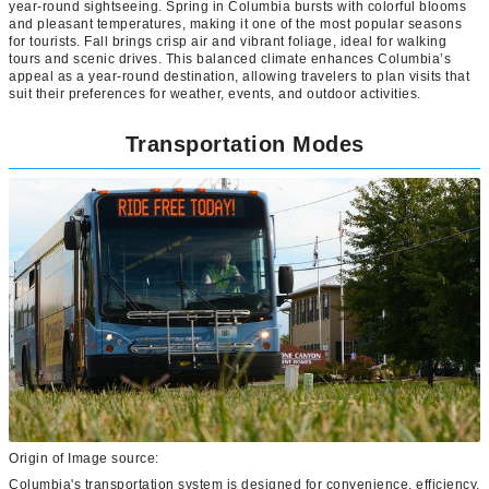
year-round sightseeing. Spring in Columbia bursts with colorful blooms
and pleasant temperatures, making it one of the most popular seasons
for tourists. Fall brings crisp air and vibrant foliage, ideal for walking
tours and scenic drives. This balanced climate enhances Columbia’s
appeal as a year-round destination, allowing travelers to plan visits that
suit their preferences for weather, events, and outdoor activities.
Transportation Modes
Origin of Image source:
Columbia's transportation system is designed for convenience, efficiency,