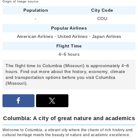
Origin of Image source:
Population
City Code
-
COU
Popular Airlines
American Airlines
・
United Airlines
・
Japan Airlines
Flight Time
4~6 hours
The flight time to Columbia (Missouri) is approximately 4~6
hours. Find out more about the history, economy, climate
and transportation options before you visit Columbia
(Missouri).
Columbia: A city of great nature and academics
Welcome to Columbia, a vibrant city where the charm of rich history and
cultural heritage meets the beauty of nature and academic excellence.