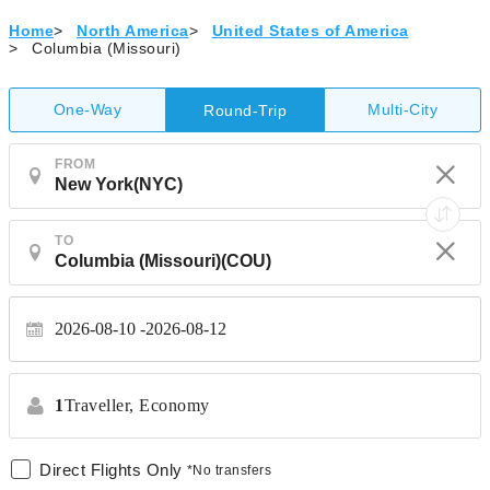
Home
>
North America
>
United States of America
>
Columbia (Missouri)
One-Way
Multi-City
Round-Trip
FROM
TO
2026-08-10
2026-08-12
1
Traveller,
Economy
Direct Flights Only
*No transfers