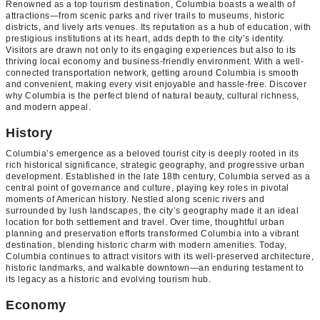
Renowned as a top tourism destination, Columbia boasts a wealth of
attractions—from scenic parks and river trails to museums, historic
districts, and lively arts venues. Its reputation as a hub of education, with
prestigious institutions at its heart, adds depth to the city’s identity.
Visitors are drawn not only to its engaging experiences but also to its
thriving local economy and business-friendly environment. With a well-
connected transportation network, getting around Columbia is smooth
and convenient, making every visit enjoyable and hassle-free. Discover
why Columbia is the perfect blend of natural beauty, cultural richness,
and modern appeal.
History
Columbia’s emergence as a beloved tourist city is deeply rooted in its
rich historical significance, strategic geography, and progressive urban
development. Established in the late 18th century, Columbia served as a
central point of governance and culture, playing key roles in pivotal
moments of American history. Nestled along scenic rivers and
surrounded by lush landscapes, the city’s geography made it an ideal
location for both settlement and travel. Over time, thoughtful urban
planning and preservation efforts transformed Columbia into a vibrant
destination, blending historic charm with modern amenities. Today,
Columbia continues to attract visitors with its well-preserved architecture,
historic landmarks, and walkable downtown—an enduring testament to
its legacy as a historic and evolving tourism hub.
Economy