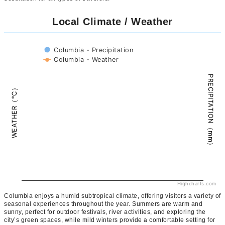
Local Climate / Weather
Columbia - Precipitation
Columbia - Weather
PRECIPITATION（mm）
WEATHER（°C）
Highcharts.com
Columbia enjoys a humid subtropical climate, offering visitors a variety of
seasonal experiences throughout the year. Summers are warm and
sunny, perfect for outdoor festivals, river activities, and exploring the
city’s green spaces, while mild winters provide a comfortable setting for