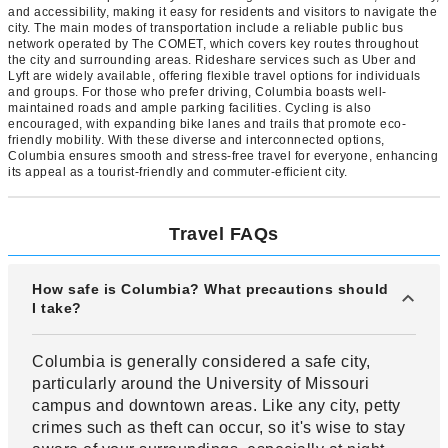
and accessibility, making it easy for residents and visitors to navigate the
city. The main modes of transportation include a reliable public bus
network operated by The COMET, which covers key routes throughout
the city and surrounding areas. Rideshare services such as Uber and
Lyft are widely available, offering flexible travel options for individuals
and groups. For those who prefer driving, Columbia boasts well-
maintained roads and ample parking facilities. Cycling is also
encouraged, with expanding bike lanes and trails that promote eco-
friendly mobility. With these diverse and interconnected options,
Columbia ensures smooth and stress-free travel for everyone, enhancing
its appeal as a tourist-friendly and commuter-efficient city.
Travel FAQs
How safe is Columbia? What precautions should
I take?
Columbia is generally considered a safe city,
particularly around the University of Missouri
campus and downtown areas. Like any city, petty
crimes such as theft can occur, so it's wise to stay