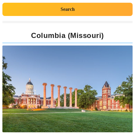
Search
Columbia (Missouri)