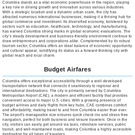
Columbia stands as a vital economic powerhouse in the region, playing
a key role in driving growth and innovation across various industries.
With a strategic location and a dynamic urban scale, the city has
attracted numerous international businesses, making it a thriving hub for
global commerce and investment. Its diversified economy, bolstered by
sectors such as education, healthcare, technology, and manufacturing,
has earned Columbia strong marks in global economic evaluations. The
city’s steady development and business-friendly environment continue to
draw entrepreneurs and corporations alike. Complemented by its robust
tourism sector, Columbia offers an ideal balance of economic opportunity
and cultural appeal, solidifying its status as a forward-thinking city with
global reach and local charm.
Budget Airfares
Columbia offers exceptional accessibility through a well-developed
transportation network that connects it seamlessly to regional and
international destinations. The city is primarily served by Columbia
Metropolitan Airport (CAE), a modern and efficient facility that provides
convenient access to major U.S. cities. With a growing presence of
budget airlines and daily flights from key hubs, CAE combines comfort
and affordability, making travel to and from Columbia easier than ever.
The airport's manageable size ensures quick check-ins and stress-free
navigation, perfect for both business and leisure travelers. Once in the
city, visitors can easily get around via taxis, rideshare services, public
transit, and well-maintained roads, making Columbia a highly accessible
destination for all types of travelers.