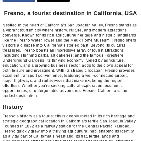
Fresno, a tourist destination in California, USA
Nestled in the heart of California’s San Joaquin Valley, Fresno stands as
a vibrant tourism city where history, culture, and modern attractions
converge. Known for its rich agricultural heritage and historic landmarks
like the Fresno Water Tower and the Meux Home Museum, Fresno offers
visitors a glimpse into California’s storied past. Beyond its cultural
treasures, Fresno boasts an impressive array of tourist attractions
including stunning parks, art galleries, and the famous Forestiere
Underground Gardens. Its thriving economy, fueled by agriculture,
education, and a growing business sector, adds to the city’s appeal for
both leisure and investment. With its strategic location, Fresno provides
excellent transport convenience, featuring a well-connected airport,
major highways, and rail services that make exploring the region
effortless. Whether you're seeking cultural exploration, economic
opportunities, or unforgettable adventures, Fresno, California is the
perfect destination.
History
Fresno’s history as a tourist city is deeply rooted in its rich heritage and
strategic geographical location in California’s fertile San Joaquin Valley.
Founded in 1872 as a railway station for the Central Pacific Railroad,
Fresno quickly grew into a thriving agricultural hub, shaping its identity
as a vital part of California’s heartland. Its flat, fertile lands and