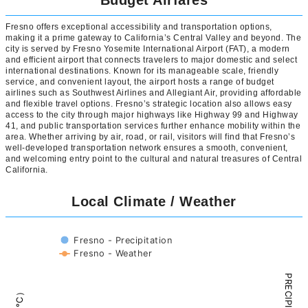
Budget Airfares
Fresno offers exceptional accessibility and transportation options,
making it a prime gateway to California’s Central Valley and beyond. The
city is served by Fresno Yosemite International Airport (FAT), a modern
and efficient airport that connects travelers to major domestic and select
international destinations. Known for its manageable scale, friendly
service, and convenient layout, the airport hosts a range of budget
airlines such as Southwest Airlines and Allegiant Air, providing affordable
and flexible travel options. Fresno’s strategic location also allows easy
access to the city through major highways like Highway 99 and Highway
41, and public transportation services further enhance mobility within the
area. Whether arriving by air, road, or rail, visitors will find that Fresno’s
well-developed transportation network ensures a smooth, convenient,
and welcoming entry point to the cultural and natural treasures of Central
California.
Local Climate / Weather
Fresno - Precipitation
Fresno - Weather