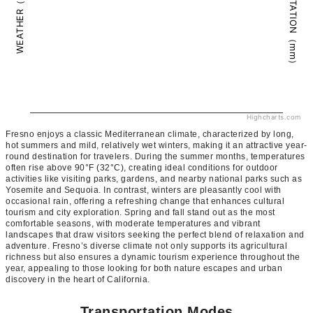
PRECIPITATION（mm）
WEATHER（°C）
Highcharts.com
Fresno enjoys a classic Mediterranean climate, characterized by long,
hot summers and mild, relatively wet winters, making it an attractive year-
round destination for travelers. During the summer months, temperatures
often rise above 90°F (32°C), creating ideal conditions for outdoor
activities like visiting parks, gardens, and nearby national parks such as
Yosemite and Sequoia. In contrast, winters are pleasantly cool with
occasional rain, offering a refreshing change that enhances cultural
tourism and city exploration. Spring and fall stand out as the most
comfortable seasons, with moderate temperatures and vibrant
landscapes that draw visitors seeking the perfect blend of relaxation and
adventure. Fresno’s diverse climate not only supports its agricultural
richness but also ensures a dynamic tourism experience throughout the
year, appealing to those looking for both nature escapes and urban
discovery in the heart of California.
Transportation Modes