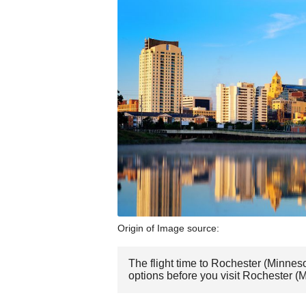
Origin of Image source:
The flight time to Rochester (Minnes
options before you visit Rochester (