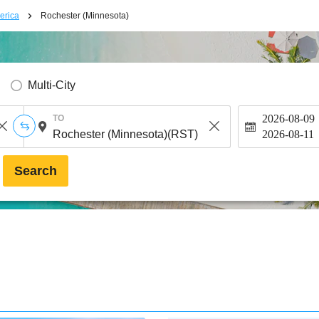
erica
Rochester (Minnesota)
Multi-City
2026-08-09
TO
2026-08-11
Search