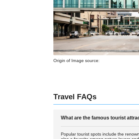
Origin of Image source:
Travel FAQs
What are the famous tourist attr
Popular tourist spots include the renown
also a favorite among nature lovers and 