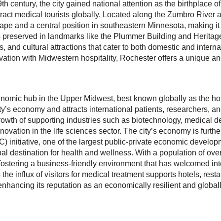
h century, the city gained national attention as the birthplace 
ract medical tourists globally. Located along the Zumbro River a
pe and a central position in southeastern Minnesota, making it
is preserved in landmarks like the Plummer Building and Herit
 and cultural attractions that cater to both domestic and interna
vation with Midwestern hospitality, Rochester offers a unique an
nomic hub in the Upper Midwest, best known globally as the h
ity’s economy and attracts international patients, researchers, a
owth of supporting industries such as biotechnology, medical de
novation in the life sciences sector. The city’s economy is further
) initiative, one of the largest public-private economic develop
bal destination for health and wellness. With a population of o
fostering a business-friendly environment that has welcomed in
 the influx of visitors for medical treatment supports hotels, resta
nhancing its reputation as an economically resilient and globall