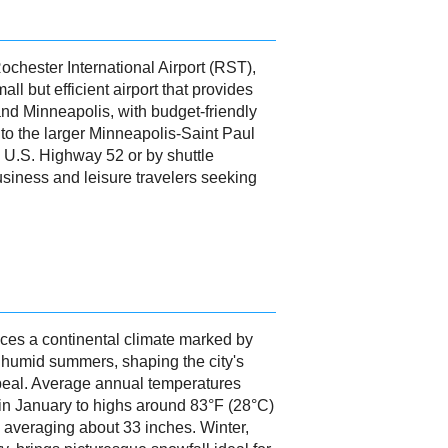
ochester International Airport (RST),
l but efficient airport that provides
, and Minneapolis, with budget-friendly
nto the larger Minneapolis-Saint Paul
a U.S. Highway 52 or by shuttle
business and leisure travelers seeking
ces a continental climate marked by
 humid summers, shaping the city's
peal. Average annual temperatures
 in January to highs around 83°F (28°C)
on averaging about 33 inches. Winter,