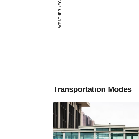
WEATHER（°C）
Transportation Modes