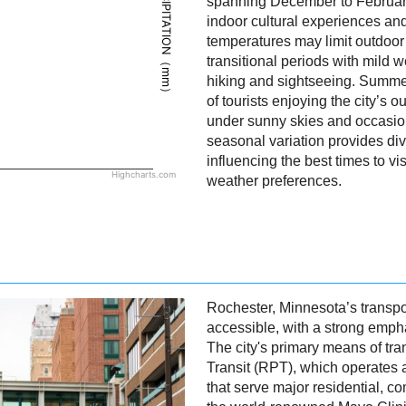
PRECIPITATION（mm）
spanning December to February,
indoor cultural experiences and
temperatures may limit outdoor a
transitional periods with mild w
hiking and sightseeing. Summer
of tourists enjoying the city’s o
under sunny skies and occasio
seasonal variation provides di
influencing the best times to v
Highcharts.com
weather preferences.
Rochester, Minnesota’s transpo
accessible, with a strong empha
The city's primary means of tra
Transit (RPT), which operates a
that serve major residential, c