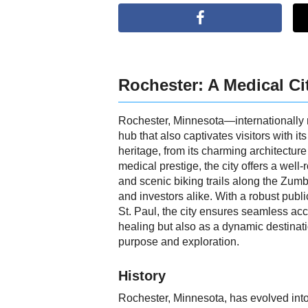
Rochester: A Medical Ci
Rochester, Minnesota—internationally 
hub that also captivates visitors with i
heritage, from its charming architectur
medical prestige, the city offers a wel
and scenic biking trails along the Zumb
and investors alike. With a robust publi
St. Paul, the city ensures seamless acc
healing but also as a dynamic destinat
purpose and exploration.
History
Rochester, Minnesota, has evolved into 