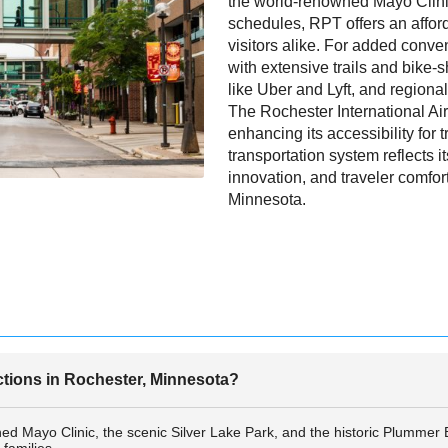
the world-renowned Mayo Clinic
schedules, RPT offers an afford
visitors alike. For added conve
with extensive trails and bike-s
like Uber and Lyft, and regional 
The Rochester International Air
enhancing its accessibility for t
transportation system reflects i
innovation, and traveler comfor
Minnesota.
actions in Rochester, Minnesota?
ed Mayo Clinic, the scenic Silver Lake Park, and the historic Plummer B
families.