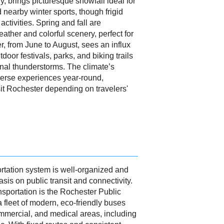
 brings picturesque snowfall ideal for
 nearby winter sports, though frigid
ctivities. Spring and fall are
eather and colorful scenery, perfect for
, from June to August, sees an influx
utdoor festivals, parks, and biking trails
nal thunderstorms. The climate’s
verse experiences year-round,
isit Rochester depending on travelers'
rtation system is well-organized and
sis on public transit and connectivity.
nsportation is the Rochester Public
 fleet of modern, eco-friendly buses
ommercial, and medical areas, including