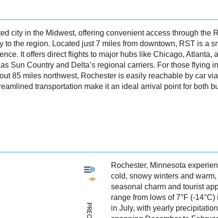
d city in the Midwest, offering convenient access through the R
 to the region. Located just 7 miles from downtown, RST is a smal
ience. It offers direct flights to major hubs like Chicago, Atlanta
 as Sun Country and Delta’s regional carriers. For those flying i
bout 85 miles northwest, Rochester is easily reachable by car vi
treamlined transportation make it an ideal arrival point for both 
Rochester, Minnesota experien
Rochester - Precipitation
cold, snowy winters and warm,
Rochester - Weather
seasonal charm and tourist ap
range from lows of 7°F (-14°C)
in July, with yearly precipitati