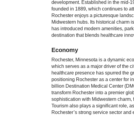
development. Established in the mid-19t
founded in 1889, which continues to att
Rochester enjoys a picturesque landsca
Midwestern hubs. Its historical charm 
has introduced modern amenities, parks,
destination that blends healthcare inno
Economy
Rochester, Minnesota is a dynamic eco
which serves as a major driver of the c
healthcare presence has spurred the gr
positioning Rochester as a center for in
billion Destination Medical Center (DMC
transform Rochester into a premier glo
sophistication with Midwestern charm, 
Tourism also plays a significant role, as
Rochester’s strong service sector and e