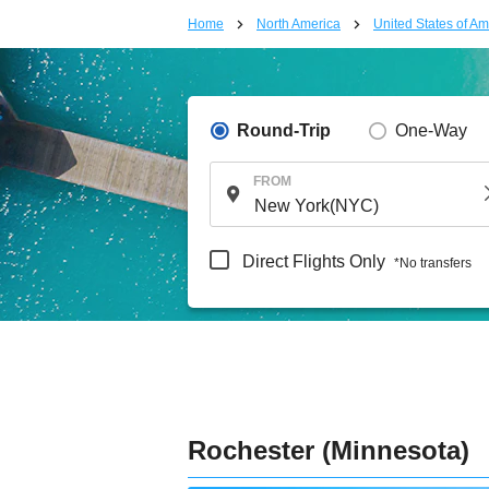
Home
North America
United States of Am
Round-Trip
One-Way
FROM
Direct Flights Only
*No transfers
Rochester (Minnesota)