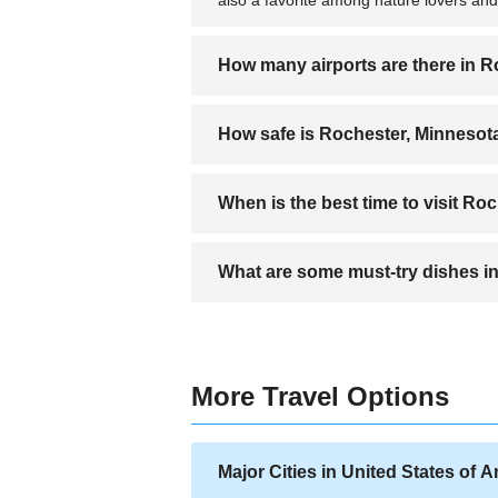
How many airports are there in 
Rochester has one main airport, the Roch
How safe is Rochester, Minnesot
Rochester is considered a safe city, e
When is the best time to visit Ro
and securing valuables is recommende
The best time to visit is from May to S
What are some must-try dishes i
Don't miss the Midwestern comfort food l
More Travel Options
Major Cities in United States of 