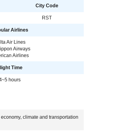
City Code
RST
ular Airlines
lta Air Lines
Nippon Airways
ican Airlines
light Time
4~5 hours
, economy, climate and transportation