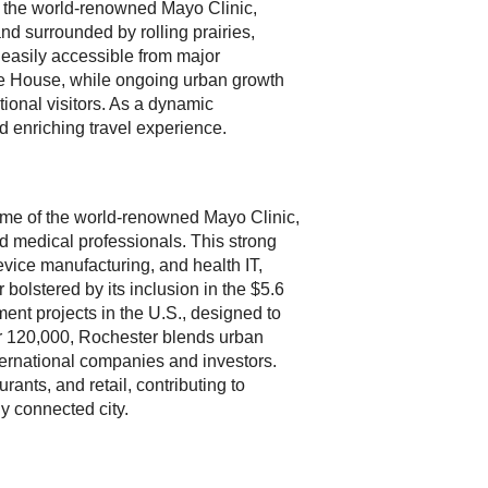
of the world-renowned Mayo Clinic,
nd surrounded by rolling prairies,
 easily accessible from major
age House, while ongoing urban growth
tional visitors. As a dynamic
d enriching travel experience.
ome of the world-renowned Mayo Clinic,
nd medical professionals. This strong
vice manufacturing, and health IT,
 bolstered by its inclusion in the $5.6
ment projects in the U.S., designed to
ver 120,000, Rochester blends urban
ternational companies and investors.
urants, and retail, contributing to
y connected city.