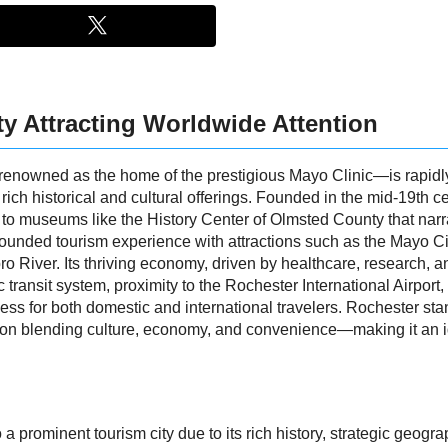
ty Attracting Worldwide Attention
renowned as the home of the prestigious Mayo Clinic—is rapidl
ts rich historical and cultural offerings. Founded in the mid-19th 
e to museums like the History Center of Olmsted County that narr
l-rounded tourism experience with attractions such as the Mayo Ci
ro River. Its thriving economy, driven by healthcare, research, a
c transit system, proximity to the Rochester International Airpor
ess for both domestic and international travelers. Rochester st
ion blending culture, economy, and convenience—making it an id
a prominent tourism city due to its rich history, strategic geog