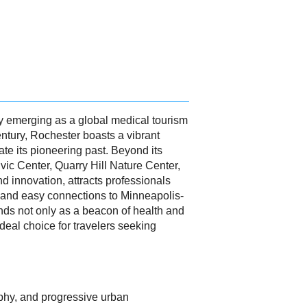
y emerging as a global medical tourism
century, Rochester boasts a vibrant
ate its pioneering past. Beyond its
vic Center, Quarry Hill Nature Center,
nd innovation, attracts professionals
t, and easy connections to Minneapolis-
ands not only as a beacon of health and
eal choice for travelers seeking
raphy, and progressive urban