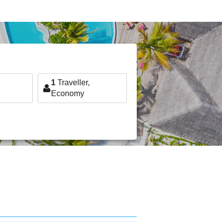
1
Traveller,
Economy