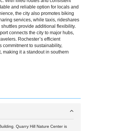
. With fixed routes and consistent
able and reliable option for locals and
nience, the city also promotes biking
haring services, while taxis, rideshares
shuttles provide additional flexibility.
port connects the city to major hubs,
ravelers. Rochester’s efficient
ts commitment to sustainability,
t, making it a standout in southern
uilding. Quarry Hill Nature Center is