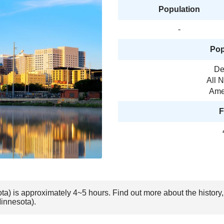
Population
-
Pop
De
All 
Amer
F
ota) is approximately 4~5 hours. Find out more about the history
Minnesota).