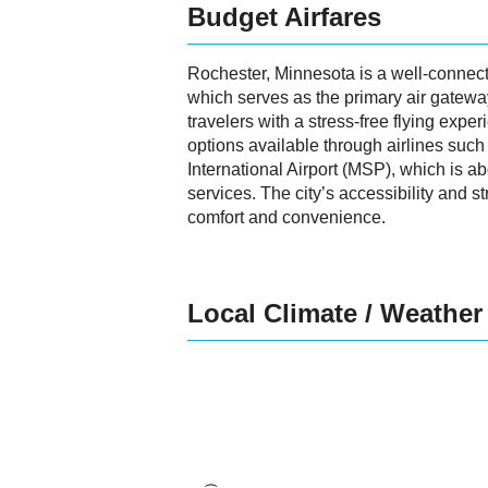
Budget Airfares
Rochester, Minnesota is a well-connecte
which serves as the primary air gateway
travelers with a stress-free flying exper
options available through airlines such
International Airport (MSP), which is a
services. The city’s accessibility and s
comfort and convenience.
Local Climate / Weather