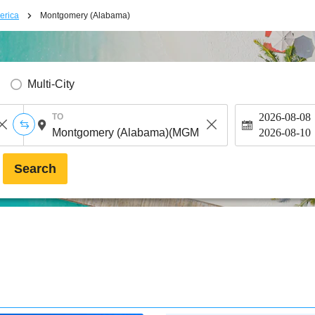
erica
Montgomery (Alabama)
Multi-City
2026-08-08
TO
2026-08-10
Search