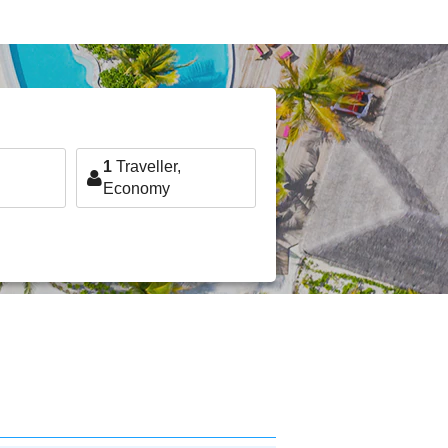
1
Traveller,
Economy