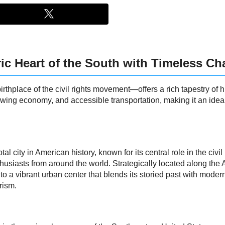
ic Heart of the South with Timeless C
place of the civil rights movement—offers a rich tapestry of hi
growing economy, and accessible transportation, making it an ideal
 city in American history, known for its central role in the civil
husiasts from around the world. Strategically located along the 
a vibrant urban center that blends its storied past with modern
rism.