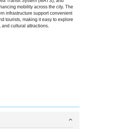
rea Transit System (MATS), and
ancing mobility across the city. The
rn infrastructure support convenient
d tourists, making it easy to explore
, and cultural attractions.