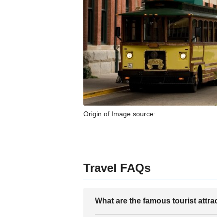
Origin of Image source:
Travel FAQs
What are the famous tourist attr