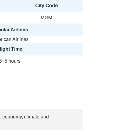
City Code
MGM
ular Airlines
ican Airlines
light Time
3~5 hours
y, economy, climate and