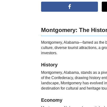
Montgomery: The Histor
Montgomery, Alabama—famed as the birth
culture, diverse tourist attractions, a 
investors.
History
Montgomery, Alabama, stands as a pivotal
of the Confederacy, drawing history ent
landscape, Montgomery has evolved into 
destination for cultural and heritage tou
Economy