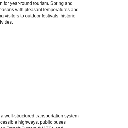
on for year-round tourism. Spring and
 seasons with pleasant temperatures and
g visitors to outdoor festivals, historic
vities.
 well-structured transportation system
accessible highways, public buses