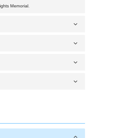
ights Memorial.
nt weather and outdoor events.
r safety and proximity to key
, and secure your belongings.