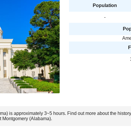
Population
-
Pop
Amer
F
ma) is approximately 3~5 hours. Find out more about the histor
sit Montgomery (Alabama).