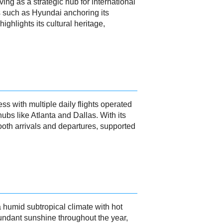
ng as a strategic hub for international
s such as Hyundai anchoring its
ighlights its cultural heritage,
s with multiple daily flights operated
ubs like Atlanta and Dallas. With its
th arrivals and departures, supported
humid subtropical climate with hot
undant sunshine throughout the year,