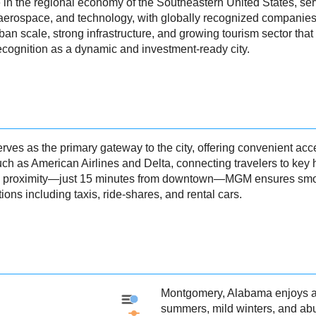
in the regional economy of the Southeastern United States, servi
 aerospace, and technology, with globally recognized companie
an scale, strong infrastructure, and growing tourism sector that h
cognition as a dynamic and investment-ready city.
s as the primary gateway to the city, offering convenient acces
uch as American Airlines and Delta, connecting travelers to key h
and proximity—just 15 minutes from downtown—MGM ensures smoo
ons including taxis, ride-shares, and rental cars.
Montgomery, Alabama enjoys a 
Montgomery - Precipitation
summers, mild winters, and ab
Montgomery - Weather