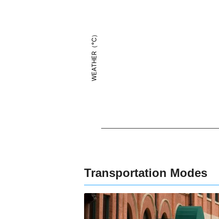
WEATHER（°C）
Transportation Modes