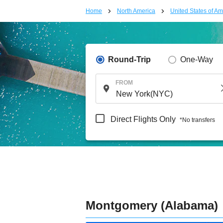
Home
North America
United States of Am
Round-Trip
One-Way
FROM
Direct Flights Only
*No transfers
Montgomery (Alabama)