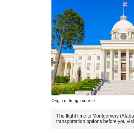
Origin of Image source:
The flight time to Montgomery (Alaba
transportation options before you vi