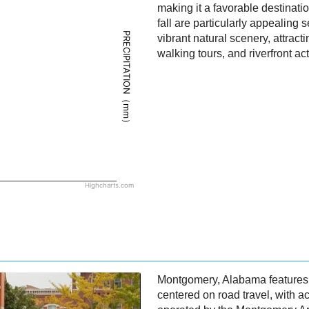
making it a favorable destinati
fall are particularly appealing
PRECIPITATION（mm）
vibrant natural scenery, attractin
walking tours, and riverfront acti
Highcharts.com
Montgomery, Alabama features a
centered on road travel, with 