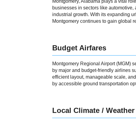
Montgomery, Alabama plays a vital role 
businesses in sectors like automotive,
industrial growth. With its expanding urb
Montgomery continues to gain global re
Budget Airfares
Montgomery Regional Airport (MGM) serve
by major and budget-friendly airlines s
efficient layout, manageable scale, 
by accessible ground transportation opti
Local Climate / Weather