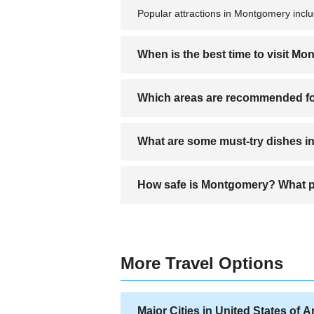
Popular attractions in Montgomery incl
When is the best time to visit M
The best time to visit Montgomery is du
Which areas are recommended f
Recommended areas for accommodation 
What are some must-try dishes 
attractions.
Must-try dishes include Southern-style b
How safe is Montgomery? What pr
Montgomery is generally safe in tourist 
More Travel Options
Major Cities in United States of 