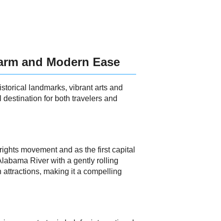
harm and Modern Ease
storical landmarks, vibrant arts and
 destination for both travelers and
 rights movement and as the first capital
Alabama River with a gently rolling
 attractions, making it a compelling