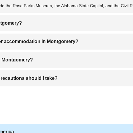
ude the Rosa Parks Museum, the Alabama State Capitol, and the Civil R
ontgomery?
ring spring (March to May) or fall (September to November) for pleasa
or accommodation in Montgomery?
include Downtown Montgomery, EastChase, and Cloverdale due to thei
in Montgomery?
arbecue, fried catfish, and classic pecan pie.
ecautions should I take?
areas, but it's best to stay alert, avoid isolated neighborhoods at night
America