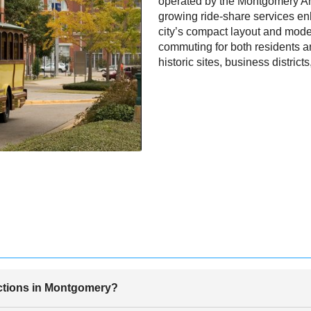
operated by the Montgomery A
growing ride-share services enh
city’s compact layout and mode
commuting for both residents an
historic sites, business districts
actions in Montgomery?