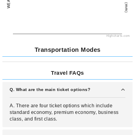
Highcharts.com
Transportation Modes
Travel FAQs
Q. What are the main ticket options?
A. There are four ticket options which include
standard economy, premium economy, business
class, and first class.