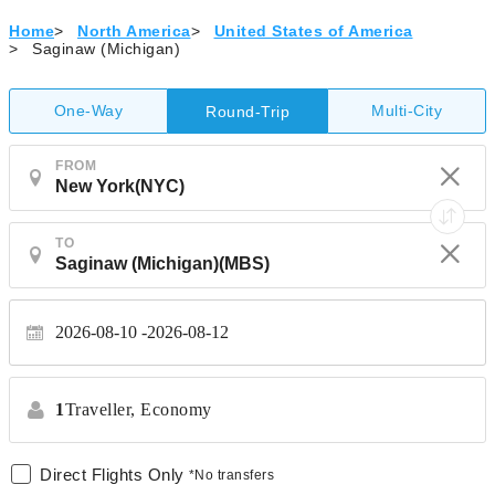
Home
>
North America
>
United States of America
>
Saginaw (Michigan)
One-Way
Multi-City
Round-Trip
FROM
TO
2026-08-10
2026-08-12
1
Traveller,
Economy
Direct Flights Only
*No transfers