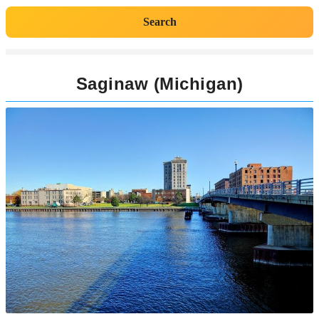
Search
Saginaw (Michigan)