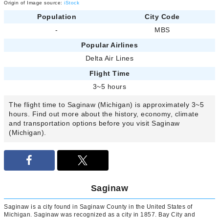
Origin of Image source:
iStock
Population
City Code
-
MBS
Popular Airlines
Delta Air Lines
Flight Time
3~5 hours
The flight time to Saginaw (Michigan) is approximately 3~5
hours. Find out more about the history, economy, climate
and transportation options before you visit Saginaw
(Michigan).
Saginaw
Saginaw is a city found in Saginaw County in the United States of
Michigan. Saginaw was recognized as a city in 1857. Bay City and