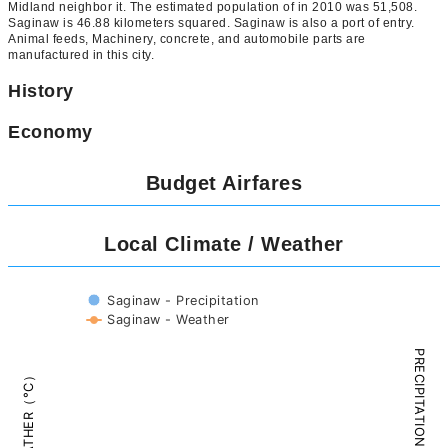
Midland neighbor it. The estimated population of in 2010 was 51,508.
Saginaw is 46.88 kilometers squared. Saginaw is also a port of entry.
Animal feeds, Machinery, concrete, and automobile parts are
manufactured in this city.
History
Economy
Budget Airfares
Local Climate / Weather
Saginaw - Precipitation
Saginaw - Weather
PRECIPITATION（mm）
WEATHER（°C）