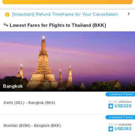
[Important] Refund Timeframe for Your Cancellation
Lowest Fares for Flights to Thailand (BKK)
Bangkok
Lowered Fares!
07/08
USD314
Delhi (DEL)－Bangkok (BKK)
USD229
Lowered Fares!
07/18
USD298
Mumbai (BOM)－Bangkok (BKK)
USD283