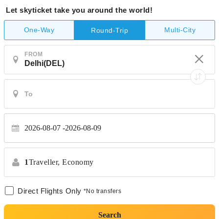
Let skyticket take you around the world!
One-Way
Multi-City
Round-Trip
FROM
2026-08-07
2026-08-09
1
Traveller,
Economy
Direct Flights Only
*No transfers
Search