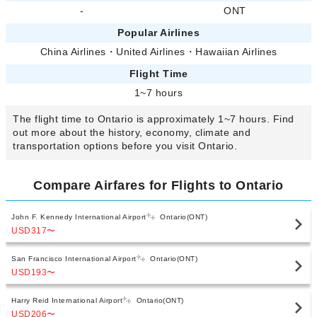
-
ONT
Popular Airlines
China Airlines
・
United Airlines
・
Hawaiian Airlines
Flight Time
1~7 hours
The flight time to Ontario is approximately 1~7 hours. Find
out more about the history, economy, climate and
transportation options before you visit Ontario.
Compare Airfares for Flights to Ontario
John F. Kennedy International Airport
Ontario(ONT)
USD317
〜
San Francisco International Airport
Ontario(ONT)
USD193
〜
Harry Reid International Airport
Ontario(ONT)
USD206
〜