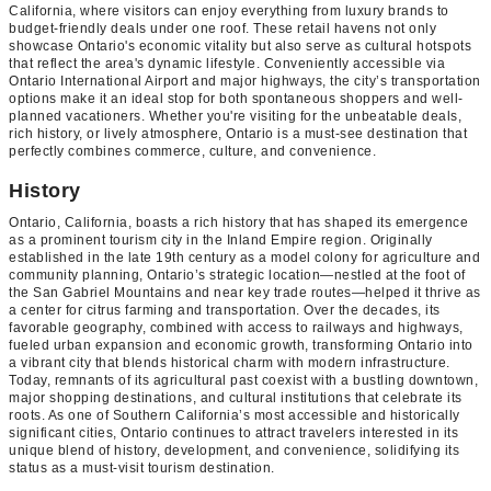
California, where visitors can enjoy everything from luxury brands to
budget-friendly deals under one roof. These retail havens not only
showcase Ontario's economic vitality but also serve as cultural hotspots
that reflect the area's dynamic lifestyle. Conveniently accessible via
Ontario International Airport and major highways, the city’s transportation
options make it an ideal stop for both spontaneous shoppers and well-
planned vacationers. Whether you're visiting for the unbeatable deals,
rich history, or lively atmosphere, Ontario is a must-see destination that
perfectly combines commerce, culture, and convenience.
History
Ontario, California, boasts a rich history that has shaped its emergence
as a prominent tourism city in the Inland Empire region. Originally
established in the late 19th century as a model colony for agriculture and
community planning, Ontario’s strategic location—nestled at the foot of
the San Gabriel Mountains and near key trade routes—helped it thrive as
a center for citrus farming and transportation. Over the decades, its
favorable geography, combined with access to railways and highways,
fueled urban expansion and economic growth, transforming Ontario into
a vibrant city that blends historical charm with modern infrastructure.
Today, remnants of its agricultural past coexist with a bustling downtown,
major shopping destinations, and cultural institutions that celebrate its
roots. As one of Southern California’s most accessible and historically
significant cities, Ontario continues to attract travelers interested in its
unique blend of history, development, and convenience, solidifying its
status as a must-visit tourism destination.