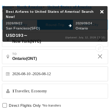
Home
>
North America
>
United States of America
>
Ontario
Best Airfares to United States of America!
Search
Now!
2026/09/22
2026/09/24
One-Way
Multi-City
Round-Trip
San Francisco(SFO)
Ontario
USD193
～
FROM
(Updated: July, 12, 2026 22:10)
TO
2026-08-10
2026-08-12
1
Traveller,
Economy
Direct Flights Only
*No transfers