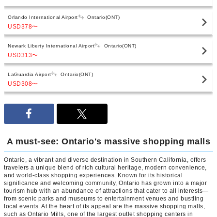
Orlando International Airport
Ontario(ONT)
USD378
〜
Newark Liberty International Airport
Ontario(ONT)
USD313
〜
LaGuardia Airport
Ontario(ONT)
USD308
〜
A must-see: Ontario's massive shopping malls
Ontario, a vibrant and diverse destination in Southern California, offers
travelers a unique blend of rich cultural heritage, modern convenience,
and world-class shopping experiences. Known for its historical
significance and welcoming community, Ontario has grown into a major
tourism hub with an abundance of attractions that cater to all interests—
from scenic parks and museums to entertainment venues and bustling
local events. At the heart of its appeal are the massive shopping malls,
such as Ontario Mills, one of the largest outlet shopping centers in