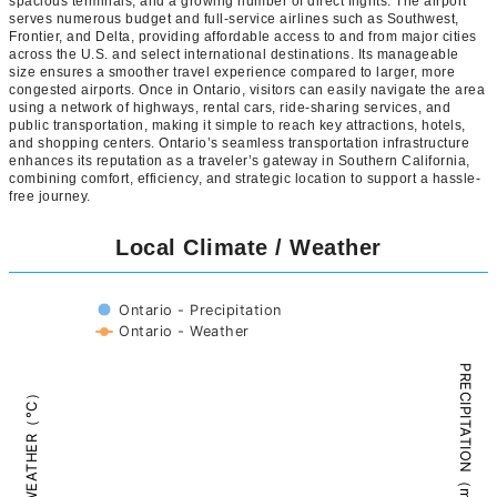
spacious terminals, and a growing number of direct flights. The airport
serves numerous budget and full-service airlines such as Southwest,
Frontier, and Delta, providing affordable access to and from major cities
across the U.S. and select international destinations. Its manageable
size ensures a smoother travel experience compared to larger, more
congested airports. Once in Ontario, visitors can easily navigate the area
using a network of highways, rental cars, ride-sharing services, and
public transportation, making it simple to reach key attractions, hotels,
and shopping centers. Ontario’s seamless transportation infrastructure
enhances its reputation as a traveler’s gateway in Southern California,
combining comfort, efficiency, and strategic location to support a hassle-
free journey.
Local Climate / Weather
Ontario - Precipitation
Ontario - Weather
PRECIPITATION（mm）
WEATHER（°C）