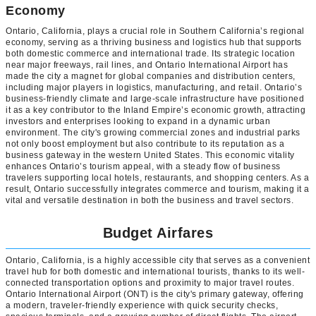
Economy
Ontario, California, plays a crucial role in Southern California’s regional
economy, serving as a thriving business and logistics hub that supports
both domestic commerce and international trade. Its strategic location
near major freeways, rail lines, and Ontario International Airport has
made the city a magnet for global companies and distribution centers,
including major players in logistics, manufacturing, and retail. Ontario’s
business-friendly climate and large-scale infrastructure have positioned
it as a key contributor to the Inland Empire’s economic growth, attracting
investors and enterprises looking to expand in a dynamic urban
environment. The city's growing commercial zones and industrial parks
not only boost employment but also contribute to its reputation as a
business gateway in the western United States. This economic vitality
enhances Ontario’s tourism appeal, with a steady flow of business
travelers supporting local hotels, restaurants, and shopping centers. As a
result, Ontario successfully integrates commerce and tourism, making it a
vital and versatile destination in both the business and travel sectors.
Budget Airfares
Ontario, California, is a highly accessible city that serves as a convenient
travel hub for both domestic and international tourists, thanks to its well-
connected transportation options and proximity to major travel routes.
Ontario International Airport (ONT) is the city's primary gateway, offering
a modern, traveler-friendly experience with quick security checks,