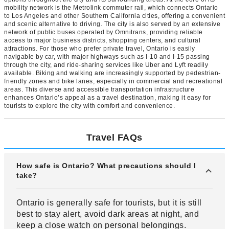
mobility network is the Metrolink commuter rail, which connects Ontario
to Los Angeles and other Southern California cities, offering a convenient
and scenic alternative to driving. The city is also served by an extensive
network of public buses operated by Omnitrans, providing reliable
access to major business districts, shopping centers, and cultural
attractions. For those who prefer private travel, Ontario is easily
navigable by car, with major highways such as I-10 and I-15 passing
through the city, and ride-sharing services like Uber and Lyft readily
available. Biking and walking are increasingly supported by pedestrian-
friendly zones and bike lanes, especially in commercial and recreational
areas. This diverse and accessible transportation infrastructure
enhances Ontario’s appeal as a travel destination, making it easy for
tourists to explore the city with comfort and convenience.
Travel FAQs
How safe is Ontario? What precautions should I
take?
Ontario is generally safe for tourists, but it is still
best to stay alert, avoid dark areas at night, and
keep a close watch on personal belongings.