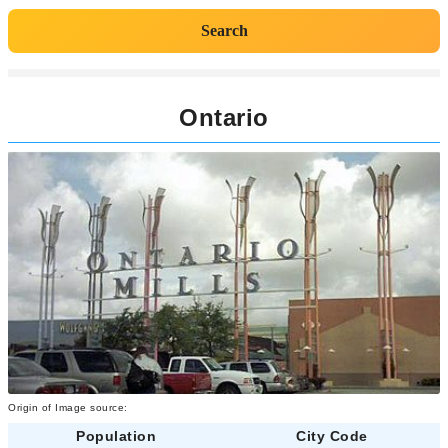
Search
Ontario
Origin of Image source:
Population
City Code