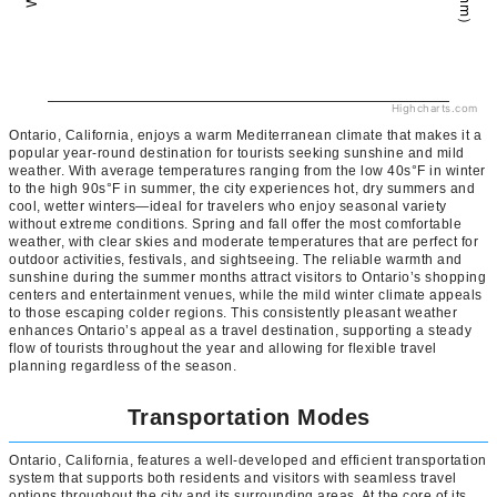
Highcharts.com
Ontario, California, enjoys a warm Mediterranean climate that makes it a
popular year-round destination for tourists seeking sunshine and mild
weather. With average temperatures ranging from the low 40s°F in winter
to the high 90s°F in summer, the city experiences hot, dry summers and
cool, wetter winters—ideal for travelers who enjoy seasonal variety
without extreme conditions. Spring and fall offer the most comfortable
weather, with clear skies and moderate temperatures that are perfect for
outdoor activities, festivals, and sightseeing. The reliable warmth and
sunshine during the summer months attract visitors to Ontario’s shopping
centers and entertainment venues, while the mild winter climate appeals
to those escaping colder regions. This consistently pleasant weather
enhances Ontario’s appeal as a travel destination, supporting a steady
flow of tourists throughout the year and allowing for flexible travel
planning regardless of the season.
Transportation Modes
Ontario, California, features a well-developed and efficient transportation
system that supports both residents and visitors with seamless travel
options throughout the city and its surrounding areas. At the core of its