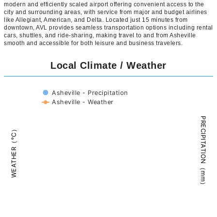
modern and efficiently scaled airport offering convenient access to the
city and surrounding areas, with service from major and budget airlines
like Allegiant, American, and Delta. Located just 15 minutes from
downtown, AVL provides seamless transportation options including rental
cars, shuttles, and ride-sharing, making travel to and from Asheville
smooth and accessible for both leisure and business travelers.
Local Climate / Weather
Asheville - Precipitation
Asheville - Weather
PRECIPITATION（mm）
WEATHER（°C）