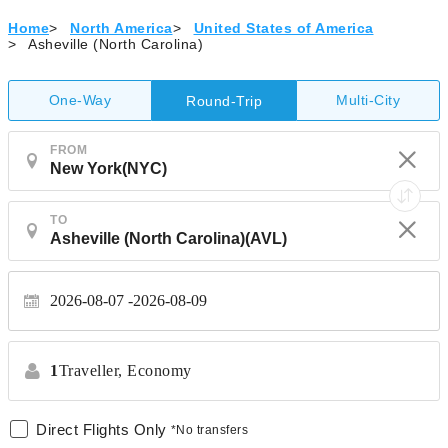
Home
>
North America
>
United States of America
>
Asheville (North Carolina)
One-Way
Multi-City
Round-Trip
FROM
TO
2026-08-07
2026-08-09
1
Traveller,
Economy
Direct Flights Only
*No transfers