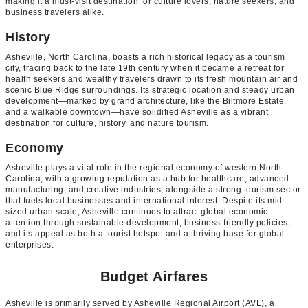
making it a must-visit destination for culture lovers, nature seekers, and
business travelers alike.
History
Asheville, North Carolina, boasts a rich historical legacy as a tourism
city, tracing back to the late 19th century when it became a retreat for
health seekers and wealthy travelers drawn to its fresh mountain air and
scenic Blue Ridge surroundings. Its strategic location and steady urban
development—marked by grand architecture, like the Biltmore Estate,
and a walkable downtown—have solidified Asheville as a vibrant
destination for culture, history, and nature tourism.
Economy
Asheville plays a vital role in the regional economy of western North
Carolina, with a growing reputation as a hub for healthcare, advanced
manufacturing, and creative industries, alongside a strong tourism sector
that fuels local businesses and international interest. Despite its mid-
sized urban scale, Asheville continues to attract global economic
attention through sustainable development, business-friendly policies,
and its appeal as both a tourist hotspot and a thriving base for global
enterprises.
Budget Airfares
Asheville is primarily served by Asheville Regional Airport (AVL), a