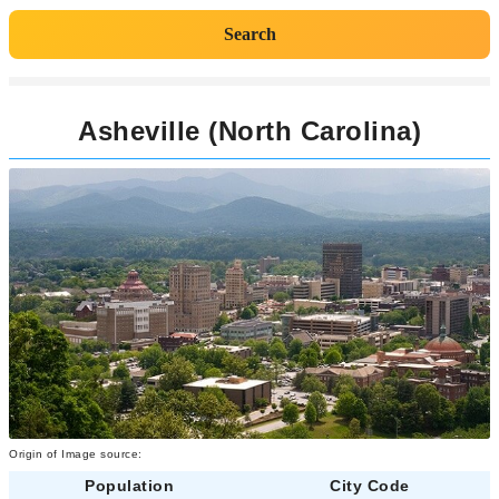
Search
Asheville (North Carolina)
Origin of Image source:
Population
City Code