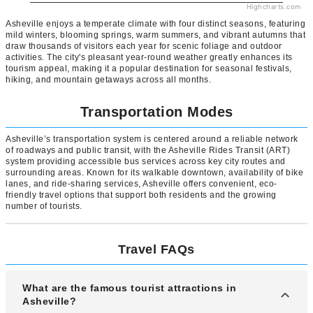
Highcharts.com
Asheville enjoys a temperate climate with four distinct seasons, featuring
mild winters, blooming springs, warm summers, and vibrant autumns that
draw thousands of visitors each year for scenic foliage and outdoor
activities. The city's pleasant year-round weather greatly enhances its
tourism appeal, making it a popular destination for seasonal festivals,
hiking, and mountain getaways across all months.
Transportation Modes
Asheville’s transportation system is centered around a reliable network
of roadways and public transit, with the Asheville Rides Transit (ART)
system providing accessible bus services across key city routes and
surrounding areas. Known for its walkable downtown, availability of bike
lanes, and ride-sharing services, Asheville offers convenient, eco-
friendly travel options that support both residents and the growing
number of tourists.
Travel FAQs
What are the famous tourist attractions in
Asheville?