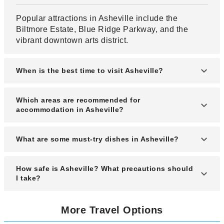
Popular attractions in Asheville include the
Biltmore Estate, Blue Ridge Parkway, and the
vibrant downtown arts district.
When is the best time to visit Asheville?
The best time to visit Asheville is during spring
Which areas are recommended for
(April to June) and fall (September to November)
accommodation in Asheville?
when the weather is pleasant and the scenery is
stunning.
Recommended areas for lodging include
What are some must-try dishes in Asheville?
Downtown Asheville, Biltmore Village, and West
Asheville for their accessibility and local charm.
Must-try dishes in Asheville include farm-to-table
How safe is Asheville? What precautions should
Southern cuisine, barbecue, and locally sourced
I take?
craft brews.
Asheville is generally safe for travelers, but it’s
More Travel Options
wise to stay alert in crowded areas and secure