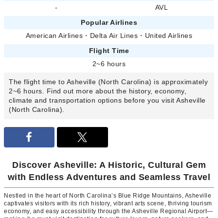
-
AVL
Popular Airlines
American Airlines
・
Delta Air Lines
・
United Airlines
Flight Time
2~6 hours
The flight time to Asheville (North Carolina) is approximately
2~6 hours. Find out more about the history, economy,
climate and transportation options before you visit Asheville
(North Carolina).
Discover Asheville: A Historic, Cultural Gem
with Endless Adventures and Seamless Travel
Nestled in the heart of North Carolina’s Blue Ridge Mountains, Asheville
captivates visitors with its rich history, vibrant arts scene, thriving tourism
economy, and easy accessibility through the Asheville Regional Airport—