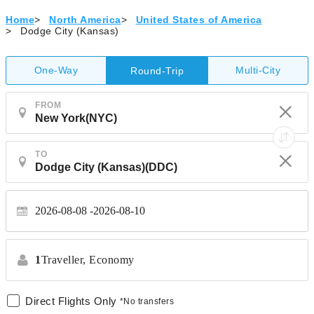
Home
>
North America
>
United States of America
>
Dodge City (Kansas)
One-Way
Multi-City
Round-Trip
FROM
TO
2026-08-08
2026-08-10
1
Traveller,
Economy
Direct Flights Only
*No transfers