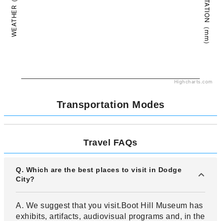
PRECIPITATION（mm）
WEATHER（°C）
Highcharts.com
Transportation Modes
Travel FAQs
Q. Which are the best places to visit in Dodge
City?
A. We suggest that you visit.Boot Hill Museum has
exhibits, artifacts, audiovisual programs and, in the