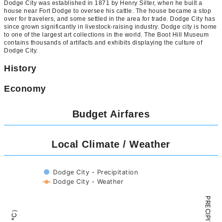
Dodge City was established in 1871 by Henry Silter, when he built a
house near Fort Dodge to oversee his cattle. The house became a stop
over for travelers, and some settled in the area for trade. Dodge City has
since grown significantly in livestock-raising industry. Dodge city is home
to one of the largest art collections in the world. The Boot Hill Museum
contains thousands of artifacts and exhibits displaying the culture of
Dodge City.
History
Economy
Budget Airfares
Local Climate / Weather
Dodge City - Precipitation
Dodge City - Weather