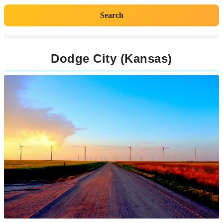
Search
Dodge City (Kansas)