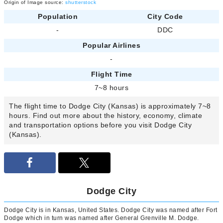
Origin of Image source:
shutterstock
Population
City Code
-
DDC
Popular Airlines
-
Flight Time
7~8 hours
The flight time to Dodge City (Kansas) is approximately 7~8
hours. Find out more about the history, economy, climate
and transportation options before you visit Dodge City
(Kansas).
Dodge City
Dodge City is in Kansas, United States. Dodge City was named after Fort
Dodge which in turn was named after General Grenville M. Dodge.