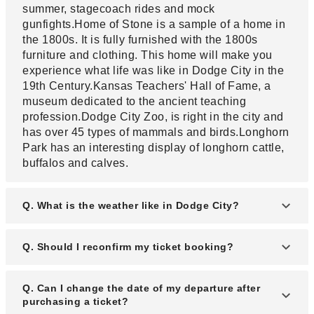
summer, stagecoach rides and mock
gunfights.Home of Stone is a sample of a home in
the 1800s. It is fully furnished with the 1800s
furniture and clothing. This home will make you
experience what life was like in Dodge City in the
19th Century.Kansas Teachers' Hall of Fame, a
museum dedicated to the ancient teaching
profession.Dodge City Zoo, is right in the city and
has over 45 types of mammals and birds.Longhorn
Park has an interesting display of longhorn cattle,
buffalos and calves.
Q. What is the weather like in Dodge City?
A. In Dodge City, summer is hot and mostly clear.
Q. Should I reconfirm my ticket booking?
The winter is chilly, snowy, and partly cloudy.
Temperature in Dodge City varies from 22°F to
A. Yes, most airlines require that you should
Q. Can I change the date of my departure after
93°F throughout the year. The hot season from
reconfirm your ticket within 48 hours for domestic
purchasing a ticket?
June to September while the cold season lasts