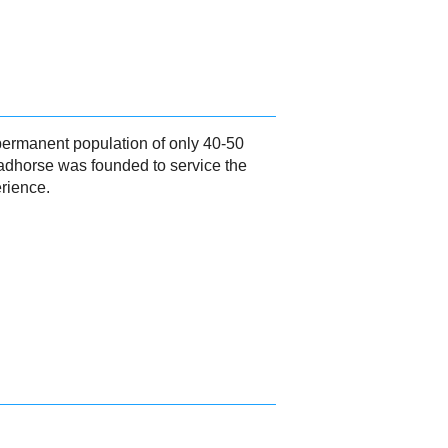
 permanent population of only 40-50
eadhorse was founded to service the
erience.