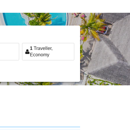
1
Traveller,
Economy