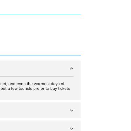
anet, and even the warmest days of
ut a few tourists prefer to buy tickets
nd extremely short days in the winter.
to experience these events.