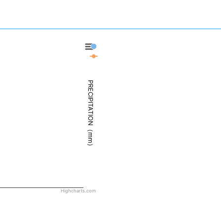
Deadhorse - Precipitation
Deadhorse - Weather
PRECIPITATION（mm）
Highcharts.com