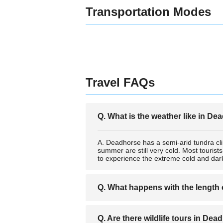
Transportation Modes
Travel FAQs
Q. What is the weather like in D
A. Deadhorse has a semi-arid tundra cl
summer are still very cold. Most tourist
to experience the extreme cold and dark
Q. What happens with the length
A. Because of the proximity to the Arct
Q. Are there wildlife tours in De
These extreme day and night times are o