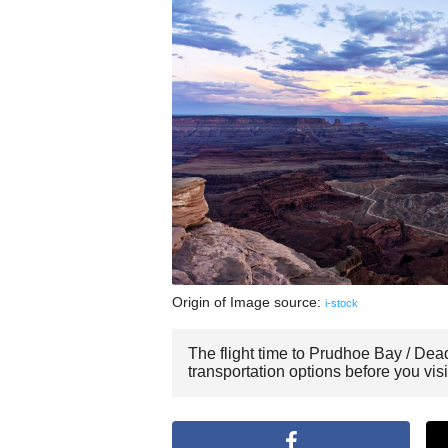
Origin of Image source:
i-stock
The flight time to Prudhoe Bay / Dea
transportation options before you vi