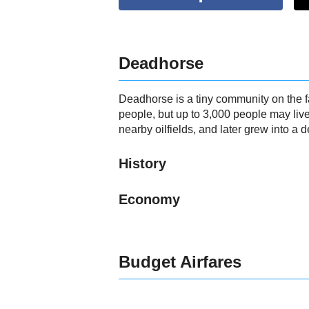
Deadhorse
Deadhorse is a tiny community on the f
people, but up to 3,000 people may liv
nearby oilfields, and later grew into a d
History
Economy
Budget Airfares