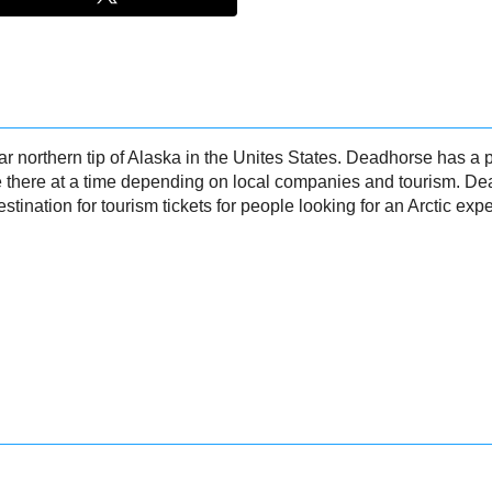
ar northern tip of Alaska in the Unites States. Deadhorse has a
e there at a time depending on local companies and tourism. D
estination for tourism tickets for people looking for an Arctic exp