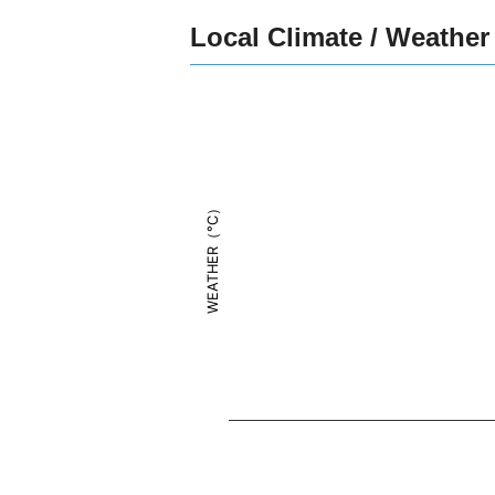
Local Climate / Weather
WEATHER（°C）