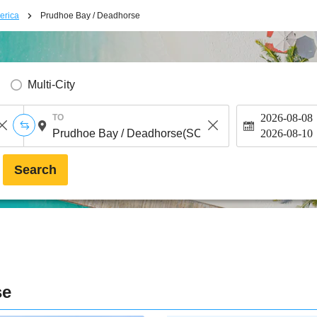
erica
Prudhoe Bay / Deadhorse
Multi-City
2026-08-08
TO
2026-08-10
Search
se