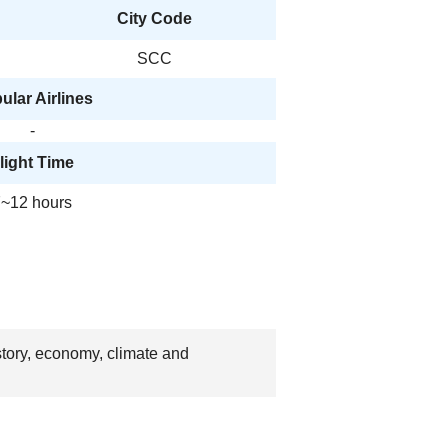
City Code
SCC
ular Airlines
-
light Time
~12 hours
story, economy, climate and