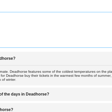
eadhorse?
imate. Deadhorse features some of the coldest temperatures on the pl
s for Deadhorse buy their tickets in the warmest few months of summer, b
 of winter.
 of the days in Deadhorse?
ic Circle, Deadhorse experiences extremely short nights in the summer a
adhorse?
ne of the draws for many tourists who buy tickets for Deadhorse just 