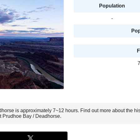
Population
-
Pop
F
7
dhorse is approximately 7~12 hours. Find out more about the hi
sit Prudhoe Bay / Deadhorse.