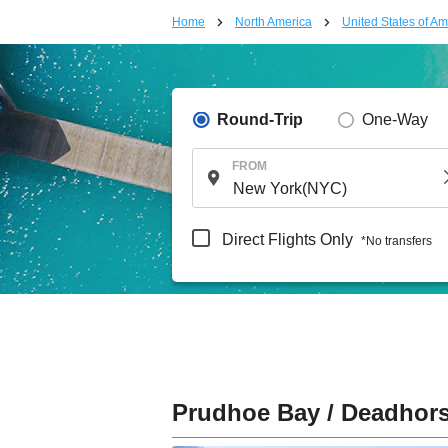
Home
North America
United States of Am
Round-Trip
One-Way
FROM
Direct Flights Only
*No transfers
Prudhoe Bay / Deadhor