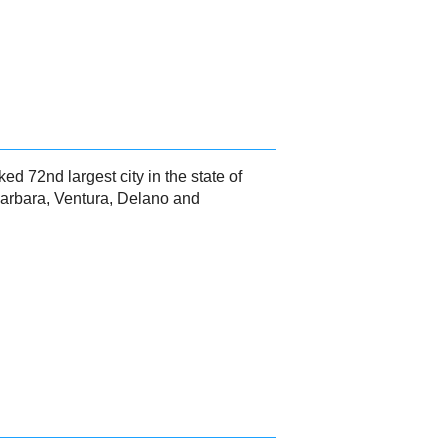
ked 72nd largest city in the state of
 Barbara, Ventura, Delano and