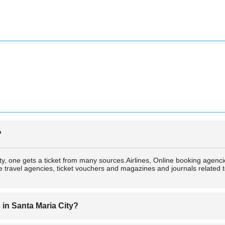
?
City, one gets a ticket from many sources.Airlines, Online booking age
travel agencies, ticket vouchers and magazines and journals related to 
s in Santa Maria City?