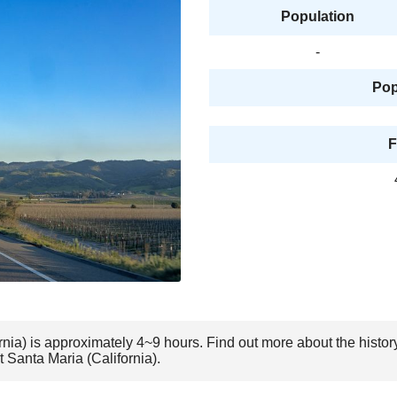
Population
-
Pop
F
ornia) is approximately 4~9 hours. Find out more about the histo
t Santa Maria (California).