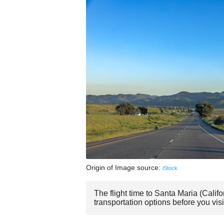
Origin of Image source:
iStock
The flight time to Santa Maria (Calif
transportation options before you visi