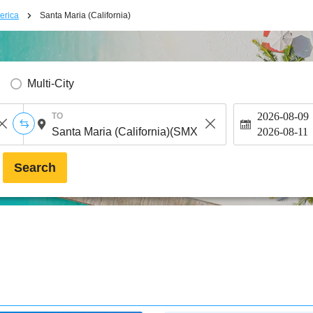
erica
Santa Maria (California)
Multi-City
2026-08-09
TO
2026-08-11
Search