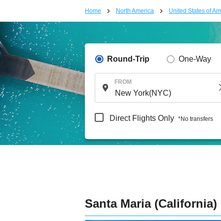
Home
North America
United States of Am
Round-Trip
One-Way
FROM
Direct Flights Only
*No transfers
Santa Maria (California)