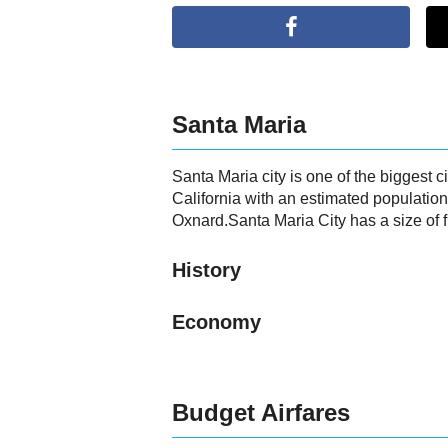
Santa Maria
Santa Maria city is one of the biggest ci
California with an estimated population
Oxnard.Santa Maria City has a size of f
History
Economy
Budget Airfares