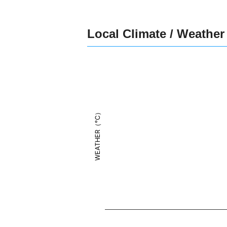
Local Climate / Weather
WEATHER（°C）