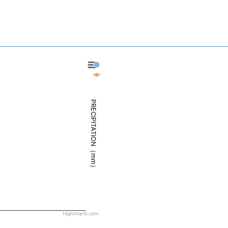
Santa Maria - Precipitation
Santa Maria - Weather
PRECIPITATION（mm）
Highcharts.com