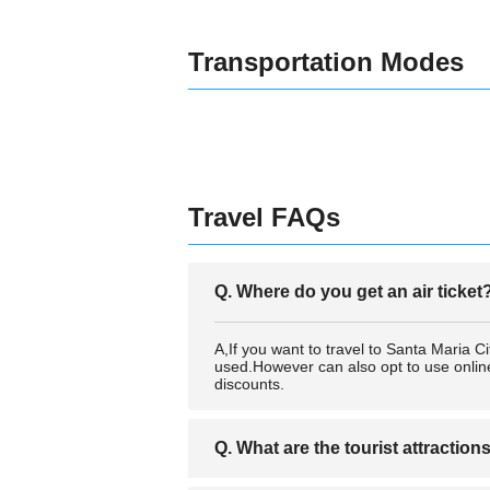
Transportation Modes
Travel FAQs
Q. Where do you get an air ticket
A,If you want to travel to Santa Maria 
used.However can also opt to use online 
discounts.
Q. What are the tourist attraction