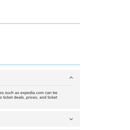
ncies such as expedia.com can be
ticket deals, prices, and ticket