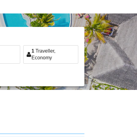
1
Traveller,
Economy