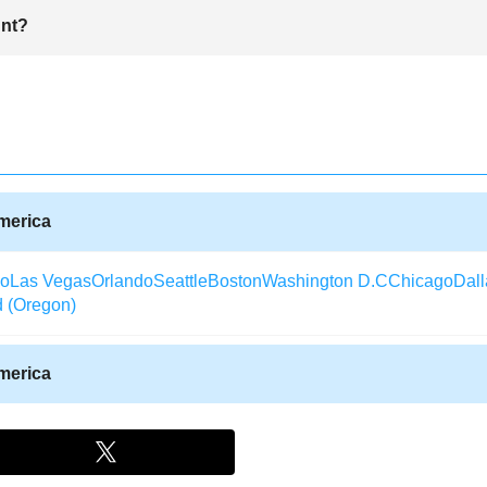
he city of fine vineyards and winery industries.You can also grab a ticke
unt?
ria Fairpark and Santa Maria Inn to view rolling dunes.
ade easier.In fact one can use browse travel agencies online such as 
t ticket deals.Alternatively, one can use ticket vouchers or obtain inf
America
co
Las Vegas
Orlando
Seattle
Boston
Washington D.C
Chicago
Dall
d (Oregon)
America
Texas)
Aberdeen (South Dakota)
Albany (Georgia)
Arcata / Eureka
laska)
Alexandria (Louisiana)
Augusta (Georgia)
Waterloo (Iowa)
rida)
Alpena (Michigan)
Watertown (New York)
Aspen
Appleton (W