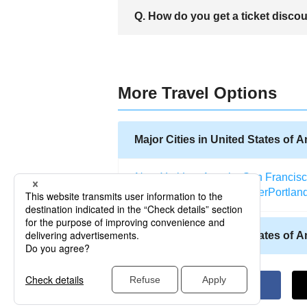
A. Santa Maria city is always known as t
Q. How do you get a ticket disco
as Avila beach, Hearst Castle, Santa Ma
To obtain a ticket discount has been m
Hotwire and TripAdvisor and get the bes
offering Airline services.
More Travel Options
Major Cities in United States of 
New York
Los Angeles
San Francis
Salt Lake City
Miami
Denver
Portlan
Other Cities in United States of 
Allentown (Pennsylvania)
Abilene (
Atlantic City (New Jersey)
Kodiak (A
Altoona (Pennsylvania)
Naples (Flo