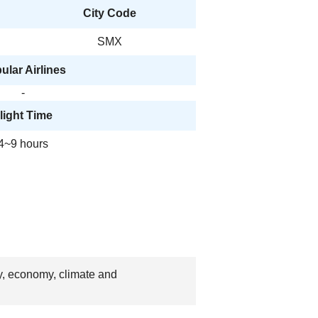
City Code
SMX
ular Airlines
-
light Time
4~9 hours
ry, economy, climate and