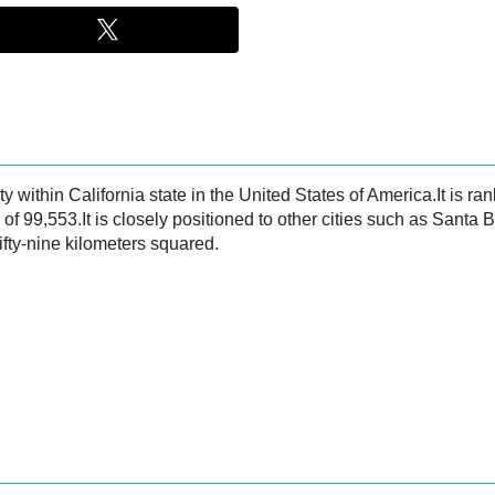
ty within California state in the United States of America.It is ran
 of 99,553.It is closely positioned to other cities such as Santa
ifty-nine kilometers squared.