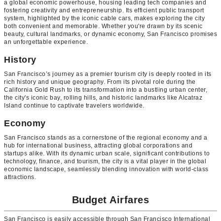
a global economic powerhouse, housing leading tech companies and
fostering creativity and entrepreneurship. Its efficient public transport
system, highlighted by the iconic cable cars, makes exploring the city
both convenient and memorable. Whether you're drawn by its scenic
beauty, cultural landmarks, or dynamic economy, San Francisco promises
an unforgettable experience.
History
San Francisco’s journey as a premier tourism city is deeply rooted in its
rich history and unique geography. From its pivotal role during the
California Gold Rush to its transformation into a bustling urban center,
the city's iconic bay, rolling hills, and historic landmarks like Alcatraz
Island continue to captivate travelers worldwide.
Economy
San Francisco stands as a cornerstone of the regional economy and a
hub for international business, attracting global corporations and
startups alike. With its dynamic urban scale, significant contributions to
technology, finance, and tourism, the city is a vital player in the global
economic landscape, seamlessly blending innovation with world-class
attractions.
Budget Airfares
San Francisco is easily accessible through San Francisco International