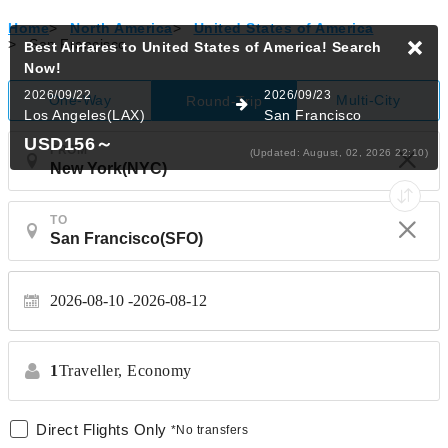
Home
>
North America
>
United States of America
>
San Francisco
Best Airfares to United States of America!
Search
Now!
2026/09/22
2026/09/23
One-Way
Multi-City
Round-Trip
Los Angeles(LAX)
San Francisco
USD156
～
FROM
(Updated: August, 02, 2026 22:10)
TO
2026-08-10
2026-08-12
1
Traveller,
Economy
Direct Flights Only
*No transfers