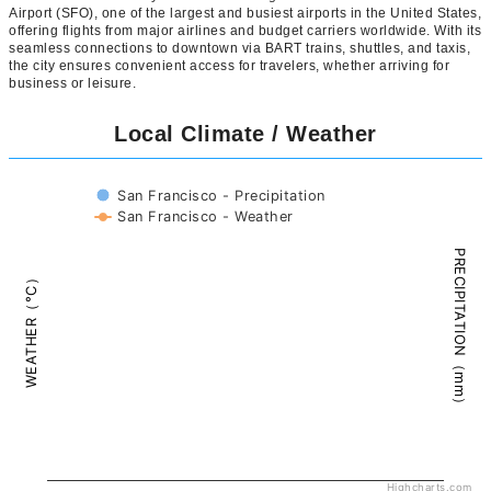
Airport (SFO), one of the largest and busiest airports in the United States,
offering flights from major airlines and budget carriers worldwide. With its
seamless connections to downtown via BART trains, shuttles, and taxis,
the city ensures convenient access for travelers, whether arriving for
business or leisure.
Local Climate / Weather
San Francisco - Precipitation
San Francisco - Weather
PRECIPITATION（mm）
WEATHER（°C）
Highcharts.com