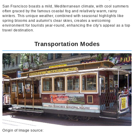
San Francisco boasts a mild, Mediterranean climate, with cool summers
often graced by the famous coastal fog and relatively warm, rainy
winters. This unique weather, combined with seasonal highlights like
spring blooms and autumn's clear skies, creates a welcoming
environment for tourists year-round, enhancing the city’s appeal as a top
travel destination.
Transportation Modes
Origin of Image source: