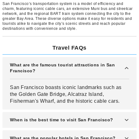
San Francisco’s transportation system is a model of efficiency and
charm, featuring iconic cable cars, an extensive Muni bus and streetcar
network, and the regional BART train system connecting the city to the
greater Bay Area. These diverse options make it easy for residents and
tourists alike to navigate the city’s scenic streets and reach popular
destinations with convenience and style.
Travel FAQs
What are the famous tourist attractions in San
Francisco?
San Francisco boasts iconic landmarks such as
the Golden Gate Bridge, Alcatraz Island,
Fisherman's Wharf, and the historic cable cars.
When is the best time to visit San Francisco?
The ideal time to visit San Francisco is during
What are the popular hotels in San Francisco?