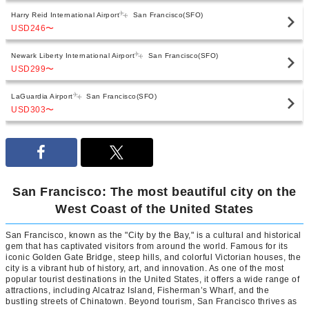
Harry Reid International Airport
San Francisco(SFO)
USD246
〜
Newark Liberty International Airport
San Francisco(SFO)
USD299
〜
LaGuardia Airport
San Francisco(SFO)
USD303
〜
San Francisco: The most beautiful city on the
West Coast of the United States
San Francisco, known as the "City by the Bay," is a cultural and historical
gem that has captivated visitors from around the world. Famous for its
iconic Golden Gate Bridge, steep hills, and colorful Victorian houses, the
city is a vibrant hub of history, art, and innovation. As one of the most
popular tourist destinations in the United States, it offers a wide range of
attractions, including Alcatraz Island, Fisherman’s Wharf, and the
bustling streets of Chinatown. Beyond tourism, San Francisco thrives as