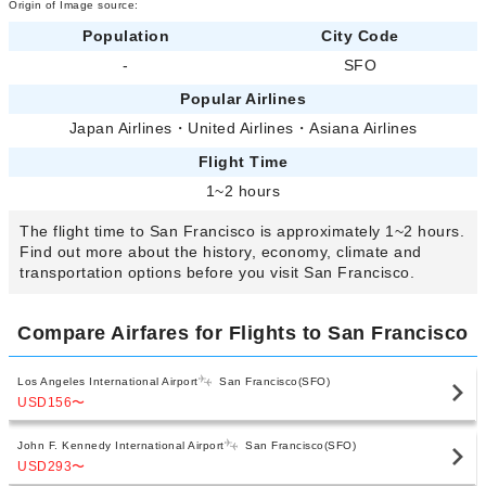
Origin of Image source:
Population
City Code
-
SFO
Popular Airlines
Japan Airlines
・
United Airlines
・
Asiana Airlines
Flight Time
1~2 hours
The flight time to San Francisco is approximately 1~2 hours.
Find out more about the history, economy, climate and
transportation options before you visit San Francisco.
Compare Airfares for Flights to San Francisco
Los Angeles International Airport
San Francisco(SFO)
USD156
〜
John F. Kennedy International Airport
San Francisco(SFO)
USD293
〜