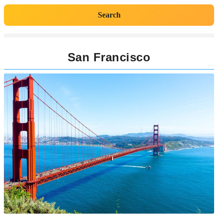
Search
San Francisco