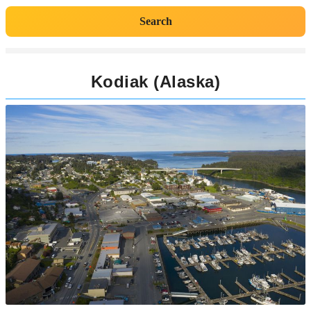
Search
Kodiak (Alaska)