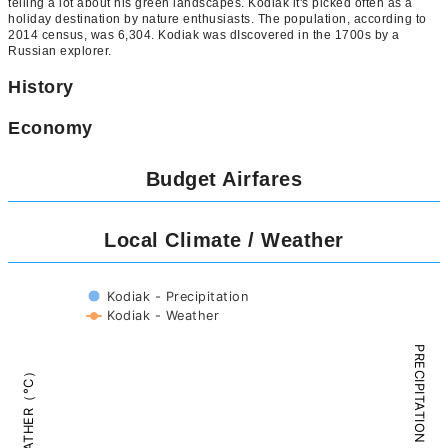
telling a lot about his green landscapes. Kodiak it's picked often as a
holiday destination by nature enthusiasts. The population, according to
2014 census, was 6,304. Kodiak was dIscovered in the 1700s by a
Russian explorer.
History
Economy
Budget Airfares
Local Climate / Weather
Kodiak - Precipitation
Kodiak - Weather
PRECIPITATION（mm）
WEATHER（°C）