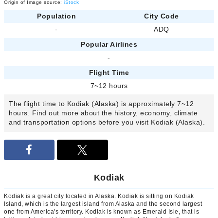
Origin of Image source:
iStock
Population
City Code
-
ADQ
Popular Airlines
-
Flight Time
7~12 hours
The flight time to Kodiak (Alaska) is approximately 7~12
hours. Find out more about the history, economy, climate
and transportation options before you visit Kodiak (Alaska).
Kodiak
Kodiak is a great city located in Alaska. Kodiak is sitting on Kodiak
Island, which is the largest island from Alaska and the second largest
one from America's territory. Kodiak is known as Emerald Isle, that is