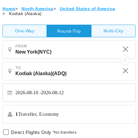
Home
>
North America
>
United States of America
>
Kodiak (Alaska)
One-Way
Multi-City
Round-Trip
FROM
TO
2026-08-10
2026-08-12
1
Traveller,
Economy
Direct Flights Only
*No transfers