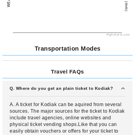
Highcharts.com
Transportation Modes
Travel FAQs
Q. Where do you get an plain ticket to Kodiak?
A. A ticket for Kodiak can be aquired from several
sources. The major sources for the ticket to Kodiak
include travel agencies, online websites and
physical ticket vending shops.Like that you can
easily obtain vouchers or offers for your ticket to