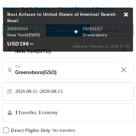
Home
>
North America
>
United States of America
>
Greensboro
Best Airfares to United States of America!
Search
Now!
2026/10/14
2026/11/17
One-Way
Multi-City
Round-Trip
New York(EWR)
Greensboro
USD196
～
FROM
(Updated: February, 21, 2026 10:10)
TO
2026-08-11
2026-08-13
1
Traveller,
Economy
Direct Flights Only
*No transfers