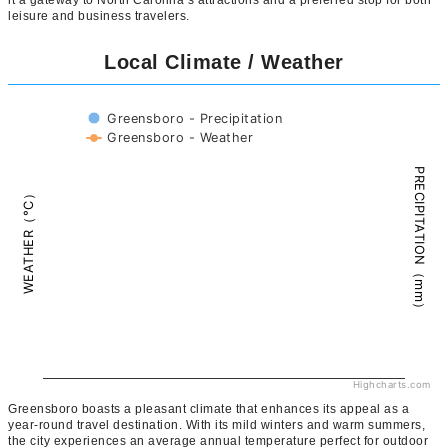
leisure and business travelers.
Local Climate / Weather
Greensboro - Precipitation
Greensboro - Weather
PRECIPITATION（mm）
WEATHER（°C）
Highcharts.com
Greensboro boasts a pleasant climate that enhances its appeal as a
year-round travel destination. With its mild winters and warm summers,
the city experiences an average annual temperature perfect for outdoor