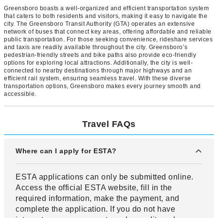
Greensboro boasts a well-organized and efficient transportation system
that caters to both residents and visitors, making it easy to navigate the
city. The Greensboro Transit Authority (GTA) operates an extensive
network of buses that connect key areas, offering affordable and reliable
public transportation. For those seeking convenience, rideshare services
and taxis are readily available throughout the city. Greensboro’s
pedestrian-friendly streets and bike paths also provide eco-friendly
options for exploring local attractions. Additionally, the city is well-
connected to nearby destinations through major highways and an
efficient rail system, ensuring seamless travel. With these diverse
transportation options, Greensboro makes every journey smooth and
accessible.
Travel FAQs
Where can I apply for ESTA?
ESTA applications can only be submitted online.
Access the official ESTA website, fill in the
required information, make the payment, and
complete the application. If you do not have