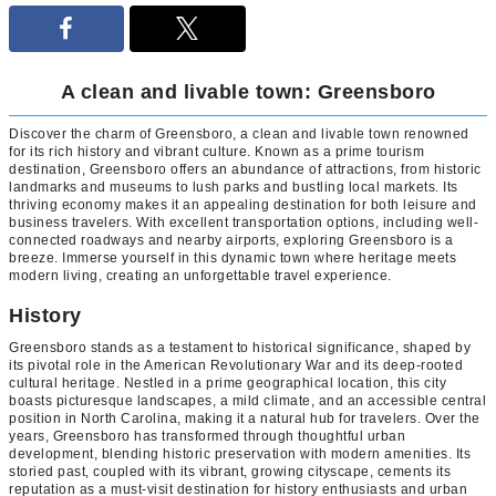
A clean and livable town: Greensboro
Discover the charm of Greensboro, a clean and livable town renowned
for its rich history and vibrant culture. Known as a prime tourism
destination, Greensboro offers an abundance of attractions, from historic
landmarks and museums to lush parks and bustling local markets. Its
thriving economy makes it an appealing destination for both leisure and
business travelers. With excellent transportation options, including well-
connected roadways and nearby airports, exploring Greensboro is a
breeze. Immerse yourself in this dynamic town where heritage meets
modern living, creating an unforgettable travel experience.
History
Greensboro stands as a testament to historical significance, shaped by
its pivotal role in the American Revolutionary War and its deep-rooted
cultural heritage. Nestled in a prime geographical location, this city
boasts picturesque landscapes, a mild climate, and an accessible central
position in North Carolina, making it a natural hub for travelers. Over the
years, Greensboro has transformed through thoughtful urban
development, blending historic preservation with modern amenities. Its
storied past, coupled with its vibrant, growing cityscape, cements its
reputation as a must-visit destination for history enthusiasts and urban