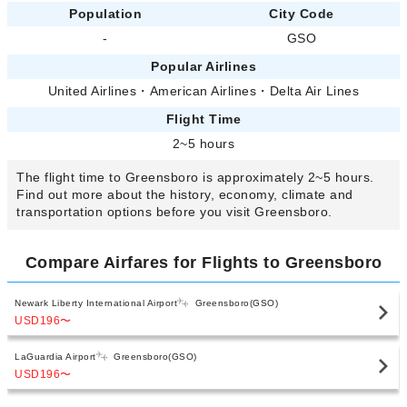
Population
City Code
-
GSO
Popular Airlines
United Airlines
・
American Airlines
・
Delta Air Lines
Flight Time
2~5 hours
The flight time to Greensboro is approximately 2~5 hours.
Find out more about the history, economy, climate and
transportation options before you visit Greensboro.
Compare Airfares for Flights to Greensboro
Newark Liberty International Airport
Greensboro(GSO)
USD196
〜
LaGuardia Airport
Greensboro(GSO)
USD196
〜