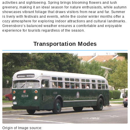
activities and sightseeing. Spring brings blooming flowers and lush
greenery, making it an ideal season for nature enthusiasts, while autumn
showcases vibrant foliage that draws visitors from near and far. Summer
is lively with festivals and events, while the cooler winter months offer a
cozy atmosphere for exploring indoor attractions and cultural landmarks.
Greensboro’s balanced weather ensures a comfortable and enjoyable
experience for tourists regardless of the season.
Transportation Modes
Origin of Image source: