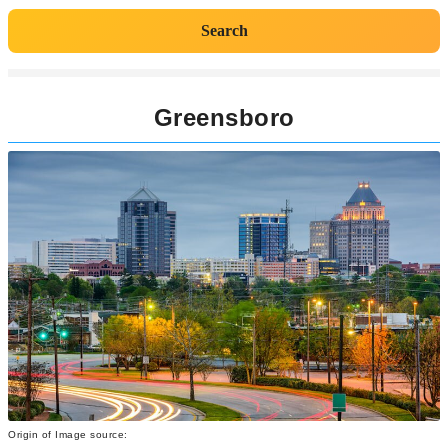
Search
Greensboro
Origin of Image source: