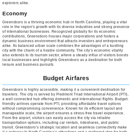
explorers alike.
Economy
Greensboro is a thriving economic hub in North Carolina, playing a vital
role in the region's growth with its diverse industries and strong presence
of international businesses. Recognized globally for its economic
contributions, Greensboro houses major corporations and fosters a
dynamic business environment that attracts investors and entrepreneurs
alike. Its balanced urban scale combines the advantages of a bustling
city with the charm of a livable community. The city’s economic vitality
also extends to its tourism sector, where a steady influx of visitors boosts
local businesses and highlights Greensboro as a destination for both
leisure and business pursuits.
Budget Airfares
Greensboro is highly accessible, making it a convenient destination for
travelers. The city is served by Piedmont Triad International Airport (PTI),
a well-connected hub offering domestic and international flights. Budget-
friendly airlines operate from PTI, providing affordable travel options
without compromising convenience. Known for its efficient layout and
manageable scale, the airport ensures a stress-free travel experience.
From the airport, visitors can easily access the city via reliable
transportation options, including car rentals, rideshares, and public
transit. Greensboro’s strategic location and seamless connectivity make
it a gateway to North Carolina’s attractions and a preferred stop for both