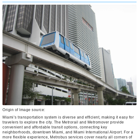
Origin of Image source:
Miami’s transportation system is diverse and efficient, making it easy for
travelers to explore the city. The Metrorail and Metromover provide
convenient and affordable transit options, connecting key
neighborhoods, downtown Miami, and Miami International Airport. For a
more flexible experience, Metrobus services cover nearly all corners of