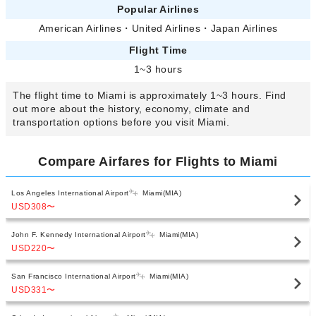
Popular Airlines
American Airlines
・
United Airlines
・
Japan Airlines
Flight Time
1~3 hours
The flight time to Miami is approximately 1~3 hours. Find
out more about the history, economy, climate and
transportation options before you visit Miami.
Compare Airfares for Flights to Miami
Los Angeles International Airport
Miami(MIA)
USD308
〜
John F. Kennedy International Airport
Miami(MIA)
USD220
〜
San Francisco International Airport
Miami(MIA)
USD331
〜