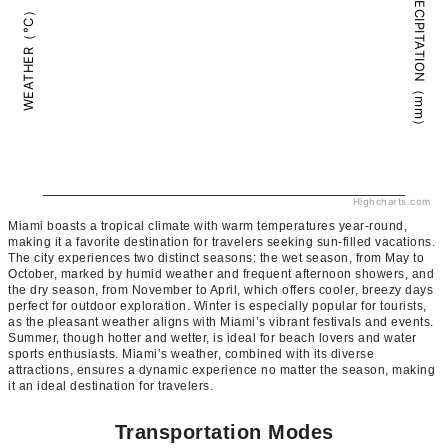
PRECIPITATION（mm）
WEATHER（°C）
Highcharts.com
Miami boasts a tropical climate with warm temperatures year-round,
making it a favorite destination for travelers seeking sun-filled vacations.
The city experiences two distinct seasons: the wet season, from May to
October, marked by humid weather and frequent afternoon showers, and
the dry season, from November to April, which offers cooler, breezy days
perfect for outdoor exploration. Winter is especially popular for tourists,
as the pleasant weather aligns with Miami’s vibrant festivals and events.
Summer, though hotter and wetter, is ideal for beach lovers and water
sports enthusiasts. Miami’s weather, combined with its diverse
attractions, ensures a dynamic experience no matter the season, making
it an ideal destination for travelers.
Transportation Modes