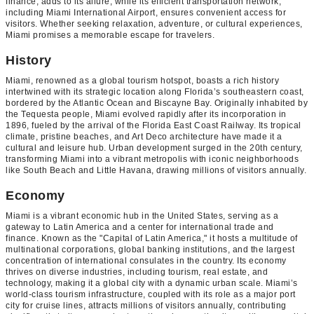
finance, adds to its allure, while its efficient transportation network,
including Miami International Airport, ensures convenient access for
visitors. Whether seeking relaxation, adventure, or cultural experiences,
Miami promises a memorable escape for travelers.
History
Miami, renowned as a global tourism hotspot, boasts a rich history
intertwined with its strategic location along Florida’s southeastern coast,
bordered by the Atlantic Ocean and Biscayne Bay. Originally inhabited by
the Tequesta people, Miami evolved rapidly after its incorporation in
1896, fueled by the arrival of the Florida East Coast Railway. Its tropical
climate, pristine beaches, and Art Deco architecture have made it a
cultural and leisure hub. Urban development surged in the 20th century,
transforming Miami into a vibrant metropolis with iconic neighborhoods
like South Beach and Little Havana, drawing millions of visitors annually.
Economy
Miami is a vibrant economic hub in the United States, serving as a
gateway to Latin America and a center for international trade and
finance. Known as the "Capital of Latin America," it hosts a multitude of
multinational corporations, global banking institutions, and the largest
concentration of international consulates in the country. Its economy
thrives on diverse industries, including tourism, real estate, and
technology, making it a global city with a dynamic urban scale. Miami’s
world-class tourism infrastructure, coupled with its role as a major port
city for cruise lines, attracts millions of visitors annually, contributing