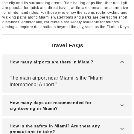
the city and its surrounding areas. Ride-hailing apps like Uber and Lyft
are popular for quick and direct travel, while taxis remain an alternative
for on-demand rides. For those who enjoy the scenic route, cycling and
walking paths along Miami’s waterfronts and parks are perfect for short
distances. Additionally, car rentals are widely available for tourists
aiming to explore destinations beyond the city, such as the Florida Keys.
Travel FAQs
How many airports are there in Miami?
The main airport near Miami is the "Miami
International Airport."
How many days are recommended for
sightseeing in Miami?
A 3 to 4-night stay is recommended for sightseeing
How is the safety in Miami? Are there any
in Miami.
precautions to take?