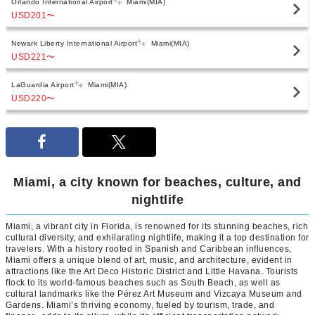
Orlando International Airport
Miami(MIA)
USD201
〜
Newark Liberty International Airport
Miami(MIA)
USD221
〜
LaGuardia Airport
Miami(MIA)
USD220
〜
Miami, a city known for beaches, culture, and
nightlife
Miami, a vibrant city in Florida, is renowned for its stunning beaches, rich
cultural diversity, and exhilarating nightlife, making it a top destination for
travelers. With a history rooted in Spanish and Caribbean influences,
Miami offers a unique blend of art, music, and architecture, evident in
attractions like the Art Deco Historic District and Little Havana. Tourists
flock to its world-famous beaches such as South Beach, as well as
cultural landmarks like the Pérez Art Museum and Vizcaya Museum and
Gardens. Miami’s thriving economy, fueled by tourism, trade, and