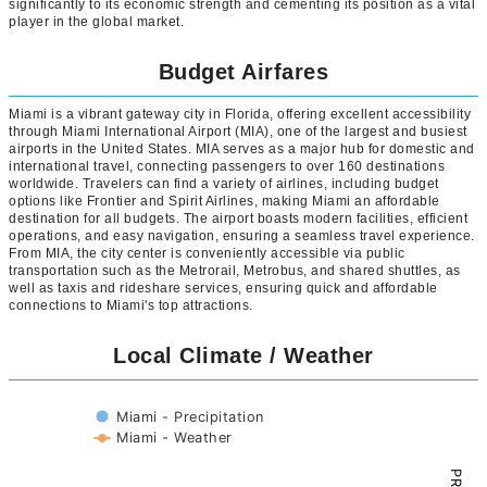
significantly to its economic strength and cementing its position as a vital
player in the global market.
Budget Airfares
Miami is a vibrant gateway city in Florida, offering excellent accessibility
through Miami International Airport (MIA), one of the largest and busiest
airports in the United States. MIA serves as a major hub for domestic and
international travel, connecting passengers to over 160 destinations
worldwide. Travelers can find a variety of airlines, including budget
options like Frontier and Spirit Airlines, making Miami an affordable
destination for all budgets. The airport boasts modern facilities, efficient
operations, and easy navigation, ensuring a seamless travel experience.
From MIA, the city center is conveniently accessible via public
transportation such as the Metrorail, Metrobus, and shared shuttles, as
well as taxis and rideshare services, ensuring quick and affordable
connections to Miami's top attractions.
Local Climate / Weather
Miami - Precipitation
Miami - Weather