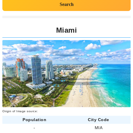
Search
Miami
Origin of Image source:
Population
City Code
-
MIA