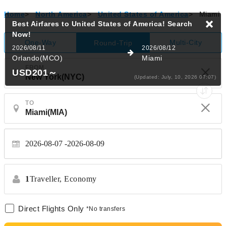
Home
>
North America
>
United States of America
>
Miami
Best Airfares to United States of America!
Search
Now!
One-Way
Multi-City
Round-Trip
2026/08/11
2026/08/12
Orlando(MCO)
Miami
FROM
USD201
～
(Updated: July, 10, 2026 07:07)
TO
2026-08-07
2026-08-09
1
Traveller,
Economy
Direct Flights Only
*No transfers