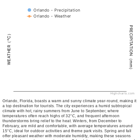
Orlando - Precipitation
Orlando - Weather
PRECIPITATION（mm）
WEATHER（°C）
Highcharts.com
Orlando, Florida, boasts a warm and sunny climate year-round, making it
a top destination for tourists. The city experiences a humid subtropical
climate with hot, rainy summers from June to September, where
temperatures often reach highs of 32°C, and frequent afternoon
thunderstorms bring relief to the heat. Winters, from December to
February, are mild and comfortable, with average temperatures around
15°C, ideal for outdoor activities and theme park visits. Spring and fall
offer pleasant weather with moderate humidity, making these seasons