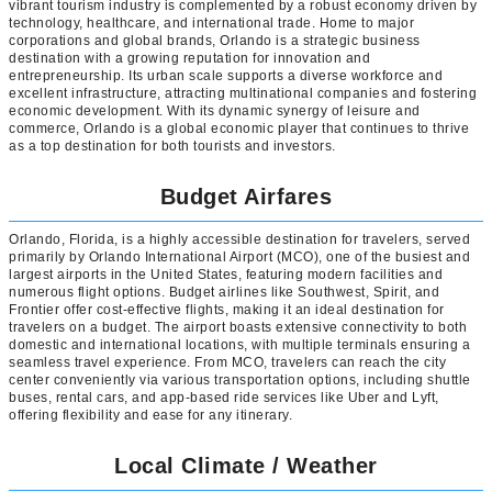
vibrant tourism industry is complemented by a robust economy driven by
technology, healthcare, and international trade. Home to major
corporations and global brands, Orlando is a strategic business
destination with a growing reputation for innovation and
entrepreneurship. Its urban scale supports a diverse workforce and
excellent infrastructure, attracting multinational companies and fostering
economic development. With its dynamic synergy of leisure and
commerce, Orlando is a global economic player that continues to thrive
as a top destination for both tourists and investors.
Budget Airfares
Orlando, Florida, is a highly accessible destination for travelers, served
primarily by Orlando International Airport (MCO), one of the busiest and
largest airports in the United States, featuring modern facilities and
numerous flight options. Budget airlines like Southwest, Spirit, and
Frontier offer cost-effective flights, making it an ideal destination for
travelers on a budget. The airport boasts extensive connectivity to both
domestic and international locations, with multiple terminals ensuring a
seamless travel experience. From MCO, travelers can reach the city
center conveniently via various transportation options, including shuttle
buses, rental cars, and app-based ride services like Uber and Lyft,
offering flexibility and ease for any itinerary.
Local Climate / Weather