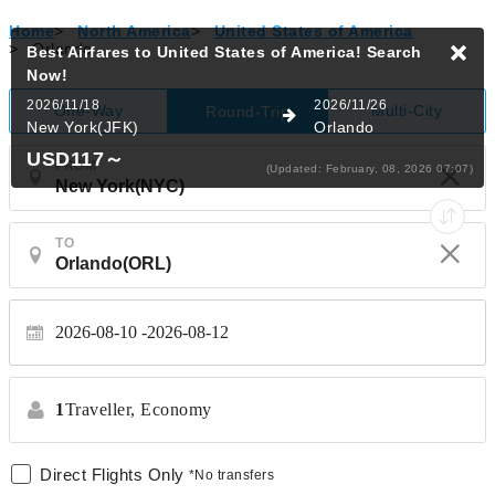
Home
>
North America
>
United States of America
>
Orlando
Best Airfares to United States of America!
Search
Now!
2026/11/18
2026/11/26
One-Way
Multi-City
Round-Trip
New York(JFK)
Orlando
USD117
～
FROM
(Updated: February, 08, 2026 07:07)
TO
2026-08-10
2026-08-12
1
Traveller,
Economy
Direct Flights Only
*No transfers