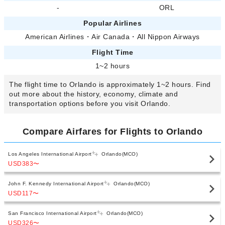
-
ORL
Popular Airlines
American Airlines
・
Air Canada
・
All Nippon Airways
Flight Time
1~2 hours
The flight time to Orlando is approximately 1~2 hours. Find
out more about the history, economy, climate and
transportation options before you visit Orlando.
Compare Airfares for Flights to Orlando
Los Angeles International Airport
Orlando(MCO)
USD383
〜
John F. Kennedy International Airport
Orlando(MCO)
USD117
〜
San Francisco International Airport
Orlando(MCO)
USD326
〜