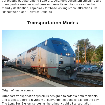
particularly popular among travelers. Orlando's consistent sunshine and
manageable weather conditions enhance its reputation as a family-
friendly destination, especially for those visiting iconic attractions like
Disney World and Universal Studios.
Transportation Modes
Origin of Image source:
Orlando's transportation system is designed to cater to both residents
and tourists, offering a variety of convenient options to explore the city.
The Lynx Bus System serves as the primary public transportation