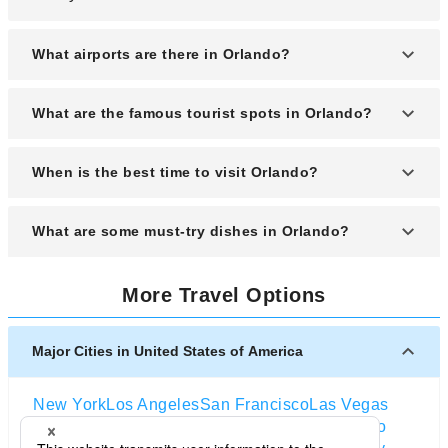
What airports are there in Orlando?
Orlando is served by Orlando International Airport.
What are the famous tourist spots in Orlando?
Orlando is known for popular theme parks like Walt
When is the best time to visit Orlando?
Disney World and Universal Orlando.
The best time to visit Orlando is from March to May
What are some must-try dishes in Orlando?
when the weather is pleasant, and the theme parks
are less crowded.
Must-try dishes in Orlando include fresh Florida
More Travel Options
stone crab, Cuban sandwiches, and the iconic key
lime pie.
Major Cities in United States of America
New York
Los Angeles
San Francisco
Las Vegas
Orlando
Seattle
Boston
Washington D.C
Chicago