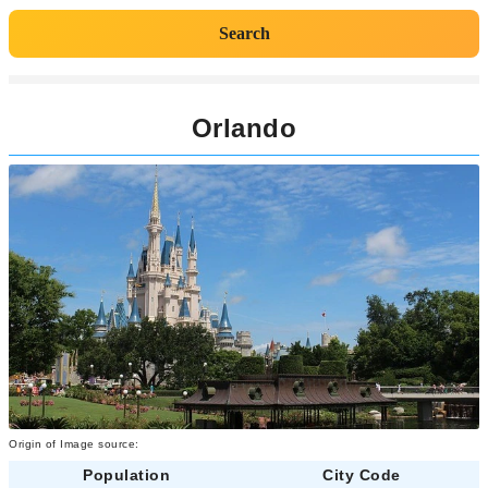
Search
Orlando
Origin of Image source:
Population
City Code