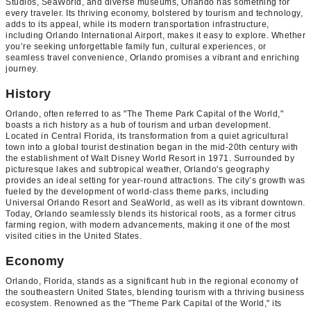
Studios, SeaWorld, and diverse museums, Orlando has something for
every traveler. Its thriving economy, bolstered by tourism and technology,
adds to its appeal, while its modern transportation infrastructure,
including Orlando International Airport, makes it easy to explore. Whether
you’re seeking unforgettable family fun, cultural experiences, or
seamless travel convenience, Orlando promises a vibrant and enriching
journey.
History
Orlando, often referred to as "The Theme Park Capital of the World,"
boasts a rich history as a hub of tourism and urban development.
Located in Central Florida, its transformation from a quiet agricultural
town into a global tourist destination began in the mid-20th century with
the establishment of Walt Disney World Resort in 1971. Surrounded by
picturesque lakes and subtropical weather, Orlando's geography
provides an ideal setting for year-round attractions. The city’s growth was
fueled by the development of world-class theme parks, including
Universal Orlando Resort and SeaWorld, as well as its vibrant downtown.
Today, Orlando seamlessly blends its historical roots, as a former citrus
farming region, with modern advancements, making it one of the most
visited cities in the United States.
Economy
Orlando, Florida, stands as a significant hub in the regional economy of
the southeastern United States, blending tourism with a thriving business
ecosystem. Renowned as the "Theme Park Capital of the World," its