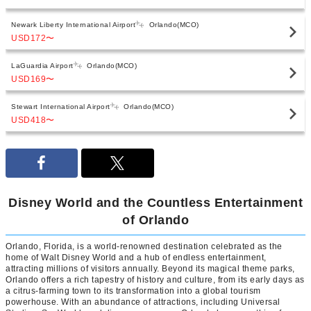
Newark Liberty International Airport
Orlando(MCO)
USD172
〜
LaGuardia Airport
Orlando(MCO)
USD169
〜
Stewart International Airport
Orlando(MCO)
USD418
〜
Disney World and the Countless Entertainment
of Orlando
Orlando, Florida, is a world-renowned destination celebrated as the
home of Walt Disney World and a hub of endless entertainment,
attracting millions of visitors annually. Beyond its magical theme parks,
Orlando offers a rich tapestry of history and culture, from its early days as
a citrus-farming town to its transformation into a global tourism
powerhouse. With an abundance of attractions, including Universal