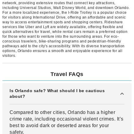
network, providing extensive routes that connect key attractions,
including Universal Studios, Walt Disney World, and downtown Orlando.
For a more localized experience, the I-Ride Trolley is a popular choice
for visitors along International Drive, offering an affordable and scenic
way to access entertainment spots and shopping centers. Rideshare
services like Uber and Lyft are widely available, offering flexible and
quick alternatives for travel, while rental cars remain a preferred option
for those who want to venture into the surrounding areas. For eco-
conscious travelers, bike-sharing programs and pedestrian-friendly
pathways add to the city's accessibility. With its diverse transportation
options, Orlando ensures a smooth and enjoyable experience for all
visitors.
Travel FAQs
Is Orlando safe? What should I be cautious
about?
Compared to other cities, Orlando has a higher
crime rate, including occasional violent crimes. It’s
best to avoid dark or deserted areas for your
safety.