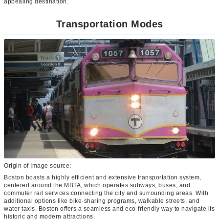
appealing destination.
Transportation Modes
Origin of Image source:
Boston boasts a highly efficient and extensive transportation system,
centered around the MBTA, which operates subways, buses, and
commuter rail services connecting the city and surrounding areas. With
additional options like bike-sharing programs, walkable streets, and
water taxis, Boston offers a seamless and eco-friendly way to navigate its
historic and modern attractions.