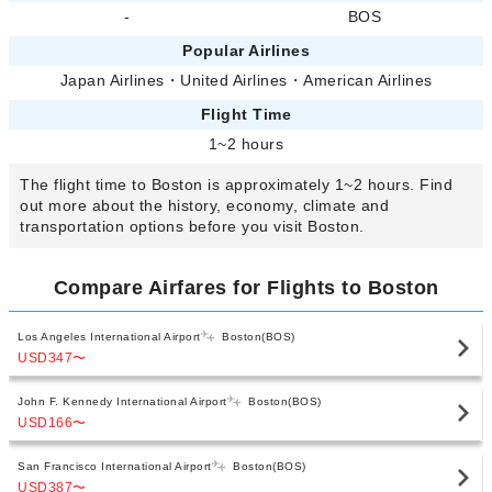
-
BOS
Popular Airlines
Japan Airlines
・
United Airlines
・
American Airlines
Flight Time
1~2 hours
The flight time to Boston is approximately 1~2 hours. Find
out more about the history, economy, climate and
transportation options before you visit Boston.
Compare Airfares for Flights to Boston
Los Angeles International Airport
Boston(BOS)
USD347
〜
John F. Kennedy International Airport
Boston(BOS)
USD166
〜
San Francisco International Airport
Boston(BOS)
USD387
〜