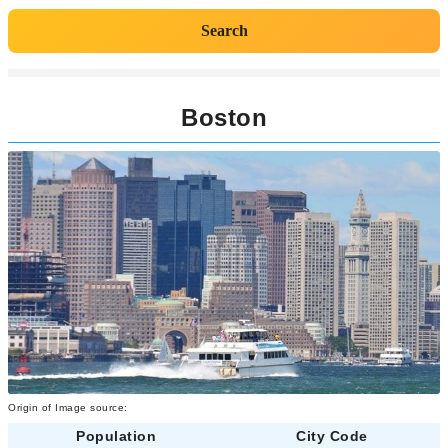
Search
Boston
Origin of Image source:
Population
City Code