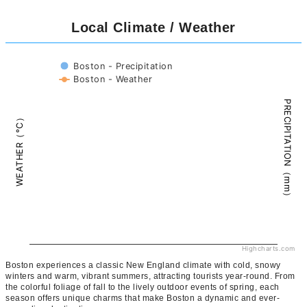
Local Climate / Weather
Boston - Precipitation
Boston - Weather
PRECIPITATION（mm）
WEATHER（°C）
Highcharts.com
Boston experiences a classic New England climate with cold, snowy
winters and warm, vibrant summers, attracting tourists year-round. From
the colorful foliage of fall to the lively outdoor events of spring, each
season offers unique charms that make Boston a dynamic and ever-