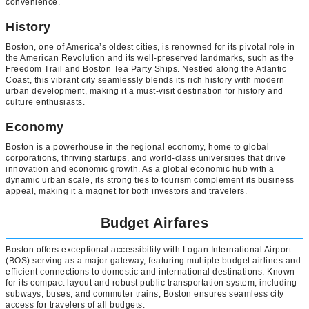
convenience.
History
Boston, one of America’s oldest cities, is renowned for its pivotal role in
the American Revolution and its well-preserved landmarks, such as the
Freedom Trail and Boston Tea Party Ships. Nestled along the Atlantic
Coast, this vibrant city seamlessly blends its rich history with modern
urban development, making it a must-visit destination for history and
culture enthusiasts.
Economy
Boston is a powerhouse in the regional economy, home to global
corporations, thriving startups, and world-class universities that drive
innovation and economic growth. As a global economic hub with a
dynamic urban scale, its strong ties to tourism complement its business
appeal, making it a magnet for both investors and travelers.
Budget Airfares
Boston offers exceptional accessibility with Logan International Airport
(BOS) serving as a major gateway, featuring multiple budget airlines and
efficient connections to domestic and international destinations. Known
for its compact layout and robust public transportation system, including
subways, buses, and commuter trains, Boston ensures seamless city
access for travelers of all budgets.