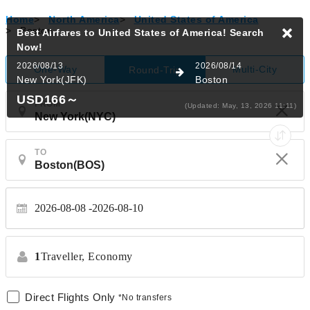
Home
>
North America
>
United States of America
>
Boston
Best Airfares to United States of America!
Search
Now!
2026/08/13
2026/08/14
One-Way
Multi-City
Round-Trip
New York(JFK)
Boston
USD166
～
FROM
(Updated: May, 13, 2026 11:11)
TO
2026-08-08
2026-08-10
1
Traveller,
Economy
Direct Flights Only
*No transfers