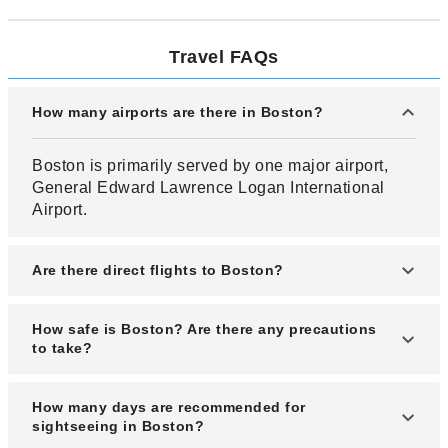
Travel FAQs
How many airports are there in Boston?
Boston is primarily served by one major airport,
General Edward Lawrence Logan International
Airport.
Are there direct flights to Boston?
Yes, there are direct flights from Los Angeles
How safe is Boston? Are there any precautions
(LAX) to Boston.
to take?
Boston is relatively safe compared to other cities
How many days are recommended for
in the U.S. and is highly rated for its livability.
sightseeing in Boston?
However, it’s still important to take basic