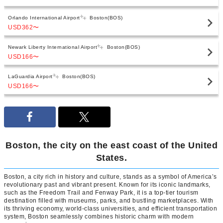
Orlando International Airport
Boston(BOS)
USD362
〜
Newark Liberty International Airport
Boston(BOS)
USD166
〜
LaGuardia Airport
Boston(BOS)
USD166
〜
Boston, the city on the east coast of the United
States.
Boston, a city rich in history and culture, stands as a symbol of America’s
revolutionary past and vibrant present. Known for its iconic landmarks,
such as the Freedom Trail and Fenway Park, it is a top-tier tourism
destination filled with museums, parks, and bustling marketplaces. With
its thriving economy, world-class universities, and efficient transportation
system, Boston seamlessly combines historic charm with modern