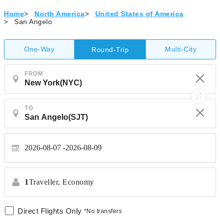
Home
>
North America
>
United States of America
>
San Angelo
One-Way
Multi-City
Round-Trip
FROM
TO
2026-08-07
2026-08-09
1
Traveller,
Economy
Direct Flights Only
*No transfers