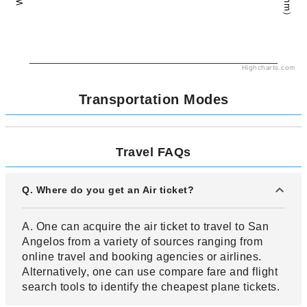
Highcharts.com
Transportation Modes
Travel FAQs
Q. Where do you get an Air ticket?
A. One can acquire the air ticket to travel to San
Angelos from a variety of sources ranging from
online travel and booking agencies or airlines.
Alternatively, one can use compare fare and flight
search tools to identify the cheapest plane tickets.