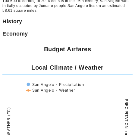
100,500 according to 2014 census.In the 16th century, San Angelo was
initially occupied by Jumano people.San Angelo lies on an estimated
58.61 square miles.
History
Economy
Budget Airfares
Local Climate / Weather
San Angelo - Precipitation
San Angelo - Weather
PRECIPITATION（mm）
WEATHER（°C）