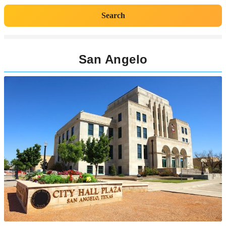
Search
San Angelo