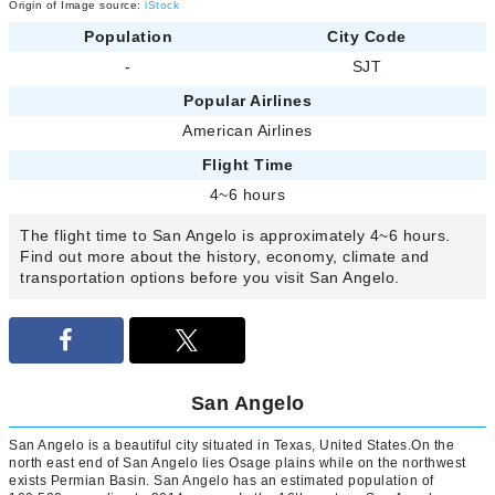
Origin of Image source:
iStock
Population
City Code
-
SJT
Popular Airlines
American Airlines
Flight Time
4~6 hours
The flight time to San Angelo is approximately 4~6 hours.
Find out more about the history, economy, climate and
transportation options before you visit San Angelo.
San Angelo
San Angelo is a beautiful city situated in Texas, United States.On the
north east end of San Angelo lies Osage plains while on the northwest
exists Permian Basin. San Angelo has an estimated population of