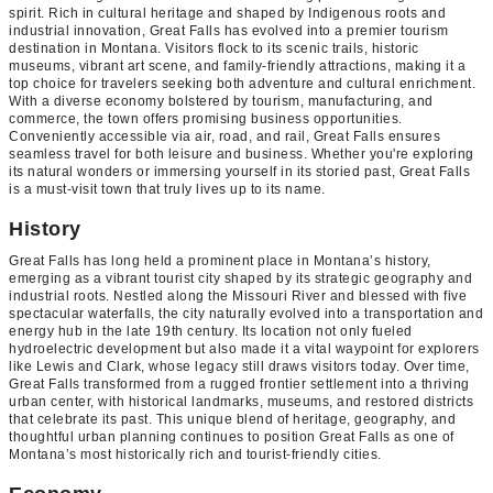
spirit. Rich in cultural heritage and shaped by Indigenous roots and
industrial innovation, Great Falls has evolved into a premier tourism
destination in Montana. Visitors flock to its scenic trails, historic
museums, vibrant art scene, and family-friendly attractions, making it a
top choice for travelers seeking both adventure and cultural enrichment.
With a diverse economy bolstered by tourism, manufacturing, and
commerce, the town offers promising business opportunities.
Conveniently accessible via air, road, and rail, Great Falls ensures
seamless travel for both leisure and business. Whether you're exploring
its natural wonders or immersing yourself in its storied past, Great Falls
is a must-visit town that truly lives up to its name.
History
Great Falls has long held a prominent place in Montana’s history,
emerging as a vibrant tourist city shaped by its strategic geography and
industrial roots. Nestled along the Missouri River and blessed with five
spectacular waterfalls, the city naturally evolved into a transportation and
energy hub in the late 19th century. Its location not only fueled
hydroelectric development but also made it a vital waypoint for explorers
like Lewis and Clark, whose legacy still draws visitors today. Over time,
Great Falls transformed from a rugged frontier settlement into a thriving
urban center, with historical landmarks, museums, and restored districts
that celebrate its past. This unique blend of heritage, geography, and
thoughtful urban planning continues to position Great Falls as one of
Montana’s most historically rich and tourist-friendly cities.