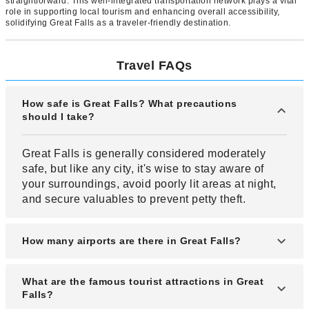
straightforward. This well-integrated transportation network plays a vital
role in supporting local tourism and enhancing overall accessibility,
solidifying Great Falls as a traveler-friendly destination.
Travel FAQs
How safe is Great Falls? What precautions
should I take?
Great Falls is generally considered moderately
safe, but like any city, it's wise to stay aware of
your surroundings, avoid poorly lit areas at night,
and secure valuables to prevent petty theft.
How many airports are there in Great Falls?
Great Falls has one major airport: Great Falls
What are the famous tourist attractions in Great
International Airport (GTF), which handles
Falls?
commercial and general aviation traffic.