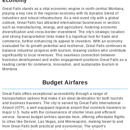
Economy
Great Falls stands as a vital economic engine in north-central Montana,
playing a key role in the regional economy with its dynamic blend of
industries and robust infrastructure. As a mid-sized city with a global
outlook, Great Falls has attracted international businesses in sectors
such as manufacturing, energy, and agriculture, fostering economic
diversification and cross-border investment. The city's strategic location
and strong transportation links make it a logistical hub for trade and
commerce, further enhancing its appeal to investors. With an economy
evaluated for its growth potential and resilience, Great Falls continues to
balance industrial progress with tourism, drawing visitors who contribute
significantly to local revenues. This seamless connection between
business development and visitor engagement positions Great Falls as a
leading center for commerce, innovation, and sustainable tourism in
Montana.
Budget Airfares
Great Falls offers exceptional accessibility through a range of
transportation options that make it an ideal destination for both tourists
and business travelers. The city is served by Great Falls International
Airport (GTF), a well-equipped regional airport that connects travelers to
major U.S. hubs with the convenience of shorter lines and efficient
service. Several budget airlines operate here, offering affordable flights
to cities like Denver, Las Vegas, and Minneapolis, making travel to and
from Great Falls both practical and economical. The airport’s