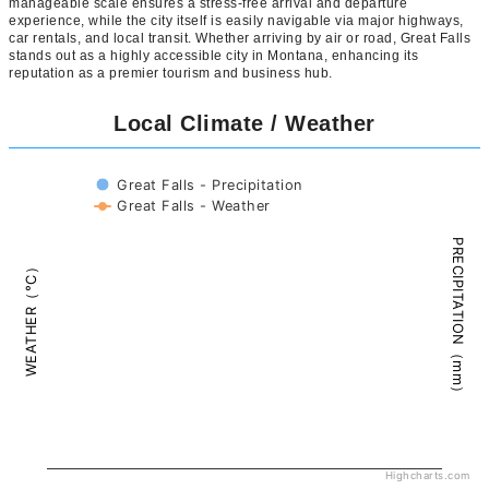
manageable scale ensures a stress-free arrival and departure
experience, while the city itself is easily navigable via major highways,
car rentals, and local transit. Whether arriving by air or road, Great Falls
stands out as a highly accessible city in Montana, enhancing its
reputation as a premier tourism and business hub.
Local Climate / Weather
Great Falls - Precipitation
Great Falls - Weather
PRECIPITATION（mm）
WEATHER（°C）
Highcharts.com