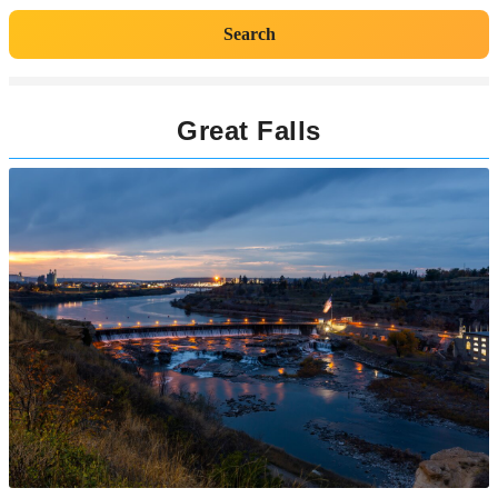
Search
Great Falls