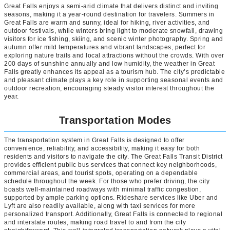
Great Falls enjoys a semi-arid climate that delivers distinct and inviting
seasons, making it a year-round destination for travelers. Summers in
Great Falls are warm and sunny, ideal for hiking, river activities, and
outdoor festivals, while winters bring light to moderate snowfall, drawing
visitors for ice fishing, skiing, and scenic winter photography. Spring and
autumn offer mild temperatures and vibrant landscapes, perfect for
exploring nature trails and local attractions without the crowds. With over
200 days of sunshine annually and low humidity, the weather in Great
Falls greatly enhances its appeal as a tourism hub. The city’s predictable
and pleasant climate plays a key role in supporting seasonal events and
outdoor recreation, encouraging steady visitor interest throughout the
year.
Transportation Modes
The transportation system in Great Falls is designed to offer
convenience, reliability, and accessibility, making it easy for both
residents and visitors to navigate the city. The Great Falls Transit District
provides efficient public bus services that connect key neighborhoods,
commercial areas, and tourist spots, operating on a dependable
schedule throughout the week. For those who prefer driving, the city
boasts well-maintained roadways with minimal traffic congestion,
supported by ample parking options. Rideshare services like Uber and
Lyft are also readily available, along with taxi services for more
personalized transport. Additionally, Great Falls is connected to regional
and interstate routes, making road travel to and from the city