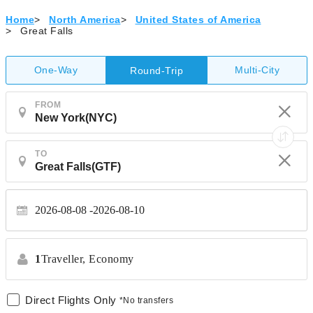
Home
>
North America
>
United States of America
>
Great Falls
One-Way
Multi-City
Round-Trip
FROM
TO
2026-08-08
2026-08-10
1
Traveller,
Economy
Direct Flights Only
*No transfers