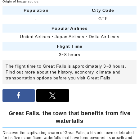
Origin of Image source:
Population
City Code
-
GTF
Popular Airlines
United Airlines
・
Japan Airlines
・
Delta Air Lines
Flight Time
3~8 hours
The flight time to Great Falls is approximately 3~8 hours.
Find out more about the history, economy, climate and
transportation options before you visit Great Falls.
Great Falls, the town that benefits from five
waterfalls
Discover the captivating charm of Great Falls, a historic town celebrated
for its five magnificent waterfalls that have long powered its growth and