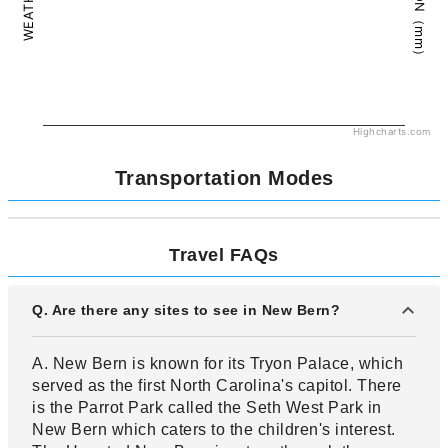
Highcharts.com
Transportation Modes
Travel FAQs
Q. Are there any sites to see in New Bern?
A. New Bern is known for its Tryon Palace, which
served as the first North Carolina's capitol. There
is the Parrot Park called the Seth West Park in
New Bern which caters to the children's interest.