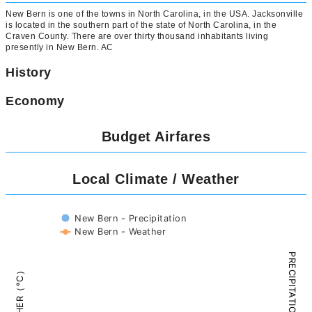
New Bern is one of the towns in North Carolina, in the USA. Jacksonville
is located in the southern part of the state of North Carolina, in the
Craven County. There are over thirty thousand inhabitants living
presently in New Bern. AC
History
Economy
Budget Airfares
Local Climate / Weather
New Bern - Precipitation
New Bern - Weather
PRECIPITATION（mm）
WEATHER（°C）