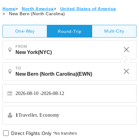
Home
>
North America
>
United States of America
>
New Bern (North Carolina)
One-Way
Multi-City
Round-Trip
FROM
TO
2026-08-10
2026-08-12
1
Traveller,
Economy
Direct Flights Only
*No transfers