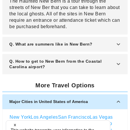
The Haunted New Bern is a tour through the
streets of New Ber that you can take to learn about
the local ghosts. All of the sites in New Bern
require an entrance or attendance ticket which can
be purchased beforehand.
Q. What are summers like in New Bern?
A. Summers can be pretty hot in New Bern, given
Q. How to get to New Bern from the Coastal
its geographical position. There are occasional
Carolina airport?
rainstorms in the summer, some can even bring
hail to New Bern. The temperatures in New Bern
A. New Bern is served by a small public airport
More Travel Options
in the summer go up to over 30 degrees Celsius.
located about three miles away from New Bern. As
there are only two destinations flying to New Bern,
there is not public transportation that you could
Major Cities in United States of America
buy a ticket for to get to New Bern and its
downtown area. Rather, you might need to check
New York
Los Angeles
San Francisco
Las Vegas
the ticket portal where you buy your flight ticket for
Orlando
Seattle
Boston
Washington D.C
Chicago
options concerning the connection between the
Dallas
San Diego
Atlanta
Houston
Salt Lake City