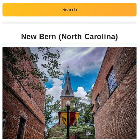
Search
New Bern (North Carolina)