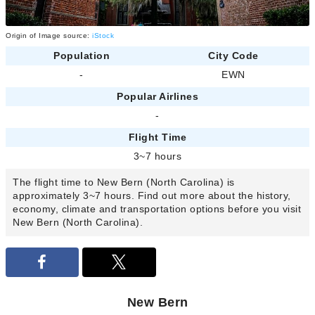
Origin of Image source:
iStock
Population
City Code
-
EWN
Popular Airlines
-
Flight Time
3~7 hours
The flight time to New Bern (North Carolina) is
approximately 3~7 hours. Find out more about the history,
economy, climate and transportation options before you visit
New Bern (North Carolina).
New Bern